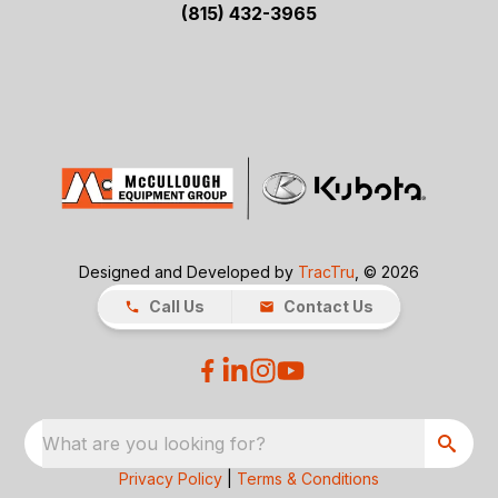
(815) 432-3965
Designed and Developed by
TracTru
, © 2026
Call Us
Contact Us
What are you looking for?
Privacy Policy
|
Terms & Conditions