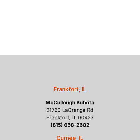
Frankfort, IL
McCullough Kubota
21730 LaGrange Rd
Frankfort, IL 60423
(815) 658-2682
Gurnee, IL