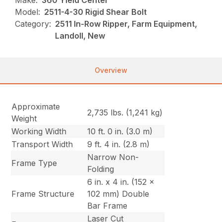
Make:
360 Yield Center
Model:
2511-4-30 Rigid Shear Bolt
Category:
2511 In-Row Ripper, Farm Equipment,
Landoll, New
Overview
Approximate
2,735 lbs. (1,241 kg)
Weight
Working Width
10 ft. 0 in. (3.0 m)
Transport Width
9 ft. 4 in. (2.8 m)
Narrow Non-
Frame Type
Folding
6 in. x 4 in. (152 x
Frame Structure
102 mm) Double
Bar Frame
Laser Cut