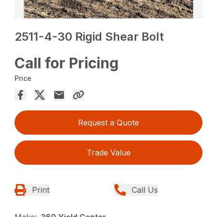
2511-4-30 Rigid Shear Bolt
Call for Pricing
Price
Request a Quote
Trade Value
Print
Call Us