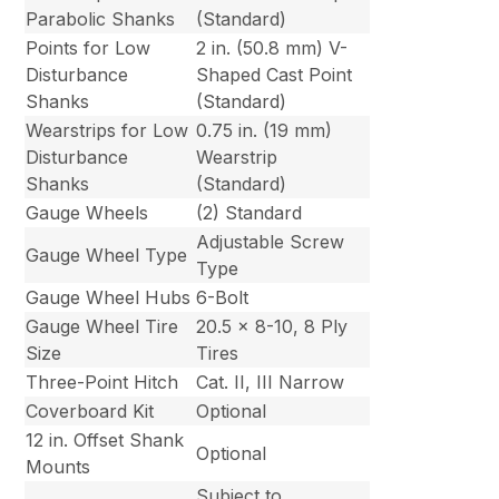
Parabolic Shanks
(Standard)
Points for Low
2 in. (50.8 mm) V-
Disturbance
Shaped Cast Point
Shanks
(Standard)
Wearstrips for Low
0.75 in. (19 mm)
Disturbance
Wearstrip
Shanks
(Standard)
Gauge Wheels
(2) Standard
Adjustable Screw
Gauge Wheel Type
Type
Gauge Wheel Hubs
6-Bolt
Gauge Wheel Tire
20.5 x 8-10, 8 Ply
Size
Tires
Three-Point Hitch
Cat. II, III Narrow
Coverboard Kit
Optional
12 in. Offset Shank
Optional
Mounts
Subject to