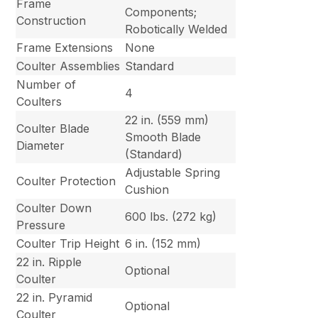
Frame
Components;
Construction
Robotically Welded
Frame Extensions
None
Coulter Assemblies
Standard
Number of
4
Coulters
22 in. (559 mm)
Coulter Blade
Smooth Blade
Diameter
(Standard)
Adjustable Spring
Coulter Protection
Cushion
Coulter Down
600 lbs. (272 kg)
Pressure
Coulter Trip Height
6 in. (152 mm)
22 in. Ripple
Optional
Coulter
22 in. Pyramid
Optional
Coulter