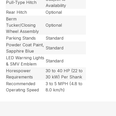
Pull-Type Hitch
Availability
Rear Hitch
Optional
Berm
Tucker/Closing
Optional
Wheel Assembly
Parking Stands
Standard
Powder Coat Paint,
Standard
Sapphire Blue
LED Warning Lights
Standard
& SMV Emblem
Horespower
30 to 40 HP (22 to
Requirements
30 kW) Per Shank
Recommended
3 to 5 MPH (4.8 to
Operating Speed
8.0 km/h)