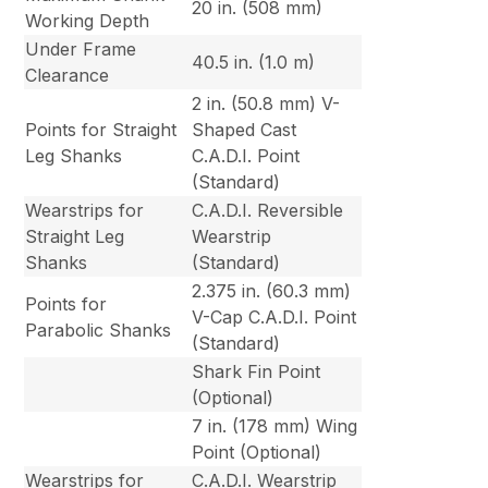
20 in. (508 mm)
Working Depth
Under Frame
40.5 in. (1.0 m)
Clearance
2 in. (50.8 mm) V-
Points for Straight
Shaped Cast
Leg Shanks
C.A.D.I. Point
(Standard)
Wearstrips for
C.A.D.I. Reversible
Straight Leg
Wearstrip
Shanks
(Standard)
2.375 in. (60.3 mm)
Points for
V-Cap C.A.D.I. Point
Parabolic Shanks
(Standard)
Shark Fin Point
(Optional)
7 in. (178 mm) Wing
Point (Optional)
Wearstrips for
C.A.D.I. Wearstrip