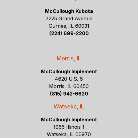
McCullough Kubota
7225 Grand Avenue
Gurnee, IL 60031
(224) 699-2200
Morris, IL
McCullough Implement
4620 U.S. 6
Morris, IL 60450
(815) 942-6620
Watseka, IL
McCullough Implement
1966 Illinois 1
Watseka, IL 60970