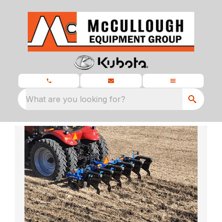
What are you looking for?