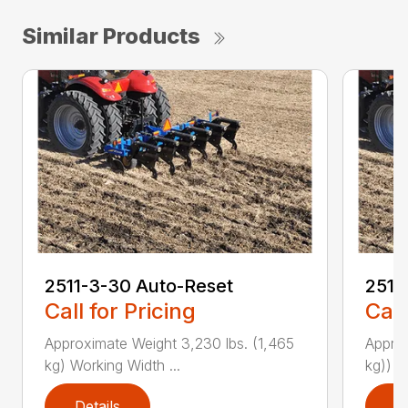
Similar Products
2511-3-30 Auto-Reset
2511
Call for Pricing
Call
Approximate Weight 3,230 lbs. (1,465
Approx
kg) Working Width ...
kg)) W
Details
D