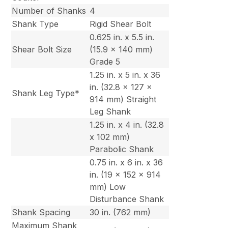
Number of Shanks
4
Shank Type
Rigid Shear Bolt
0.625 in. x 5.5 in.
Shear Bolt Size
(15.9 x 140 mm)
Grade 5
1.25 in. x 5 in. x 36
in. (32.8 x 127 x
Shank Leg Type*
914 mm) Straight
Leg Shank
1.25 in. x 4 in. (32.8
x 102 mm)
Parabolic Shank
0.75 in. x 6 in. x 36
in. (19 x 152 x 914
mm) Low
Disturbance Shank
Shank Spacing
30 in. (762 mm)
Maximum Shank