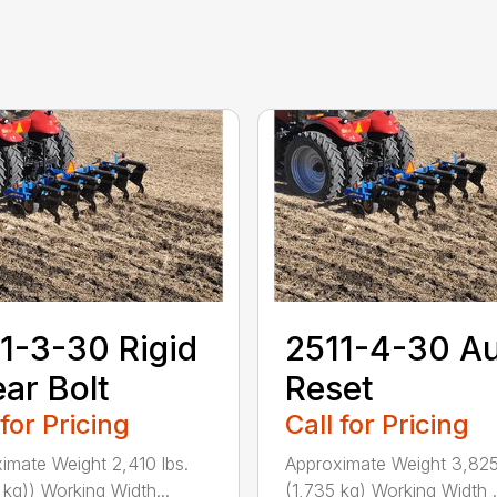
1-3-30 Rigid
2511-4-30 A
ar Bolt
Reset
 for Pricing
Call for Pricing
imate Weight 2,410 lbs.
Approximate Weight 3,825
 kg)) Working Width...
(1,735 kg) Working Width .