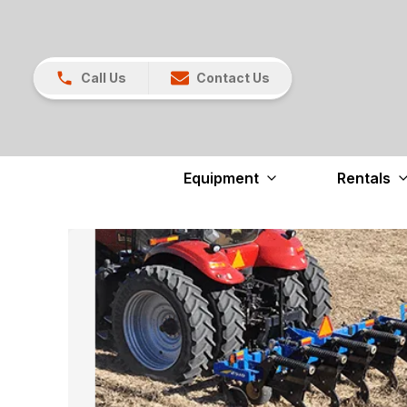
Call Us
Contact Us
Equipment
Rentals