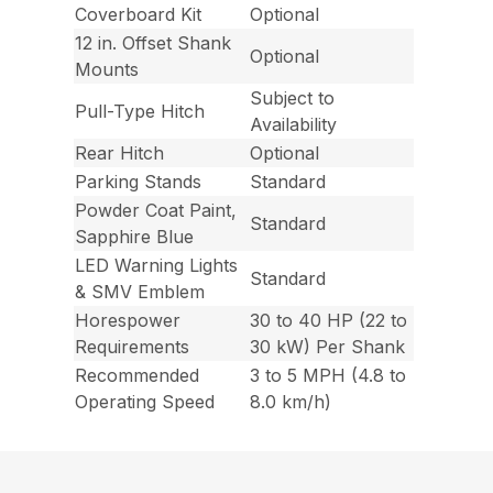
Coverboard Kit
Optional
12 in. Offset Shank
Optional
Mounts
Subject to
Pull-Type Hitch
Availability
Rear Hitch
Optional
Parking Stands
Standard
Powder Coat Paint,
Standard
Sapphire Blue
LED Warning Lights
Standard
& SMV Emblem
Horespower
30 to 40 HP (22 to
Requirements
30 kW) Per Shank
Recommended
3 to 5 MPH (4.8 to
Operating Speed
8.0 km/h)