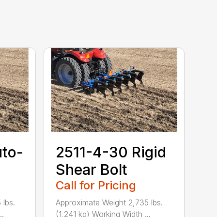
uto-
2511-4-30 Rigid
Shear Bolt
Call for Pricing
 lbs.
Approximate Weight 2,735 lbs.
..
(1,241 kg) Working Width ...