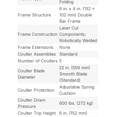
Folding
6 in. x 4 in. (152 x
Frame Structure
102 mm) Double
Bar Frame
Laser Cut
Frame Construction
Components;
Robotically Welded
Frame Extensions
None
Coulter Assemblies
Standard
Number of Coulters
5
22 in. (559 mm)
Coulter Blade
Smooth Blade
Diameter
(Standard)
Adjustable Spring
Coulter Protection
Cushion
Coulter Down
600 lbs. (272 kg)
Pressure
Coulter Trip Height
6 in. (152 mm)