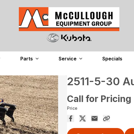
Parts
Service
Specials
2511-5-30 A
Call for Pricing
Price