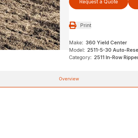
Request a Quote
Print
Make:
360 Yield Center
Model:
2511-5-30 Auto-Rese
Category:
2511 In-Row Rippe
Overview