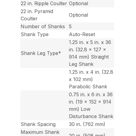
22 in. Ripple Coulter
Optional
22 in. Pyramid
Optional
Coulter
Number of Shanks
5
Shank Type
Auto-Reset
1.25 in. x 5 in. x 36
in. (32.8 x 127 x
Shank Leg Type*
914 mm) Straight
Leg Shank
1.25 in. x 4 in. (32.8
x 102 mm)
Parabolic Shank
0.75 in. x 6 in. x 36
in. (19 x 152 x 914
mm) Low
Disturbance Shank
Shank Spacing
30 in. (762 mm)
Maximum Shank
20 in. (508 mm)