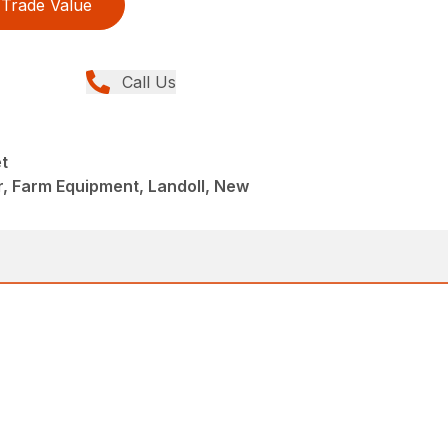
Trade Value
Call Us
t
r, Farm Equipment, Landoll, New