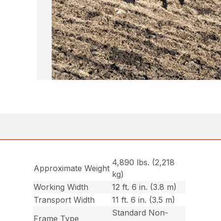
4,890 lbs. (2,218
Approximate Weight
kg)
Working Width
12 ft. 6 in. (3.8 m)
Transport Width
11 ft. 6 in. (3.5 m)
Standard Non-
Frame Type