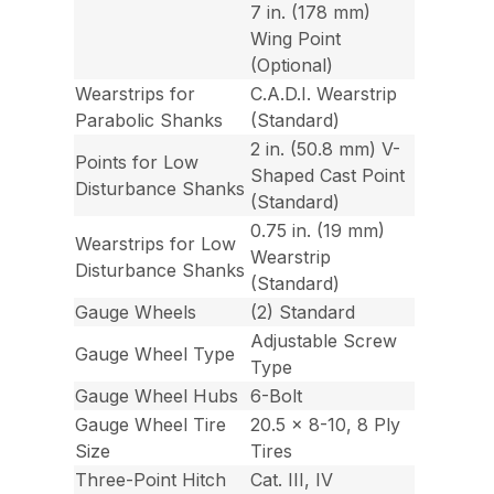
7 in. (178 mm)
Wing Point
(Optional)
Wearstrips for
C.A.D.I. Wearstrip
Parabolic Shanks
(Standard)
2 in. (50.8 mm) V-
Points for Low
Shaped Cast Point
Disturbance Shanks
(Standard)
0.75 in. (19 mm)
Wearstrips for Low
Wearstrip
Disturbance Shanks
(Standard)
Gauge Wheels
(2) Standard
Adjustable Screw
Gauge Wheel Type
Type
Gauge Wheel Hubs
6-Bolt
Gauge Wheel Tire
20.5 x 8-10, 8 Ply
Size
Tires
Three-Point Hitch
Cat. III, IV