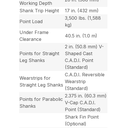
Working Depth
Shank Trip Height
17 in. (432 mm)
3,500 lbs. (1,588
Point Load
kg)
Under Frame
40.5 in. (1.0 m)
Clearance
2 in. (50.8 mm) V-
Points for Straight
Shaped Cast
Leg Shanks
C.A.D.I. Point
(Standard)
C.A.D.I. Reversible
Wearstrips for
Wearstrip
Straight Leg Shanks
(Standard)
2.375 in. (60.3 mm)
Points for Parabolic
V-Cap C.A.D.I.
Shanks
Point (Standard)
Shark Fin Point
(Optional)