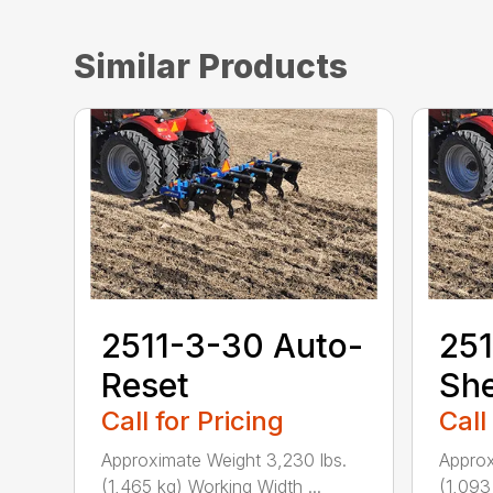
Similar Products
2511-3-30 Auto-
251
Reset
She
Call for Pricing
Call
Approximate Weight 3,230 lbs.
Approx
(1,465 kg) Working Width ...
(1,093