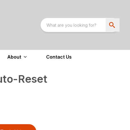
About
Contact Us
uto-Reset