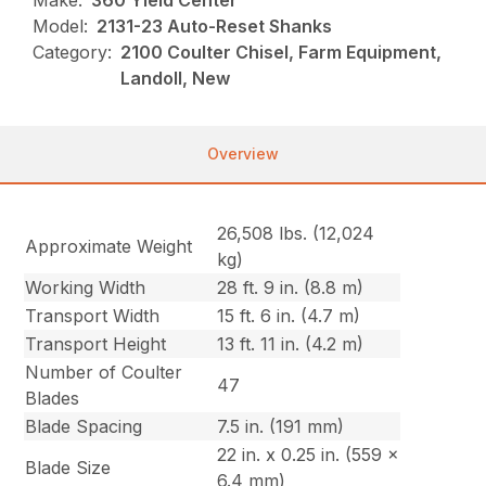
Make:
360 Yield Center
Model:
2131-23 Auto-Reset Shanks
Category:
2100 Coulter Chisel, Farm Equipment,
Landoll, New
Overview
26,508 lbs. (12,024
Approximate Weight
kg)
Working Width
28 ft. 9 in. (8.8 m)
Transport Width
15 ft. 6 in. (4.7 m)
Transport Height
13 ft. 11 in. (4.2 m)
Number of Coulter
47
Blades
Blade Spacing
7.5 in. (191 mm)
22 in. x 0.25 in. (559 x
Blade Size
6.4 mm)