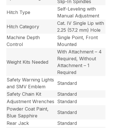
Slip-In Spindles
Self-Leveling with
Hitch Type
Manual Adjustment
Cat. IV Single Lip with
Hitch Category
2.25 (57.2 mm) Hole
Machine Depth
Single Point, Front
Control
Mounted
With Attachment – 4
Required, Without
Weight Kits Needed
Attachment – 1
Required
Safety Warning Lights
Standard
and SMV Emblem
Safety Chain Kit
Standard
Adjustment Wrenches
Standard
Powder Coat Paint,
Standard
Blue Sapphire
Rear Jack
Standard