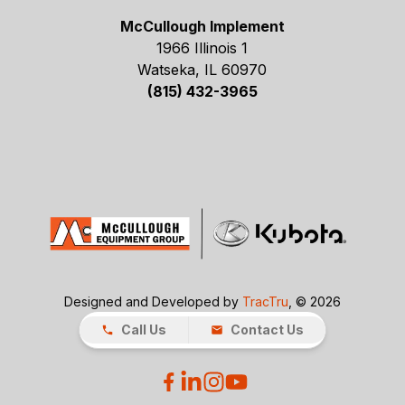
McCullough Implement
1966 Illinois 1
Watseka, IL 60970
(815) 432-3965
Designed and Developed by
TracTru
, © 2026
Call Us
Contact Us