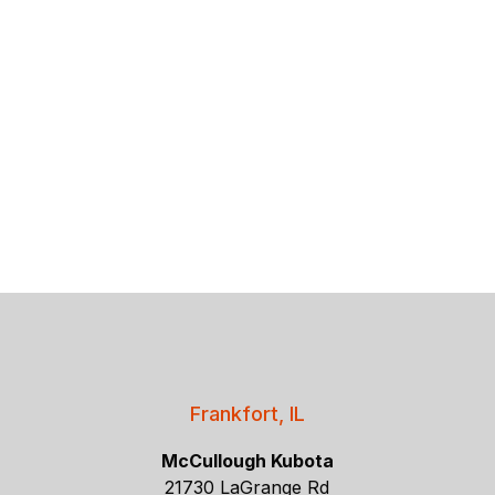
Frankfort, IL
McCullough Kubota
21730 LaGrange Rd