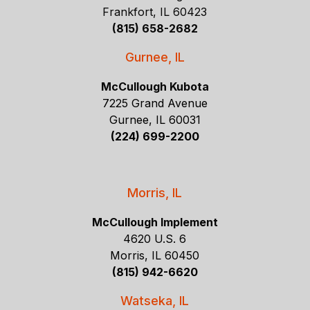
Frankfort, IL 60423
(815) 658-2682
Gurnee, IL
McCullough Kubota
7225 Grand Avenue
Gurnee, IL 60031
(224) 699-2200
Morris, IL
McCullough Implement
4620 U.S. 6
Morris, IL 60450
(815) 942-6620
Watseka, IL