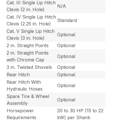
Cat. III Single Lip Hitch
N/A
Clevis (2 in. Hole)
Cat. IV Single Lip Hitch
Standard
Clevis (2.25 in. Hole)
Cat. V Single Lip Hitch
Optional
Clevis (3 in. Hole)
2 in. Straight Points
Optional
2 in. Straight Points
Optional
with Chrome Cap
3 in. Twisted Shovels
Optional
Rear Hitch
Optional
Rear Hitch With
Optional
Hydraulic Hoses
Spare Tire & Wheel
Optional
Assembly
Horsepower
20 to 30 HP (15 to 22
Requirements
kW) per Shank