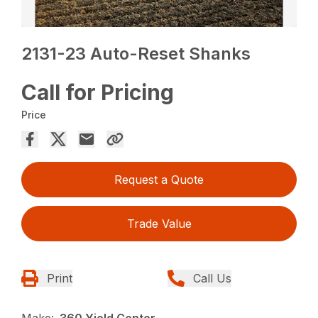
2131-23 Auto-Reset Shanks
Call for Pricing
Price
Request a Quote
Trade Value
Print
Call Us