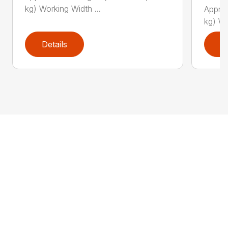
kg) Working Width ...
Approx
kg) Wo
Details
D