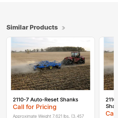
Similar Products
2110-7 Auto-Reset Shanks
2110-
Call for Pricing
Shan
Call
Approximate Weight 7,621 lbs. (3,457