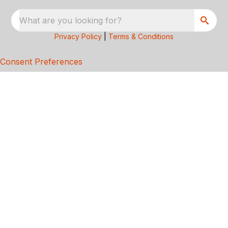
What are you looking for?
Privacy Policy
|
Terms & Conditions
Consent Preferences