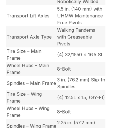
Robotically Welded
5.5 in. (140 mm) with
Transport Lift Axles
UHMW Maintenance
Free Pivots
Walking Tandems
Transport Axle Type
with Greaseable
Pivots
Tire Size – Main
(4) 32/1550 x 16.5 SL
Frame
Wheel Hubs – Main
8-Bolt
Frame
3 in. (76.2 mm) Slip-In
Spindles – Main Frame
Spindles
Tire Size – Wing
(4) 12.5L x 15, (GY-FI)
Frame
Wheel Hubs – Wing
8-Bolt
Frame
2.25 in. (57.2 mm)
Spindles – Wing Frame