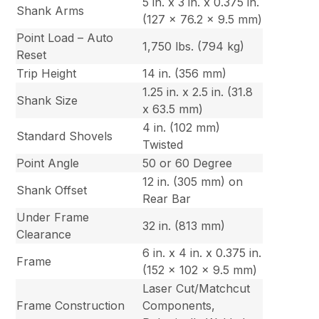
5 in. x 3 in. x 0.375 in.
Shank Arms
(127 x 76.2 x 9.5 mm)
Point Load – Auto
1,750 lbs. (794 kg)
Reset
Trip Height
14 in. (356 mm)
1.25 in. x 2.5 in. (31.8
Shank Size
x 63.5 mm)
4 in. (102 mm)
Standard Shovels
Twisted
Point Angle
50 or 60 Degree
12 in. (305 mm) on
Shank Offset
Rear Bar
Under Frame
32 in. (813 mm)
Clearance
6 in. x 4 in. x 0.375 in.
Frame
(152 x 102 x 9.5 mm)
Laser Cut/Matchcut
Frame Construction
Components,