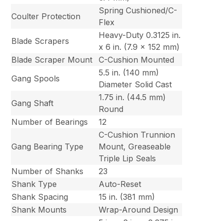
Spring Cushioned/C-
Coulter Protection
Flex
Heavy-Duty 0.3125 in.
Blade Scrapers
x 6 in. (7.9 x 152 mm)
Blade Scraper Mount
C-Cushion Mounted
5.5 in. (140 mm)
Gang Spools
Diameter Solid Cast
1.75 in. (44.5 mm)
Gang Shaft
Round
Number of Bearings
12
C-Cushion Trunnion
Gang Bearing Type
Mount, Greaseable
Triple Lip Seals
Number of Shanks
23
Shank Type
Auto-Reset
Shank Spacing
15 in. (381 mm)
Shank Mounts
Wrap-Around Design