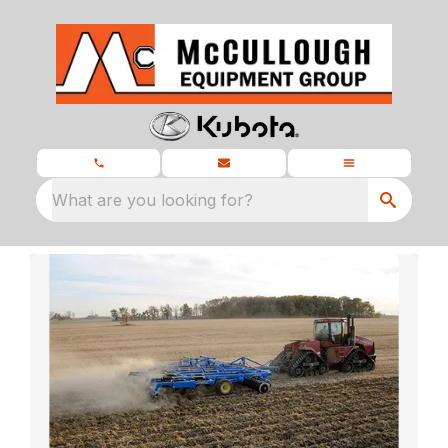
What are you looking for?