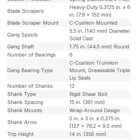
Heavy-Duty 0.3125 in. x 6
Blade Scrapers
in. (7.9 x 152 mm)
Blade Scraper Mount
C-Cushion Mounted
5.5 in. (140 mm) Diameter
Gang Spools
Solid Cast
Gang Shaft
1.75 in. (44.5 mm) Round
Number of Bearings
6
C-Cushion Trunnion
Gang Bearing Type
Mount, Greaseable Triple
Lip Seals
Number of Shanks
13
Shank Type
Rigid Shear Bolt
Shank Spacing
15 in. (381 mm)
Shank Mounts
Wrap-Around Design
5 in. x 3 in. x 0.375 in.
Shank Arms
(127 x 76.2 x 9.5 mm)
Trip Height
14 in. (356 mm)