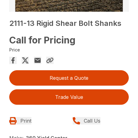
2111-13 Rigid Shear Bolt Shanks
Call for Pricing
Price
Request a Quote
Trade Value
Print
Call Us