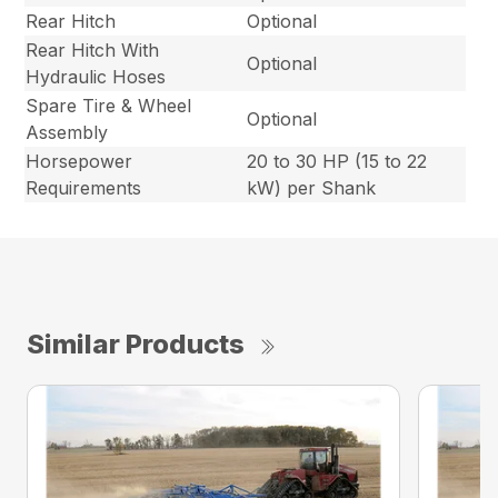
Rear Hitch
Optional
Rear Hitch With
Optional
Hydraulic Hoses
Spare Tire & Wheel
Optional
Assembly
Horsepower
20 to 30 HP (15 to 22
Requirements
kW) per Shank
Similar Products