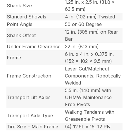
1.25 in. x 2.5 in. (31.8 x
Shank Size
63.5 mm)
Standard Shovels
4 in. (102 mm) Twisted
Point Angle
50 or 60 Degree
12 in. (305 mm) on Rear
Shank Offset
Bar
Under Frame Clearance
32 in. (813 mm)
6 in. x 4 in. x 0.375 in.
Frame
(152 x 102 x 9.5 mm)
Laser Cut/Matchcut
Frame Construction
Components, Robotically
Welded
5.5 in. (140 mm) with
Transport Lift Axles
UHMW Maintenance
Free Pivots
Walking Tandems with
Transport Axle Type
Greaseable Pivots
Tire Size – Main Frame
(4) 12.5L x 15, 12 Ply