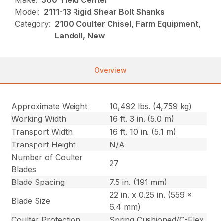
Make:
360 Yield Center
Model:
2111-13 Rigid Shear Bolt Shanks
Category:
2100 Coulter Chisel, Farm Equipment,
Landoll, New
Overview
Approximate Weight
10,492 lbs. (4,759 kg)
Working Width
16 ft. 3 in. (5.0 m)
Transport Width
16 ft. 10 in. (5.1 m)
Transport Height
N/A
Number of Coulter
27
Blades
Blade Spacing
7.5 in. (191 mm)
22 in. x 0.25 in. (559 x
Blade Size
6.4 mm)
Coulter Protection
Spring Cushioned/C-Flex