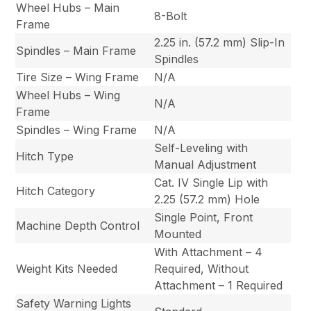
Wheel Hubs – Main
8-Bolt
Frame
2.25 in. (57.2 mm) Slip-In
Spindles – Main Frame
Spindles
Tire Size – Wing Frame
N/A
Wheel Hubs – Wing
N/A
Frame
Spindles – Wing Frame
N/A
Self-Leveling with
Hitch Type
Manual Adjustment
Cat. IV Single Lip with
Hitch Category
2.25 (57.2 mm) Hole
Single Point, Front
Machine Depth Control
Mounted
With Attachment – 4
Weight Kits Needed
Required, Without
Attachment – 1 Required
Safety Warning Lights