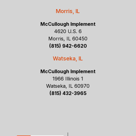
Morris, IL
McCullough Implement
4620 U.S. 6
Morris, IL 60450
(815) 942-6620
Watseka, IL
McCullough Implement
1966 Illinois 1
Watseka, IL 60970
(815) 432-3965