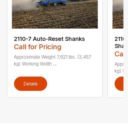
2110-7 Auto-Reset Shanks
2110-
Call for Pricing
Shan
Call
Approximate Weight 7,621 lbs. (3,457
kg) Working Width ...
Approx
kg) Wo
Details
D