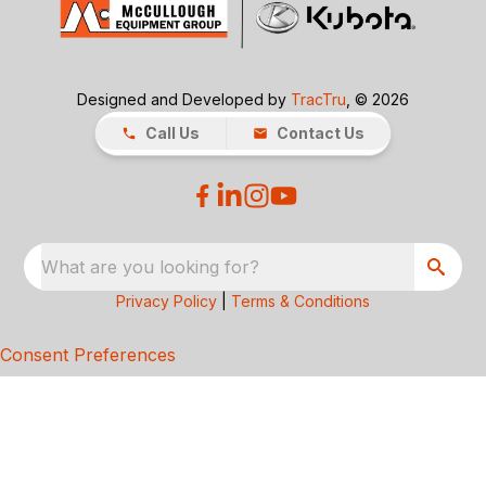
Designed and Developed by
TracTru
, © 2026
Call Us
Contact Us
What are you looking for?
Privacy Policy
|
Terms & Conditions
Consent Preferences