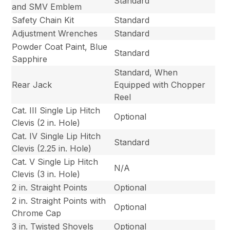
Standard
and SMV Emblem
Safety Chain Kit
Standard
Adjustment Wrenches
Standard
Powder Coat Paint, Blue
Standard
Sapphire
Standard, When
Rear Jack
Equipped with Chopper
Reel
Cat. III Single Lip Hitch
Optional
Clevis (2 in. Hole)
Cat. IV Single Lip Hitch
Standard
Clevis (2.25 in. Hole)
Cat. V Single Lip Hitch
N/A
Clevis (3 in. Hole)
2 in. Straight Points
Optional
2 in. Straight Points with
Optional
Chrome Cap
3 in. Twisted Shovels
Optional