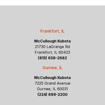
Frankfort, IL
McCullough Kubota
21730 LaGrange Rd
Frankfort, IL 60423
(815) 658-2682
Gurnee, IL
McCullough Kubota
7225 Grand Avenue
Gurnee, IL 60031
(224) 699-2200