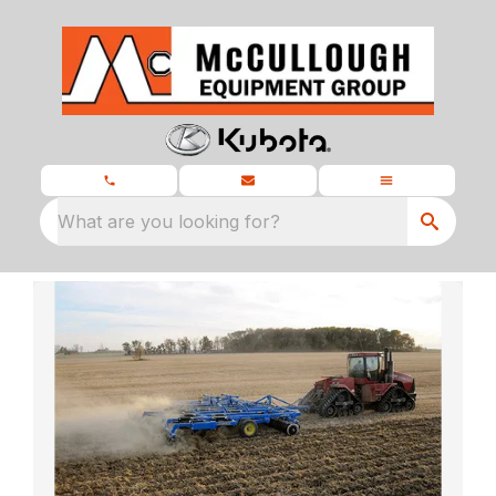
What are you looking for?