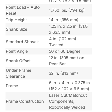
(127 x 76.2 x 9.5 mm)
Point Load – Auto
1,750 lbs. (794 kg)
Reset
Trip Height
14 in. (356 mm)
1.25 in. x 2.5 in. (31.8
Shank Size
x 63.5 mm)
4 in. (102 mm)
Standard Shovels
Twisted
Point Angle
50 or 60 Degree
12 in. (305 mm) on
Shank Offset
Rear Bar
Under Frame
32 in. (813 mm)
Clearance
6 in. x 4 in. x 0.375 in.
Frame
(152 x 102 x 9.5 mm)
Laser Cut/Matchcut
Frame Construction
Components,
Robotically Welded