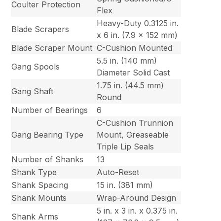
Coulter Protection
Flex
Heavy-Duty 0.3125 in.
Blade Scrapers
x 6 in. (7.9 x 152 mm)
Blade Scraper Mount
C-Cushion Mounted
5.5 in. (140 mm)
Gang Spools
Diameter Solid Cast
1.75 in. (44.5 mm)
Gang Shaft
Round
Number of Bearings
6
C-Cushion Trunnion
Gang Bearing Type
Mount, Greaseable
Triple Lip Seals
Number of Shanks
13
Shank Type
Auto-Reset
Shank Spacing
15 in. (381 mm)
Shank Mounts
Wrap-Around Design
5 in. x 3 in. x 0.375 in.
Shank Arms