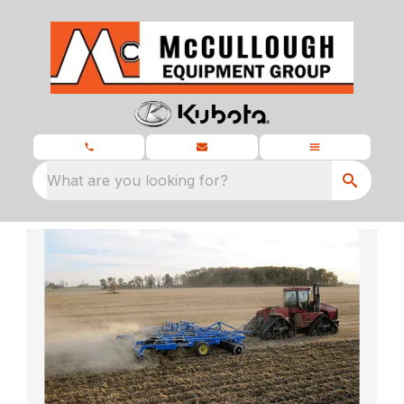
What are you looking for?