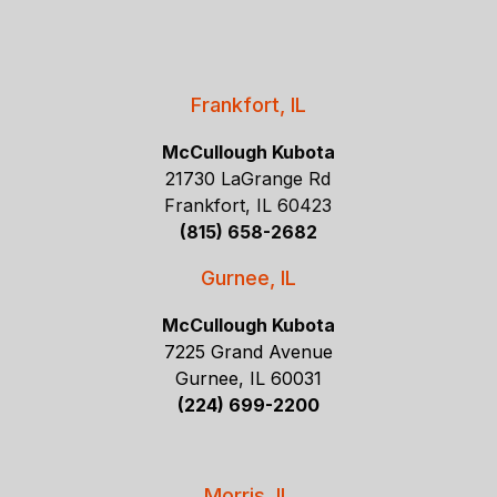
Frankfort, IL
McCullough Kubota
21730 LaGrange Rd
Frankfort, IL 60423
(815) 658-2682
Gurnee, IL
McCullough Kubota
7225 Grand Avenue
Gurnee, IL 60031
(224) 699-2200
Morris, IL