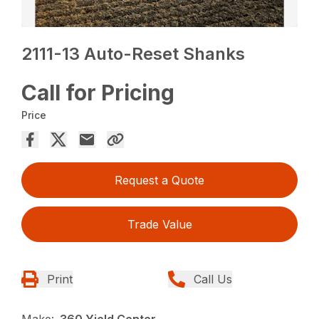
2111-13 Auto-Reset Shanks
Call for Pricing
Price
Request a Quote
Trade Value
Print
Call Us