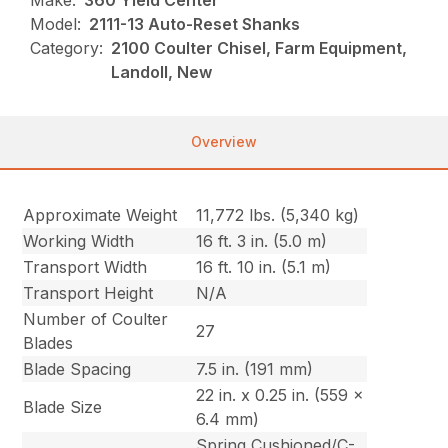
Make:
360 Yield Center
Model:
2111-13 Auto-Reset Shanks
Category:
2100 Coulter Chisel, Farm Equipment,
Landoll, New
Overview
Approximate Weight
11,772 lbs. (5,340 kg)
Working Width
16 ft. 3 in. (5.0 m)
Transport Width
16 ft. 10 in. (5.1 m)
Transport Height
N/A
Number of Coulter
27
Blades
Blade Spacing
7.5 in. (191 mm)
22 in. x 0.25 in. (559 x
Blade Size
6.4 mm)
Spring Cushioned/C-