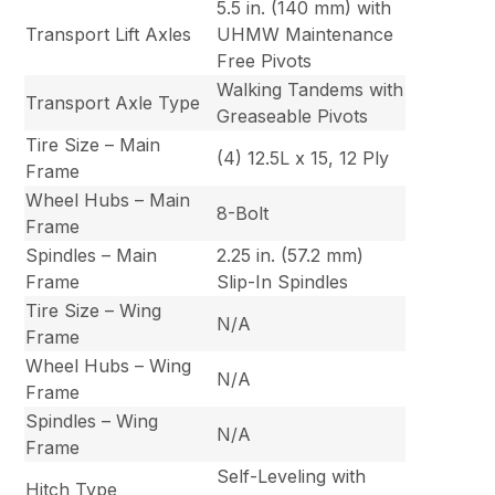
5.5 in. (140 mm) with
Transport Lift Axles
UHMW Maintenance
Free Pivots
Walking Tandems with
Transport Axle Type
Greaseable Pivots
Tire Size – Main
(4) 12.5L x 15, 12 Ply
Frame
Wheel Hubs – Main
8-Bolt
Frame
Spindles – Main
2.25 in. (57.2 mm)
Frame
Slip-In Spindles
Tire Size – Wing
N/A
Frame
Wheel Hubs – Wing
N/A
Frame
Spindles – Wing
N/A
Frame
Self-Leveling with
Hitch Type