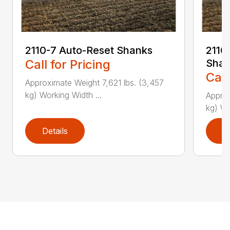
2110-7 Auto-Reset Shanks
2110-
Call for Pricing
Shan
Call
Approximate Weight 7,621 lbs. (3,457
kg) Working Width ...
Approx
kg) Wo
Details
D