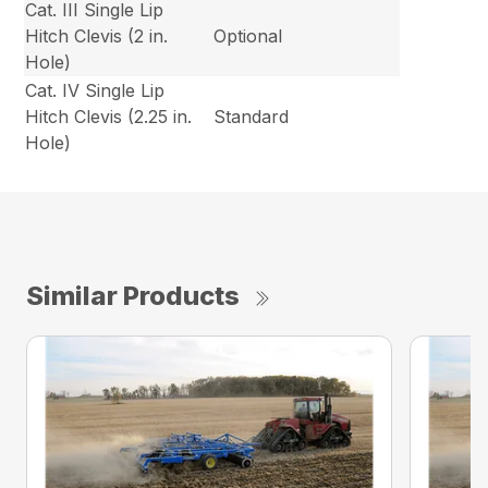
Cat. III Single Lip
Hitch Clevis (2 in.
Optional
Hole)
Cat. IV Single Lip
Hitch Clevis (2.25 in.
Standard
Hole)
Similar Products