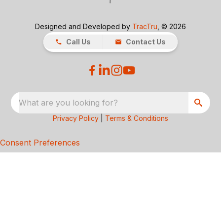
Designed and Developed by
TracTru
, © 2026
Call Us
Contact Us
What are you looking for?
Privacy Policy
|
Terms & Conditions
Consent Preferences