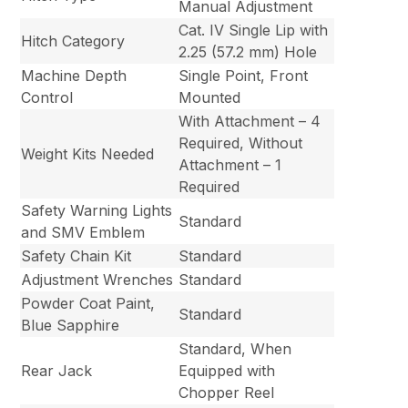
Manual Adjustment
Cat. IV Single Lip with
Hitch Category
2.25 (57.2 mm) Hole
Machine Depth
Single Point, Front
Control
Mounted
With Attachment – 4
Required, Without
Weight Kits Needed
Attachment – 1
Required
Safety Warning Lights
Standard
and SMV Emblem
Safety Chain Kit
Standard
Adjustment Wrenches
Standard
Powder Coat Paint,
Standard
Blue Sapphire
Standard, When
Rear Jack
Equipped with
Chopper Reel