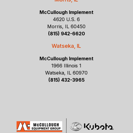
McCullough Implement
4620 U.S. 6
Morris, IL 60450
(815) 942-6620
Watseka, IL
McCullough Implement
1966 Illinois 1
Watseka, IL 60970
(815) 432-3965