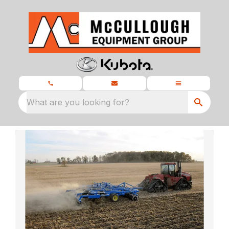
What are you looking for?