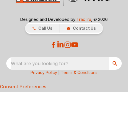
Designed and Developed by
TracTru
, © 2026
Call Us
Contact Us
What are you looking for?
Privacy Policy
|
Terms & Conditions
Consent Preferences