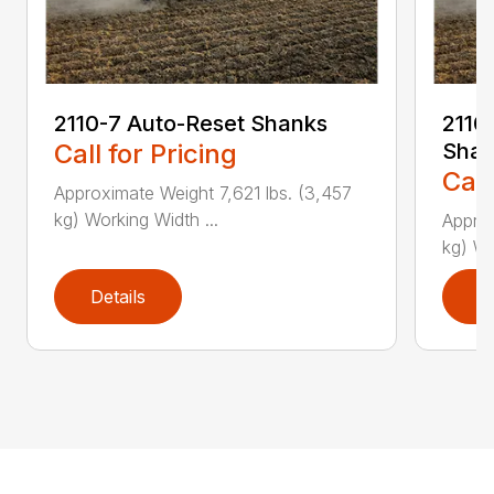
2110-7 Auto-Reset Shanks
2110-
Call for Pricing
Shan
Call
Approximate Weight 7,621 lbs. (3,457
kg) Working Width ...
Approx
kg) Wo
Details
D