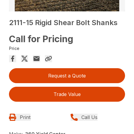
2111-15 Rigid Shear Bolt Shanks
Call for Pricing
Price
Request a Quote
Trade Value
Print
Call Us