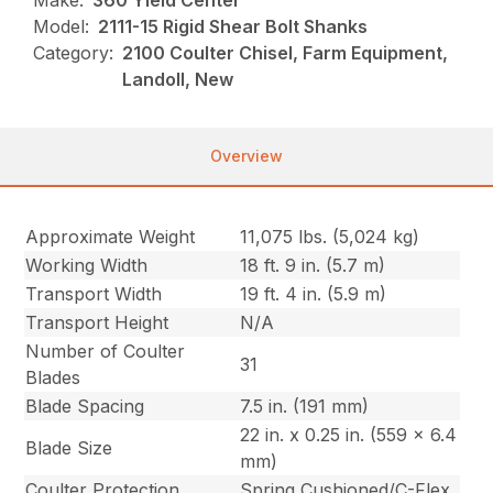
Make:
360 Yield Center
Model:
2111-15 Rigid Shear Bolt Shanks
Category:
2100 Coulter Chisel, Farm Equipment,
Landoll, New
Overview
Approximate Weight
11,075 lbs. (5,024 kg)
Working Width
18 ft. 9 in. (5.7 m)
Transport Width
19 ft. 4 in. (5.9 m)
Transport Height
N/A
Number of Coulter
31
Blades
Blade Spacing
7.5 in. (191 mm)
22 in. x 0.25 in. (559 x 6.4
Blade Size
mm)
Coulter Protection
Spring Cushioned/C-Flex