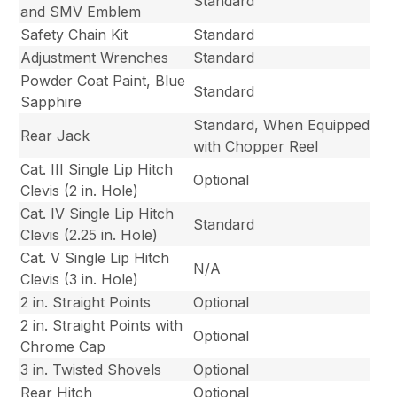
Standard
and SMV Emblem
Safety Chain Kit
Standard
Adjustment Wrenches
Standard
Powder Coat Paint, Blue
Standard
Sapphire
Standard, When Equipped
Rear Jack
with Chopper Reel
Cat. III Single Lip Hitch
Optional
Clevis (2 in. Hole)
Cat. IV Single Lip Hitch
Standard
Clevis (2.25 in. Hole)
Cat. V Single Lip Hitch
N/A
Clevis (3 in. Hole)
2 in. Straight Points
Optional
2 in. Straight Points with
Optional
Chrome Cap
3 in. Twisted Shovels
Optional
Rear Hitch
Optional