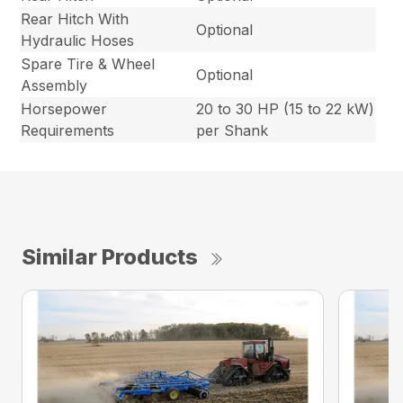
Rear Hitch With
Optional
Hydraulic Hoses
Spare Tire & Wheel
Optional
Assembly
Horsepower
20 to 30 HP (15 to 22 kW)
Requirements
per Shank
Similar Products