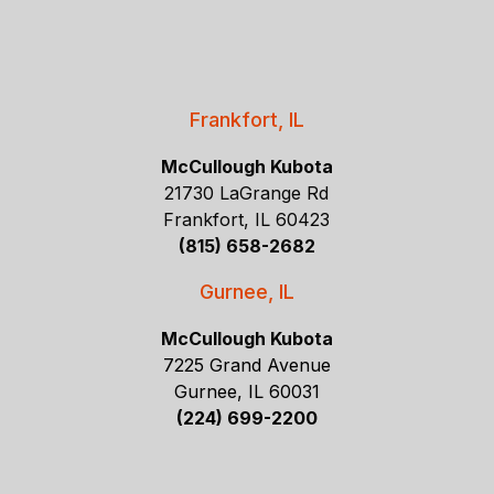
Frankfort, IL
McCullough Kubota
21730 LaGrange Rd
Frankfort, IL 60423
(815) 658-2682
Gurnee, IL
McCullough Kubota
7225 Grand Avenue
Gurnee, IL 60031
(224) 699-2200