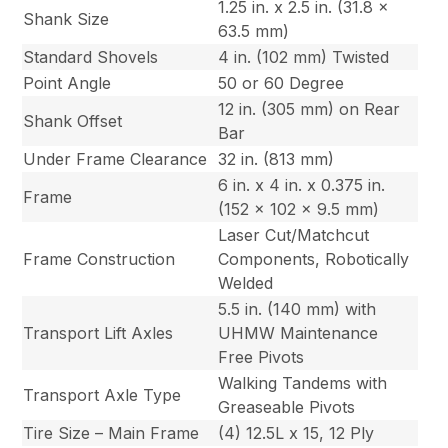
1.25 in. x 2.5 in. (31.8 x
Shank Size
63.5 mm)
Standard Shovels
4 in. (102 mm) Twisted
Point Angle
50 or 60 Degree
12 in. (305 mm) on Rear
Shank Offset
Bar
Under Frame Clearance
32 in. (813 mm)
6 in. x 4 in. x 0.375 in.
Frame
(152 x 102 x 9.5 mm)
Laser Cut/Matchcut
Frame Construction
Components, Robotically
Welded
5.5 in. (140 mm) with
Transport Lift Axles
UHMW Maintenance
Free Pivots
Walking Tandems with
Transport Axle Type
Greaseable Pivots
Tire Size – Main Frame
(4) 12.5L x 15, 12 Ply