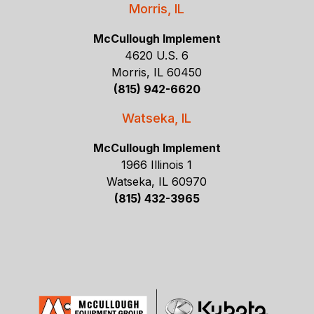
Morris, IL
McCullough Implement
4620 U.S. 6
Morris, IL 60450
(815) 942-6620
Watseka, IL
McCullough Implement
1966 Illinois 1
Watseka, IL 60970
(815) 432-3965