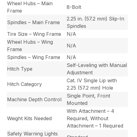
Wheel Hubs – Main
8-Bolt
Frame
2.25 in. (57.2 mm) Slip-In
Spindles – Main Frame
Spindles
Tire Size – Wing Frame
N/A
Wheel Hubs – Wing
N/A
Frame
Spindles – Wing Frame
N/A
Self-Leveling with Manual
Hitch Type
Adjustment
Cat. IV Single Lip with
Hitch Category
2.25 (57.2 mm) Hole
Single Point, Front
Machine Depth Control
Mounted
With Attachment – 4
Weight Kits Needed
Required, Without
Attachment – 1 Required
Safety Warning Lights