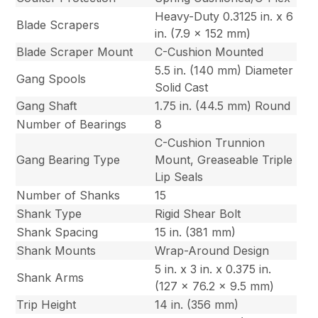
Heavy-Duty 0.3125 in. x 6
Blade Scrapers
in. (7.9 x 152 mm)
Blade Scraper Mount
C-Cushion Mounted
5.5 in. (140 mm) Diameter
Gang Spools
Solid Cast
Gang Shaft
1.75 in. (44.5 mm) Round
Number of Bearings
8
C-Cushion Trunnion
Gang Bearing Type
Mount, Greaseable Triple
Lip Seals
Number of Shanks
15
Shank Type
Rigid Shear Bolt
Shank Spacing
15 in. (381 mm)
Shank Mounts
Wrap-Around Design
5 in. x 3 in. x 0.375 in.
Shank Arms
(127 x 76.2 x 9.5 mm)
Trip Height
14 in. (356 mm)