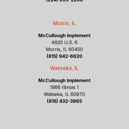
Morris, IL
McCullough Implement
4620 U.S. 6
Morris, IL 60450
(815) 942-6620
Watseka, IL
McCullough Implement
1966 Illinois 1
Watseka, IL 60970
(815) 432-3965