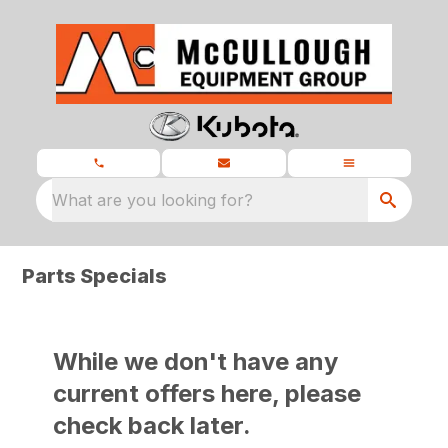
What are you looking for?
Parts Specials
While we don't have any
current offers here, please
check back later.