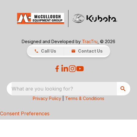
Designed and Developed by
TracTru
, © 2026
Call Us
Contact Us
What are you looking for?
Privacy Policy
|
Terms & Conditions
Consent Preferences