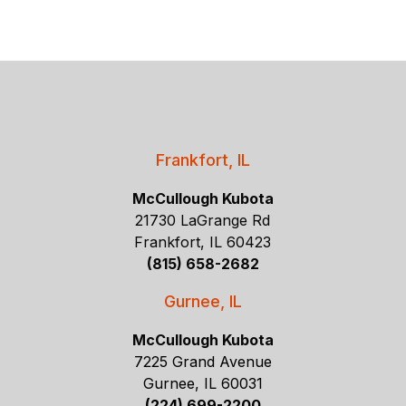
Frankfort, IL
McCullough Kubota
21730 LaGrange Rd
Frankfort, IL 60423
(815) 658-2682
Gurnee, IL
McCullough Kubota
7225 Grand Avenue
Gurnee, IL 60031
(224) 699-2200