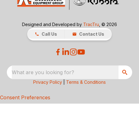
Designed and Developed by
TracTru
, © 2026
Call Us
Contact Us
What are you looking for?
Privacy Policy
|
Terms & Conditions
Consent Preferences