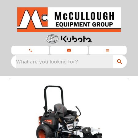
What are you looking for?