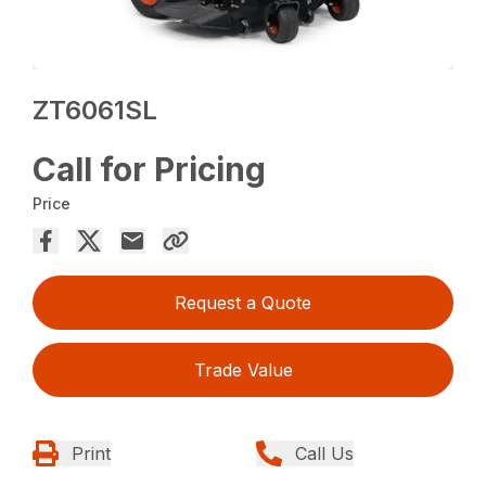
ZT6061SL
Call for Pricing
Price
Request a Quote
Trade Value
Print
Call Us