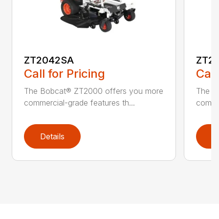
ZT2042SA
ZT2
Call for Pricing
Call
The Bobcat® ZT2000 offers you more
The B
commercial-grade features th...
commer
Details
D