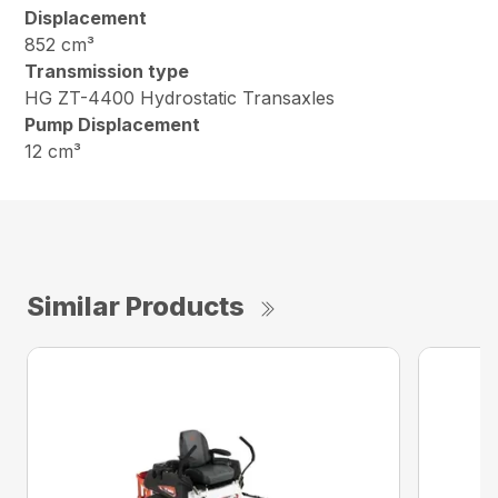
Displacement
852 cm³
Transmission type
HG ZT-4400 Hydrostatic Transaxles
Pump Displacement
12 cm³
Similar Products