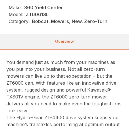
Make:
360 Yield Center
Model:
ZT6061SL
Category:
Bobcat, Mowers, New, Zero-Turn
Overview
You demand just as much from your machines as
you put into your business. Not all zero-turn
mowers can live up to that expectation – but the
ZT6000 can. With features like an innovative drive
system, rugged design and powerful Kawasaki®
FX801V engine, the ZT6000 zero-turn mower
delivers all you need to make even the toughest jobs
look easy.
The Hydro-Gear ZT-4400 drive system keeps your
machine’s transaxles performing at optimum output