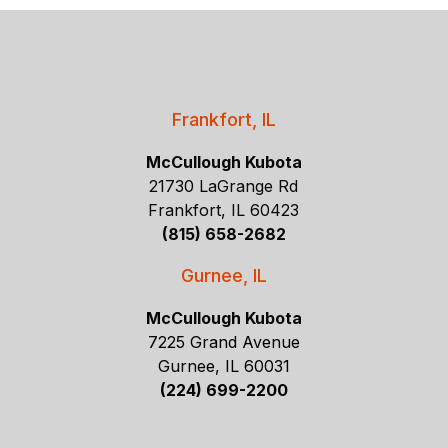
Frankfort, IL
McCullough Kubota
21730 LaGrange Rd
Frankfort, IL 60423
(815) 658-2682
Gurnee, IL
McCullough Kubota
7225 Grand Avenue
Gurnee, IL 60031
(224) 699-2200