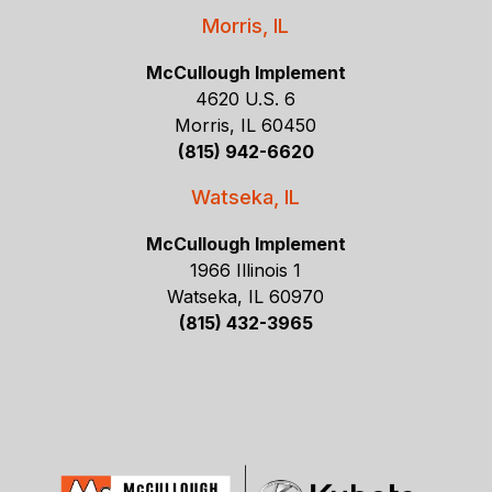
Morris, IL
McCullough Implement
4620 U.S. 6
Morris, IL 60450
(815) 942-6620
Watseka, IL
McCullough Implement
1966 Illinois 1
Watseka, IL 60970
(815) 432-3965