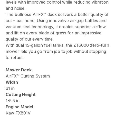
levels with improved control while reducing vibration
and noise.
The bullnose AirFX™ deck delivers a better quality of
cut – bar none. Using innovative air-gap baffles and
vacuum seal technology, it creates superior airflow
and lift on every blade of grass for an impressive
quality of cut every time.
With dual 15-gallon fuel tanks, the ZT6000 zero-turn
mower lets you go from job to job without stopping
to refuel.
Mower Deck
AirFX™ Cutting System
Width
61 in
Cutting Height
1-5.5 in.
Engine Model
Kaw FX801V