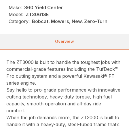
Make:
360 Yield Center
Model:
ZT3061SE
Category:
Bobcat, Mowers, New, Zero-Turn
Overview
The ZT3000 is built to handle the toughest jobs with
commercial-grade features including the TufDeck™
Pro cutting system and a powerful Kawasaki® FT
series engine.
Say hello to pro-grade performance with innovative
cutting technology, heavy-duty torque, high fuel
capacity, smooth operation and all-day ride
comfort.
When the job demands more, the ZT3000 is built to
handle it with a heavy-duty, steel-tubed frame that’s