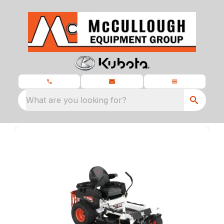
What are you looking for?