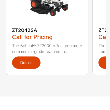
ZT2042SA
ZT2
Call for Pricing
Call
The Bobcat® ZT2000 offers you more
The B
commercial-grade features th...
commer
Details
D