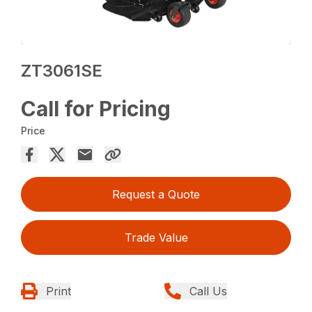
ZT3061SE
Call for Pricing
Price
Request a Quote
Trade Value
Print
Call Us