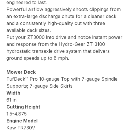
engineered to last.
Powerful airflow aggressively shoots clippings from
an extra-large discharge chute for a cleaner deck
and a consistently high-quality cut with three
available deck sizes.
Put your ZT3000 into drive and notice instant power
and response from the Hydro-Gear ZT-3100
hydrostatic transaxle drive system that delivers
ground speeds up to 8 mph.
Mower Deck
TufDeck™ Pro 10-gauge Top with 7-gauge Spindle
Supports; 7-gauge Side Skirts
Width
61 in
Cutting Height
1.5-4.875
Engine Model
Kaw FR730V