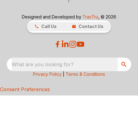
Designed and Developed by
TracTru
, © 2026
Call Us
Contact Us
What are you looking for?
Privacy Policy
|
Terms & Conditions
Consent Preferences