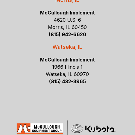
McCullough Implement
4620 U.S. 6
Morris, IL 60450
(815) 942-6620
Watseka, IL
McCullough Implement
1966 Illinois 1
Watseka, IL 60970
(815) 432-3965