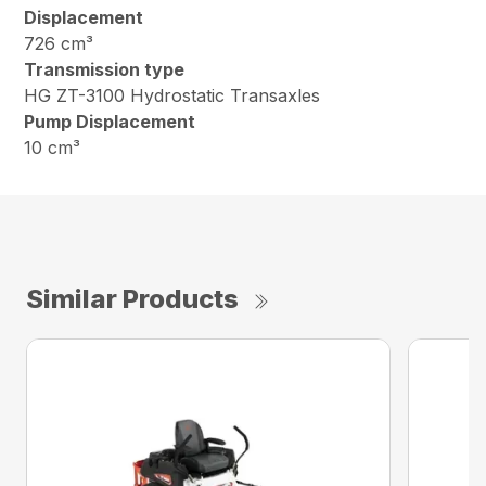
Displacement
726 cm³
Transmission type
HG ZT-3100 Hydrostatic Transaxles
Pump Displacement
10 cm³
Similar Products