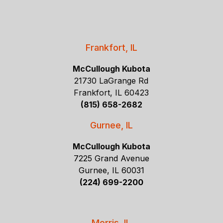
Frankfort, IL
McCullough Kubota
21730 LaGrange Rd
Frankfort, IL 60423
(815) 658-2682
Gurnee, IL
McCullough Kubota
7225 Grand Avenue
Gurnee, IL 60031
(224) 699-2200
Morris, IL