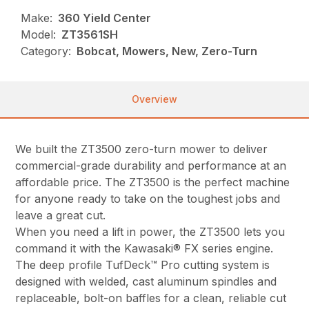
Make:
360 Yield Center
Model:
ZT3561SH
Category:
Bobcat, Mowers, New, Zero-Turn
Overview
We built the ZT3500 zero-turn mower to deliver
commercial-grade durability and performance at an
affordable price. The ZT3500 is the perfect machine
for anyone ready to take on the toughest jobs and
leave a great cut.
When you need a lift in power, the ZT3500 lets you
command it with the Kawasaki® FX series engine.
The deep profile TufDeck™ Pro cutting system is
designed with welded, cast aluminum spindles and
replaceable, bolt-on baffles for a clean, reliable cut