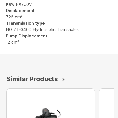
Kaw FX730V
Displacement
726 cm³
Transmission type
HG ZT-3400 Hydrostatic Transaxles
Pump Displacement
12 cm³
Similar Products