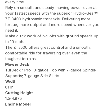
every time.
Rely on smooth and steady mowing power even at
your fastest speeds with the superior Hydro-Gear®
ZT-3400 hydrostatic transaxle. Delivering more
torque, more output and more speed whenever you
need it.
Make quick work of big jobs with ground speeds up
to 10 mph.
The ZT3500 offers great control and a smooth,
comfortable ride for traversing over even the
toughest terrains.
Mower Deck
TufDeck™ Pro 10-gauge Top with 7-gauge Spindle
Supports; 7-gauge Side Skirts
Width
61 in
Cutting Height
1.5-4.875
Engine Model