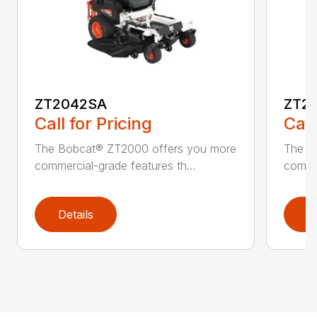
ZT2042SA
ZT2
Call for Pricing
Call
The Bobcat® ZT2000 offers you more
The B
commercial-grade features th...
commer
Details
D