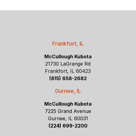
Frankfort, IL
McCullough Kubota
21730 LaGrange Rd
Frankfort, IL 60423
(815) 658-2682
Gurnee, IL
McCullough Kubota
7225 Grand Avenue
Gurnee, IL 60031
(224) 699-2200