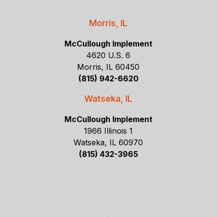
Morris, IL
McCullough Implement
4620 U.S. 6
Morris, IL 60450
(815) 942-6620
Watseka, IL
McCullough Implement
1966 Illinois 1
Watseka, IL 60970
(815) 432-3965