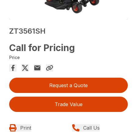
ZT3561SH
Call for Pricing
Price
Request a Quote
Trade Value
Print
Call Us