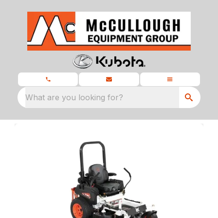
What are you looking for?