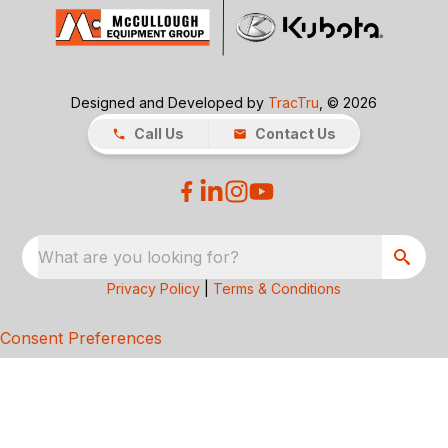
Designed and Developed by
TracTru
, © 2026
Call Us
Contact Us
What are you looking for?
Privacy Policy
|
Terms & Conditions
Consent Preferences