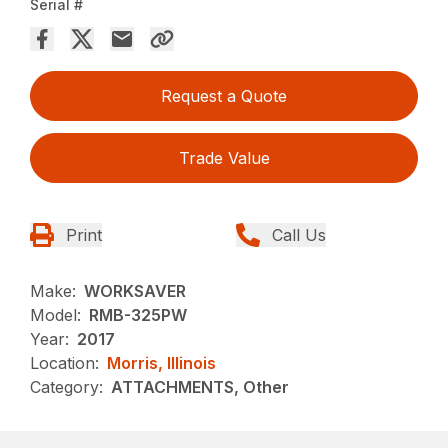
Serial #
Request a Quote
Trade Value
Print
Call Us
Make:
WORKSAVER
Model:
RMB-325PW
Year:
2017
Location:
Morris, Illinois
Category:
ATTACHMENTS, Other