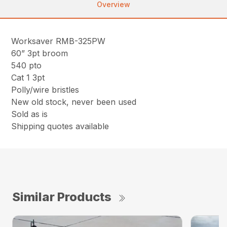
Overview
Worksaver RMB-325PW
60” 3pt broom
540 pto
Cat 1 3pt
Polly/wire bristles
New old stock, never been used
Sold as is
Shipping quotes available
Similar Products