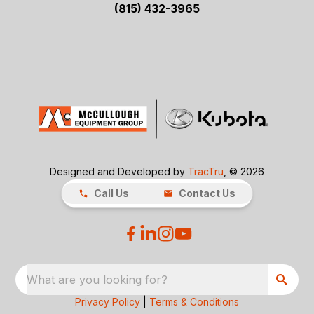
(815) 432-3965
Designed and Developed by
TracTru
, © 2026
Call Us
Contact Us
What are you looking for?
Privacy Policy
|
Terms & Conditions