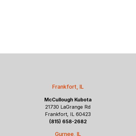
Frankfort, IL
McCullough Kubota
21730 LaGrange Rd
Frankfort, IL 60423
(815) 658-2682
Gurnee, IL