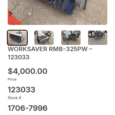
+
5
WORKSAVER RMB-325PW –
123033
$4,000.00
Price
123033
Stock #
1706-7996