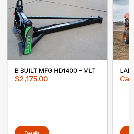
B BUILT MFG HD1400 – MLT
LAND
$2,175.00
Call
...
...
Details
D