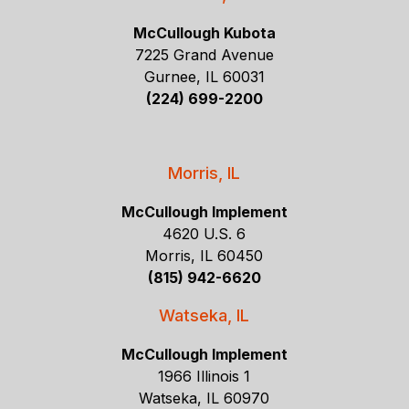
McCullough Kubota
7225 Grand Avenue
Gurnee, IL 60031
(224) 699-2200
Morris, IL
McCullough Implement
4620 U.S. 6
Morris, IL 60450
(815) 942-6620
Watseka, IL
McCullough Implement
1966 Illinois 1
Watseka, IL 60970