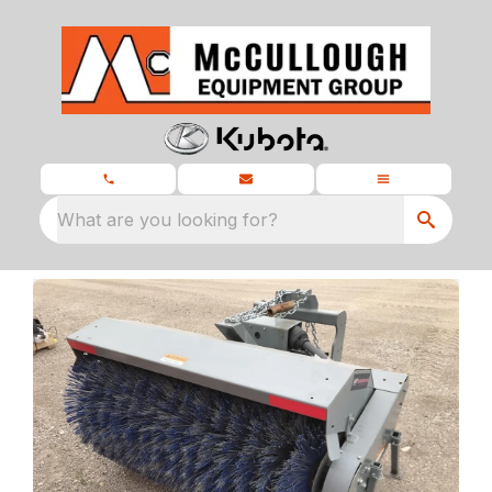
What are you looking for?