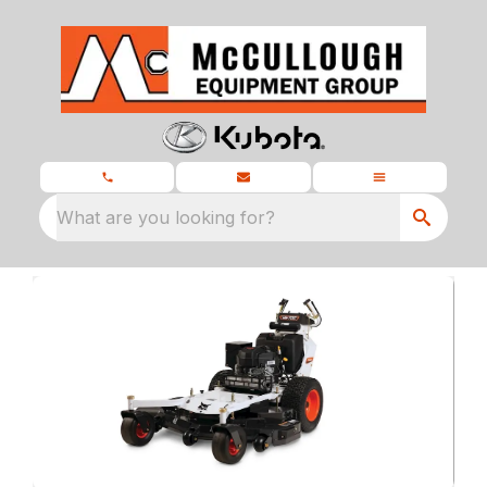
What are you looking for?