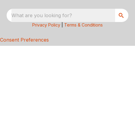
What are you looking for?
Privacy Policy
|
Terms & Conditions
Consent Preferences