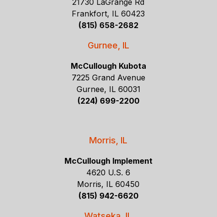
21730 LaGrange Rd
Frankfort, IL 60423
(815) 658-2682
Gurnee, IL
McCullough Kubota
7225 Grand Avenue
Gurnee, IL 60031
(224) 699-2200
Morris, IL
McCullough Implement
4620 U.S. 6
Morris, IL 60450
(815) 942-6620
Watseka, IL