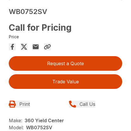
WB0752SV
Call for Pricing
Price
Request a Quote
Trade Value
Print
Call Us
Make:
360 Yield Center
Model:
WB0752SV