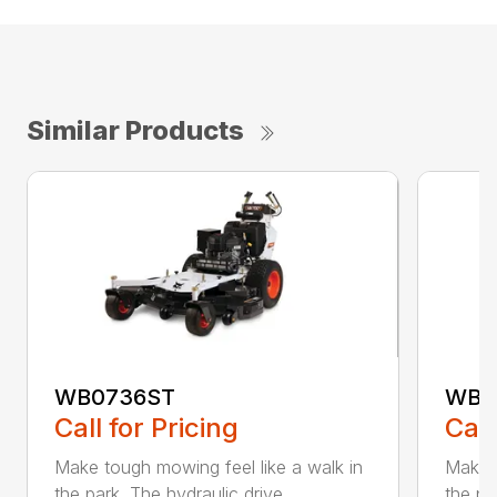
Similar Products
WB0736ST
WB0
Call for Pricing
Call
Make tough mowing feel like a walk in
Make t
the park. The hydraulic drive ...
the pa