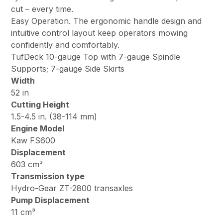
cut – every time.
Easy Operation. The ergonomic handle design and
intuitive control layout keep operators mowing
confidently and comfortably.
TufDeck 10-gauge Top with 7-gauge Spindle
Supports; 7-gauge Side Skirts
Width
52 in
Cutting Height
1.5-4.5 in. (38-114 mm)
Engine Model
Kaw FS600
Displacement
603 cm³
Transmission type
Hydro-Gear ZT-2800 transaxles
Pump Displacement
11 cm³