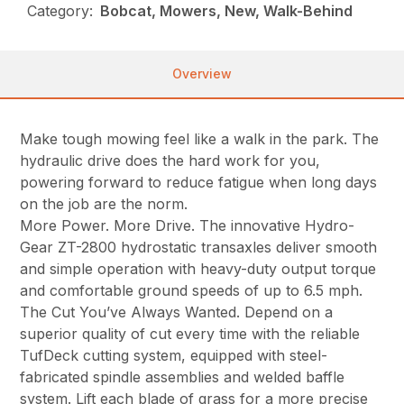
Category:
Bobcat, Mowers, New, Walk-Behind
Overview
Make tough mowing feel like a walk in the park. The
hydraulic drive does the hard work for you,
powering forward to reduce fatigue when long days
on the job are the norm.
More Power. More Drive. The innovative Hydro-
Gear ZT-2800 hydrostatic transaxles deliver smooth
and simple operation with heavy-duty output torque
and comfortable ground speeds of up to 6.5 mph.
The Cut You’ve Always Wanted. Depend on a
superior quality of cut every time with the reliable
TufDeck cutting system, equipped with steel-
fabricated spindle assemblies and welded baffle
system. Lift each blade of grass for a more precise