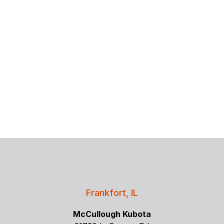
Frankfort, IL
McCullough Kubota