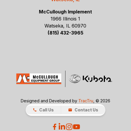
McCullough Implement
1966 Illinois 1
Watseka, IL 60970
(815) 432-3965
Designed and Developed by
TracTru
, © 2026
Call Us
Contact Us