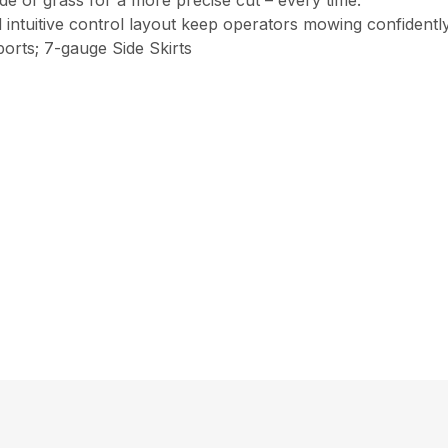
ade of grass for a more precise cut – every time.
intuitive control layout keep operators mowing confident
orts; 7-gauge Side Skirts