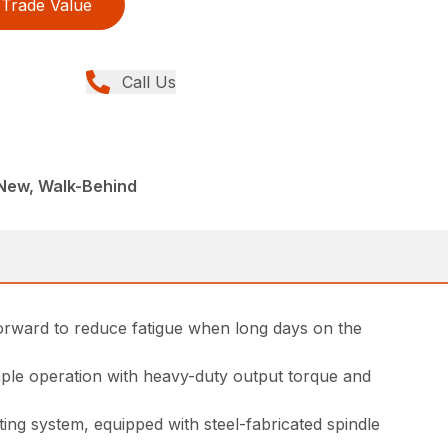
Trade Value
Call Us
New, Walk-Behind
forward to reduce fatigue when long days on the
ple operation with heavy-duty output torque and
ing system, equipped with steel-fabricated spindle