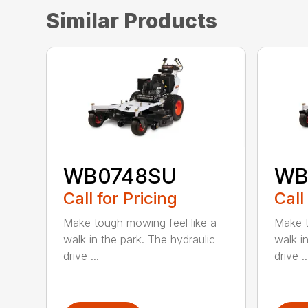
Similar Products
WB0748SU
WB
Call for Pricing
Call
Make tough mowing feel like a
Make t
walk in the park. The hydraulic
walk i
drive ...
drive ..