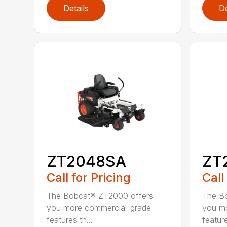
Details
De
ZT2048SA
ZT
Call for Pricing
Call
The Bobcat® ZT2000 offers
The B
you more commercial-grade
you m
features th...
feature