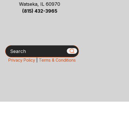
Watseka, IL 60970
(815) 432-3965
Search
Privacy Policy
|
Terms & Conditions