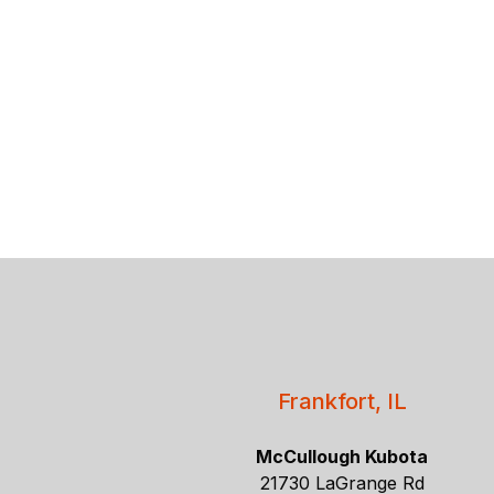
Frankfort, IL
McCullough Kubota
21730 LaGrange Rd