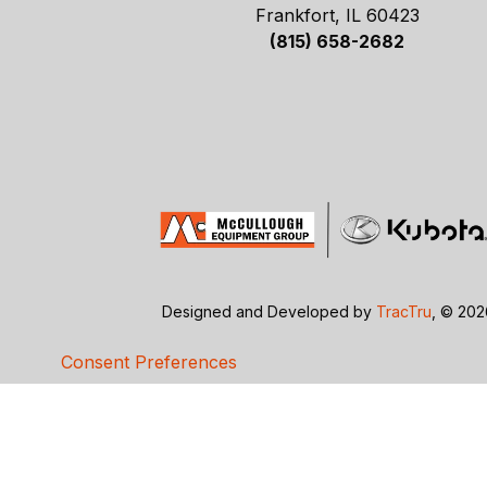
Frankfort, IL 60423
(815) 658-2682
Designed and Developed by
TracTru
, © 20
Consent Preferences