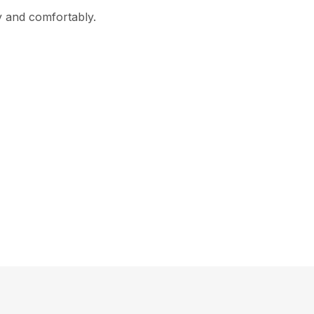
ly and comfortably.