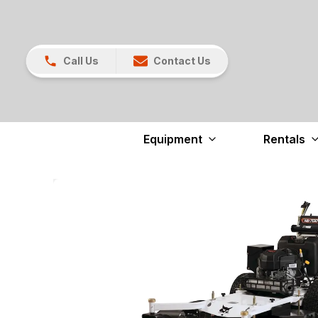
Call Us
Contact Us
Equipment
Rentals