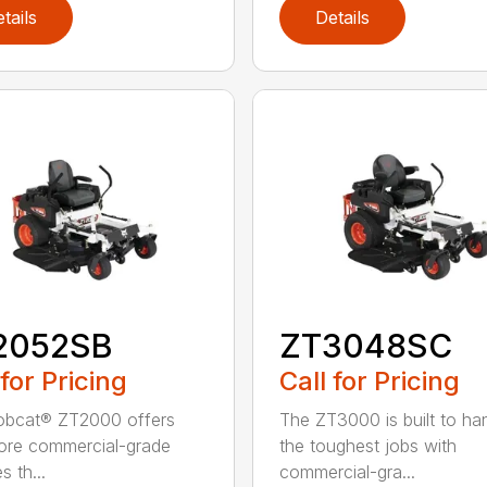
tails
Details
2052SB
ZT3048SC
 for Pricing
Call for Pricing
obcat® ZT2000 offers
The ZT3000 is built to ha
ore commercial-grade
the toughest jobs with
s th...
commercial-gra...