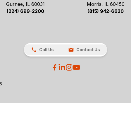
Gurnee, IL 60031
Morris, IL 60450
(224) 699-2200
(815) 942-6620
Call Us
Contact Us
26