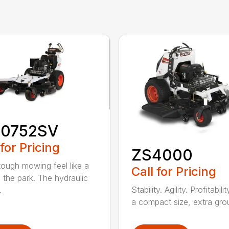
0752SV
 for Pricing
ZS4000
ough mowing feel like a
Call for Pricing
n the park. The hydraulic
Stability. Agility. Profitabili
.
a compact size, extra grou