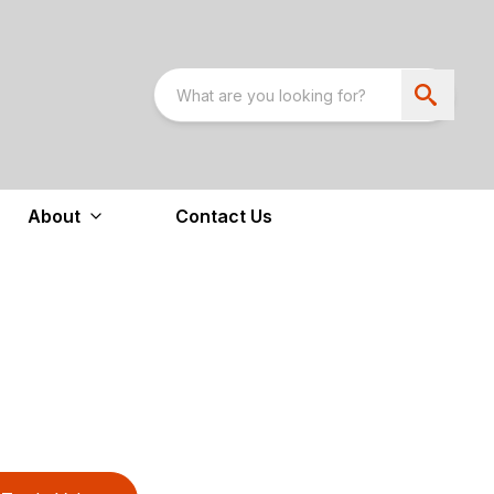
About
Contact Us