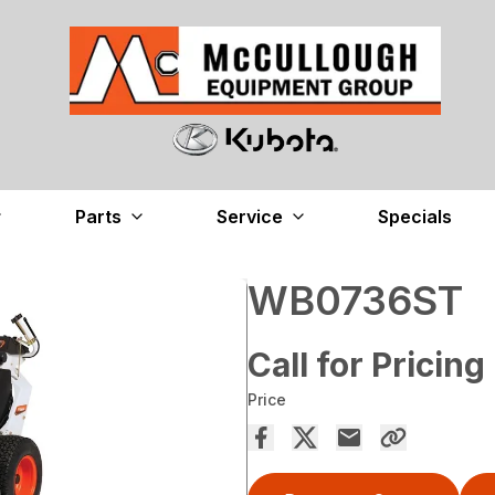
Parts
Service
Specials
WB0736ST
Call for Pricing
Price