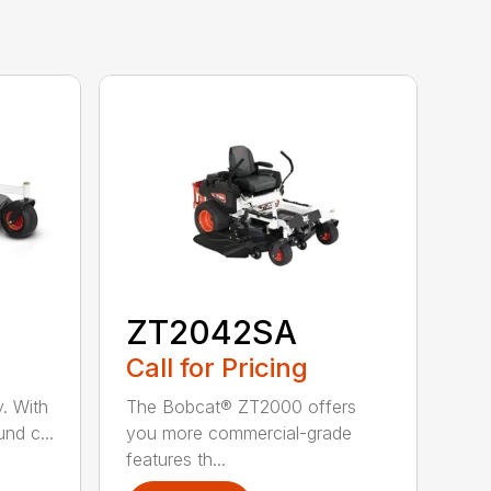
ZT2042SA
Call for Pricing
ty. With
The Bobcat® ZT2000 offers
nd c...
you more commercial-grade
features th...