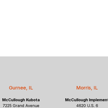
Gurnee, IL
Morris, IL
McCullough Kubota
McCullough Implemen
7225 Grand Avenue
4620 U.S. 6