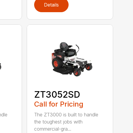
Details
ZT3052SD
Call for Pricing
ndle
The ZT3000 is built to handle
the toughest jobs with
commercial-gra...