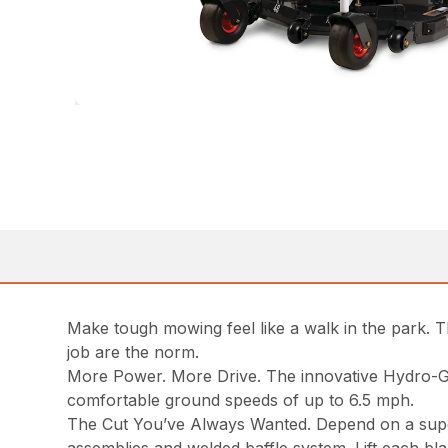
Make tough mowing feel like a walk in the park. 
job are the norm.
More Power. More Drive. The innovative Hydro-Ge
comfortable ground speeds of up to 6.5 mph.
The Cut You’ve Always Wanted. Depend on a superio