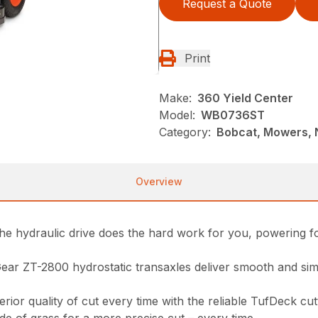
Request a Quote
Print
Make:
360 Yield Center
Model:
WB0736ST
Category:
Bobcat, Mowers, 
Overview
The hydraulic drive does the hard work for you, powering 
ar ZT-2800 hydrostatic transaxles deliver smooth and sim
r quality of cut every time with the reliable TufDeck cutt