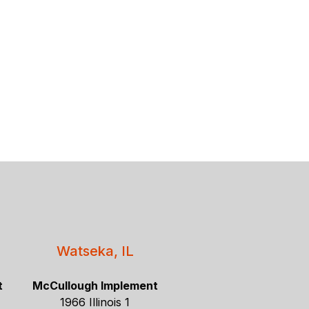
Watseka, IL
t
McCullough Implement
1966 Illinois 1