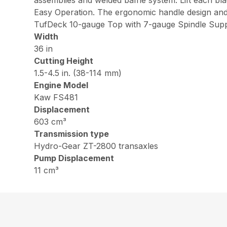
assemblies and welded baffle system. Lift each bl
Easy Operation. The ergonomic handle design and 
TufDeck 10-gauge Top with 7-gauge Spindle Supp
Width
36 in
Cutting Height
1.5-4.5 in. (38-114 mm)
Engine Model
Kaw FS481
Displacement
603 cm³
Transmission type
Hydro-Gear ZT-2800 transaxles
Pump Displacement
11 cm³