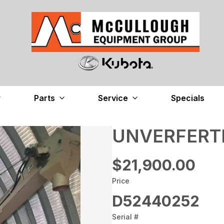
Parts
Service
Specials
UNVERFERTH
$21,900.00
Price
D52440252
Serial #