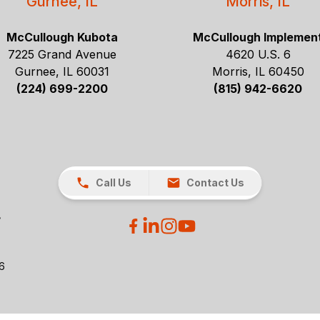
Gurnee, IL
Morris, IL
McCullough Kubota
McCullough Implemen
7225 Grand Avenue
4620 U.S. 6
Gurnee, IL 60031
Morris, IL 60450
(224) 699-2200
(815) 942-6620
Call Us
Contact Us
26