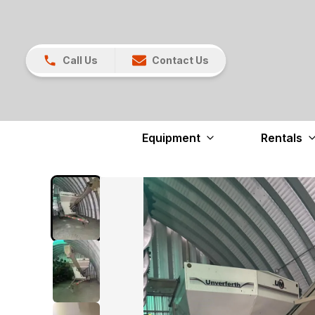
Call Us
Contact Us
Equipment
Rentals