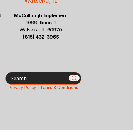
Watseka, IL
t
McCullough Implement
1966 Illinois 1
Watseka, IL 60970
(815) 432-3965
Search
Privacy Policy
|
Terms & Conditions