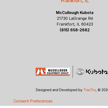
Frankfort, IL
McCullough Kubota
21730 LaGrange Rd
Frankfort, IL 60423
(815) 658-2682
Designed and Developed by
TracTru
, © 20
Consent Preferences