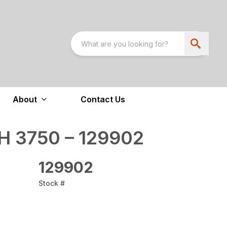
About
Contact Us
 3750 – 129902
129902
Stock #