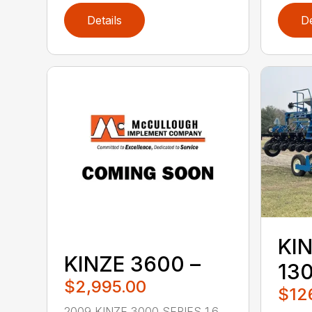
Details
De
KIN
KINZE 3600 –
13
$2,995.00
$12
2009 KINZE 3000 SERIES 1.6