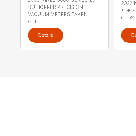
2022 
BU HOPPER PRECISION
* NO-
VACUUM METERS TAKEN
CLOSI
OFF...
Details
De