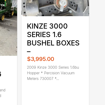
KINZE 3000
SERIES 1.6
BUSHEL BOXES
–
$3,995.00
2009 Kinze 3000 Series 1.6bu
6
Hopper * Percision Vacuum
Meters 730007 *...
 and
d