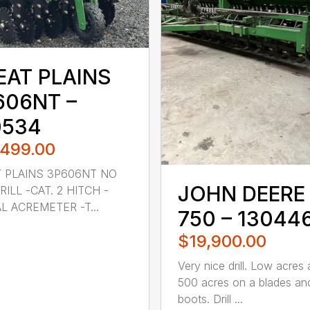
EAT PLAINS
606NT –
0534
,499.00
 PLAINS 3P606NT NO
JOHN DEERE
RILL -CAT. 2 HITCH -
AL ACREMETER -T...
750 – 13044
$19,900.00
Very nice drill. Low acres
500 acres on a blades an
boots. Drill ...