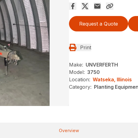
Request a Quote
Print
Make:
UNVERFERTH
Model:
3750
Location:
Watseka, Illinois
Category:
Planting Equipme
Overview