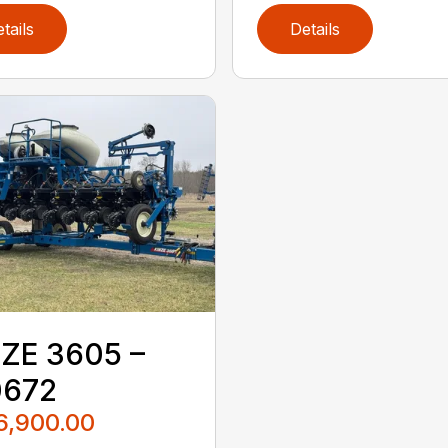
tails
Details
ZE 3605 –
0672
6,900.00