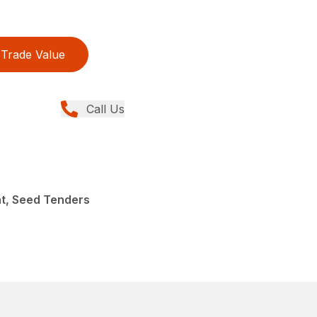
Trade Value
Call Us
nt, Seed Tenders