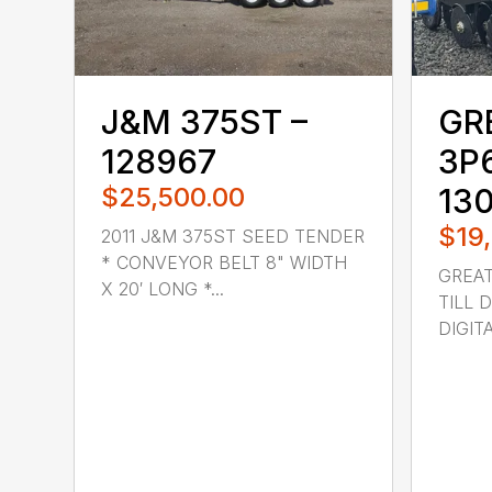
J&M 375ST –
GR
128967
3P
$25,500.00
13
$19
2011 J&M 375ST SEED TENDER
* CONVEYOR BELT 8" WIDTH
GREAT
X 20′ LONG *...
TILL D
DIGIT