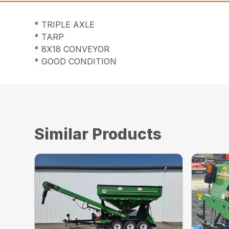
* TRIPLE AXLE
* TARP
* 8X18 CONVEYOR
* GOOD CONDITION
Similar Products