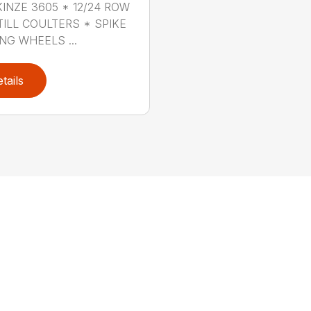
KINZE 3605 * 12/24 ROW
TILL COULTERS * SPIKE
NG WHEELS ...
tails