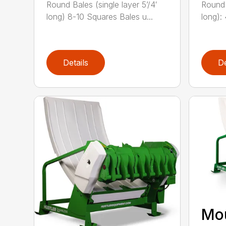
Round Bales (single layer 5’/4′
Round 
long) 8-10 Squares Bales u...
long):
Details
De
Mo