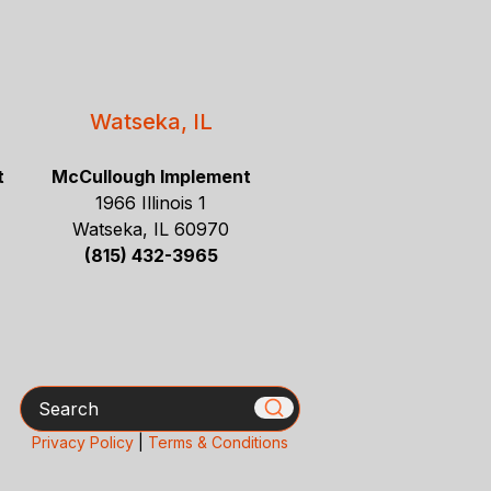
Watseka, IL
t
McCullough Implement
1966 Illinois 1
Watseka, IL 60970
(815) 432-3965
Search
Privacy Policy
|
Terms & Conditions