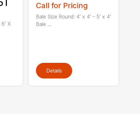
5T
Call for Pricing
Bale Size Round: 4’ x 4’ – 5’ x 4’
 6’ X
Bale ...
Details