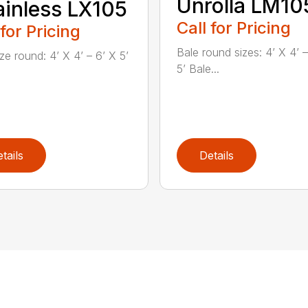
Unrolla LM10
inless LX105
Call for Pricing
 for Pricing
Bale round sizes: 4’ X 4’ –
ze round: 4’ X 4’ – 6’ X 5’
5’ Bale...
tails
Details