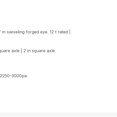
in swiveling forged eye. 12 t rated |
quare axle | 2 in square axle
, 2250-3000psi