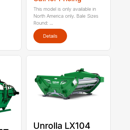
This model is only available in
North America only. Bale Sizes
Round: ...
Details
Unrolla LX104