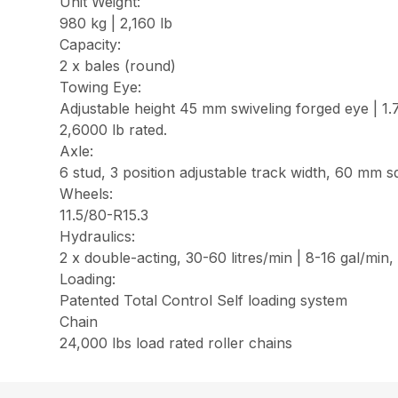
Unit Weight:
980 kg | 2,160 lb
Capacity:
2 x bales (round)
Towing Eye:
Adjustable height 45 mm swiveling forged eye | 1.7 
2,6000 lb rated.
Axle:
6 stud, 3 position adjustable track width, 60 mm s
Wheels:
11.5/80-R15.3
Hydraulics:
2 x double-acting, 30-60 litres/min | 8-16 gal/min
Loading:
Patented Total Control Self loading system
Chain
24,000 lbs load rated roller chains