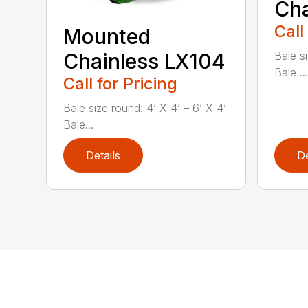
Cha
Call
Mounted
Chainless LX104
Bale si
Bale ...
Call for Pricing
Bale size round: 4’ X 4’ – 6’ X 4’
Bale...
Details
De