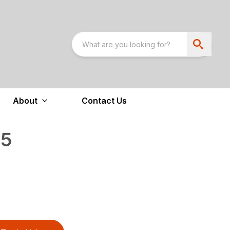
About
Contact Us
05