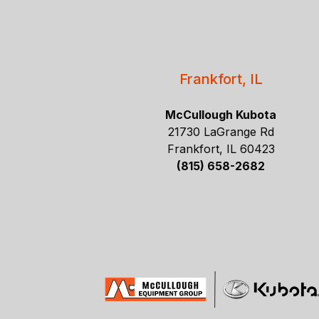
Frankfort, IL
McCullough Kubota
21730 LaGrange Rd
Frankfort, IL 60423
(815) 658-2682