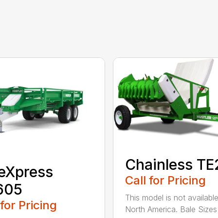
Chainless T
eXpress
Call for Pricing
605
This model is not available
 for Pricing
North America. Bale Sizes