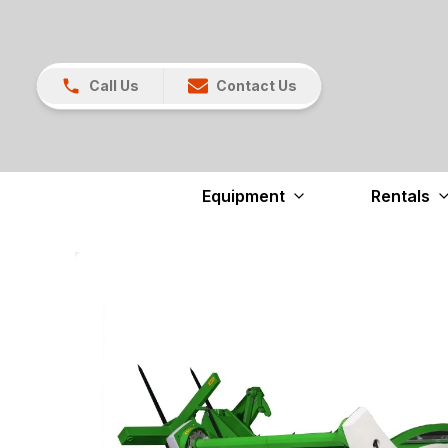
Call Us
Contact Us
Equipment
Rentals