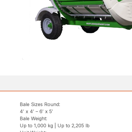
Bale Sizes Round:
4′ x 4′ – 6′ x 5′
Bale Weight:
Up to 1,000 kg | Up to 2,205 lb