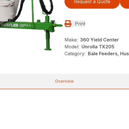
Request a Quote
Print
Make:
360 Yield Center
Model:
Unrolla TX205
Category:
Bale Feeders, Hust
Overview