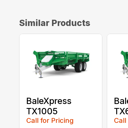
Similar Products
BaleXpress
Bal
TX1005
TX
Call for Pricing
Call