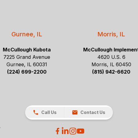
Gurnee, IL
Morris, IL
McCullough Kubota
McCullough Implemen
7225 Grand Avenue
4620 U.S. 6
Gurnee, IL 60031
Morris, IL 60450
(224) 699-2200
(815) 942-6620
Call Us
Contact Us