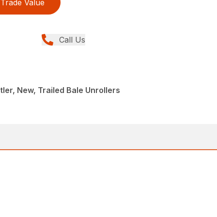
Trade Value
Call Us
ler, New, Trailed Bale Unrollers