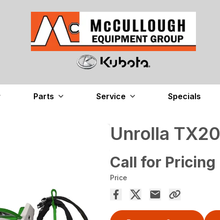
Parts
Service
Specials
Unrolla TX2
Call for Pricing
Price