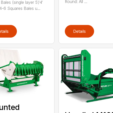
Round: All ...
Bales (single layer 5’/4′
 4-6 Squares Bales u...
tails
Details
unted