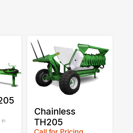
E205
Chainless
TH205
 in
Call for Pricing