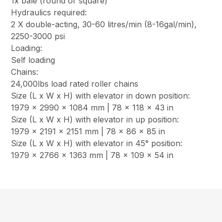
1x bale (round or square)
Hydraulics required:
2 X double-acting, 30-60 litres/min (8-16gal/min),
2250-3000 psi
Loading:
Self loading
Chains:
24,000lbs load rated roller chains
Size (L x W x H) with elevator in down position:
1979 x 2990 x 1084 mm | 78 x 118 x 43 in
Size (L x W x H) with elevator in up position:
1979 x 2191 x 2151 mm | 78 x 86 x 85 in
Size (L x W x H) with elevator in 45° position:
1979 x 2766 x 1363 mm | 78 x 109 x 54 in