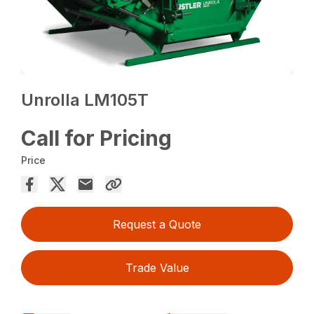
Unrolla LM105T
Call for Pricing
Price
Request a Quote
Trade Value