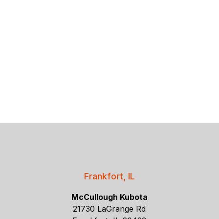
Frankfort, IL
McCullough Kubota
21730 LaGrange Rd