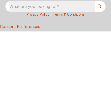
What are you looking for?
Privacy Policy
|
Terms & Conditions
Consent Preferences