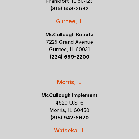
Frankfort, IL 60423
(815) 658-2682
Gurnee, IL
McCullough Kubota
7225 Grand Avenue
Gurnee, IL 60031
(224) 699-2200
Morris, IL
McCullough Implement
4620 U.S. 6
Morris, IL 60450
(815) 942-6620
Watseka, IL