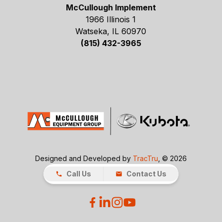
McCullough Implement
1966 Illinois 1
Watseka, IL 60970
(815) 432-3965
Designed and Developed by
TracTru
, © 2026
Call Us
Contact Us