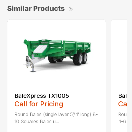
Similar Products
BaleXpress TX1005
Bale
Call for Pricing
Call
Round Bales (single layer 5’/4′ long) 8-
Round 
10 Squares Bales u...
4-6 Sq