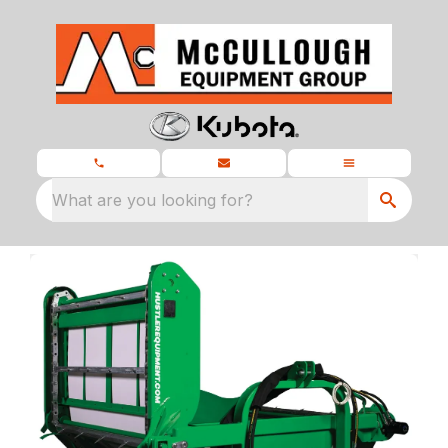
What are you looking for?