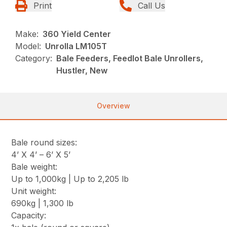
Print
Call Us
Make:
360 Yield Center
Model:
Unrolla LM105T
Category:
Bale Feeders, Feedlot Bale Unrollers,
Hustler, New
Overview
Bale round sizes:
4’ X 4’ – 6’ X 5’
Bale weight:
Up to 1,000kg | Up to 2,205 lb
Unit weight:
690kg | 1,300 lb
Capacity: