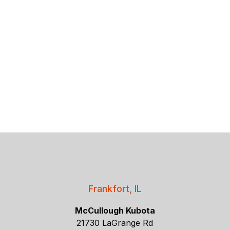
Frankfort, IL
McCullough Kubota
21730 LaGrange Rd