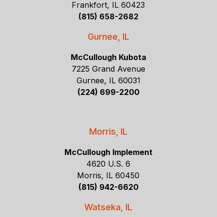
Frankfort, IL 60423
(815) 658-2682
Gurnee, IL
McCullough Kubota
7225 Grand Avenue
Gurnee, IL 60031
(224) 699-2200
Morris, IL
McCullough Implement
4620 U.S. 6
Morris, IL 60450
(815) 942-6620
Watseka, IL