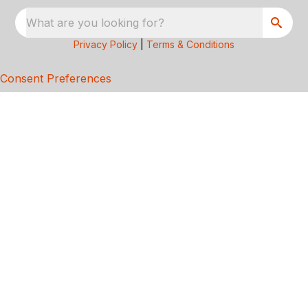
What are you looking for?
Privacy Policy
|
Terms & Conditions
Consent Preferences