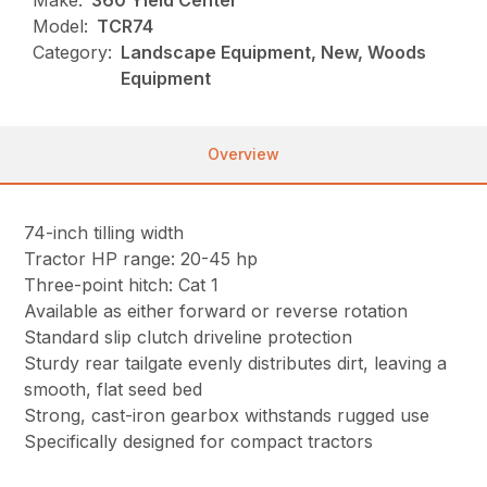
Make:
360 Yield Center
Model:
TCR74
Category:
Landscape Equipment, New, Woods
Equipment
Overview
74-inch tilling width
Tractor HP range: 20-45 hp
Three-point hitch: Cat 1
Available as either forward or reverse rotation
Standard slip clutch driveline protection
Sturdy rear tailgate evenly distributes dirt, leaving a
smooth, flat seed bed
Strong, cast-iron gearbox withstands rugged use
Specifically designed for compact tractors