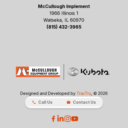
McCullough Implement
1966 Illinois 1
Watseka, IL 60970
(815) 432-3965
Designed and Developed by
TracTru
, © 2026
Call Us
Contact Us