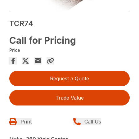
TCR74
Call for Pricing
Price
Request a Quote
Trade Value
Print
Call Us