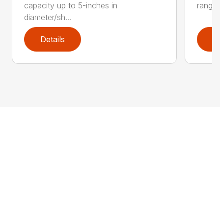
capacity up to 5-inches in
range:
diameter/sh...
Details
D