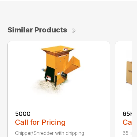
Similar Products
5000
65H
Call for Pricing
Call
Chipper/Shredder with chipping
65-inc