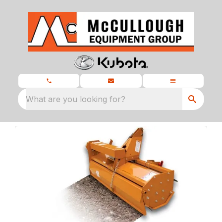
What are you looking for?