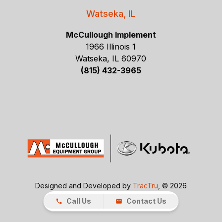
Watseka, IL
McCullough Implement
1966 Illinois 1
Watseka, IL 60970
(815) 432-3965
Designed and Developed by
TracTru
, © 2026
Call Us
Contact Us