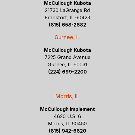
McCullough Kubota
21730 LaGrange Rd
Frankfort, IL 60423
(815) 658-2682
Gurnee, IL
McCullough Kubota
7225 Grand Avenue
Gurnee, IL 60031
(224) 699-2200
Morris, IL
McCullough Implement
4620 U.S. 6
Morris, IL 60450
(815) 942-6620