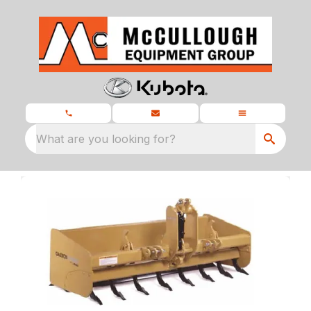
What are you looking for?