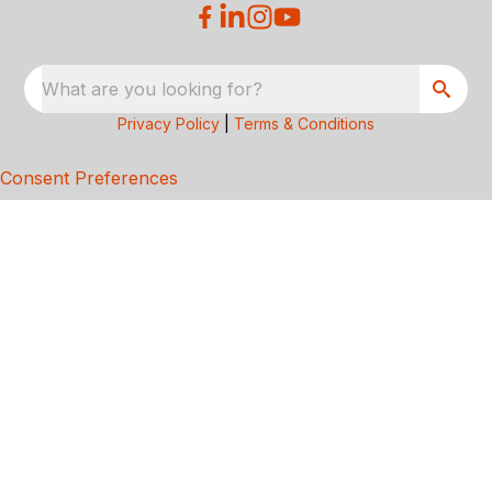
What are you looking for?
Privacy Policy
|
Terms & Conditions
Consent Preferences