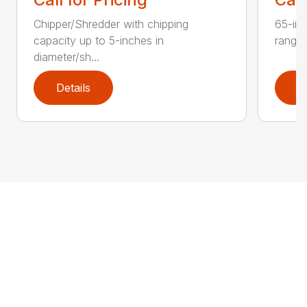
Chipper/Shredder with chipping
65-inc
capacity up to 5-inches in
range:
diameter/sh...
Details
D