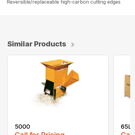
Reversible/replaceable high-carbon cutting edges
Similar Products
5000
65L
Call for Pricing
Call