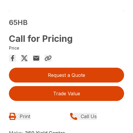
65HB
Call for Pricing
Price
Request a Quote
Trade Value
Print
Call Us