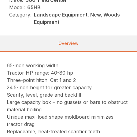
Make:
360 Yield Center
Model:
65HB
Category:
Landscape Equipment, New, Woods
Equipment
Overview
65-inch working width
Tractor HP range: 40-80 hp
Three-point hitch: Cat 1 and 2
24.5-inch height for greater capacity
Scarify, level, grade and backfill
Large capacity box – no gussets or bars to obstruct
material boiling
Unique maxi-load shape moldboard minimizes
tractor drag
Replaceable, heat-treated scarifier teeth