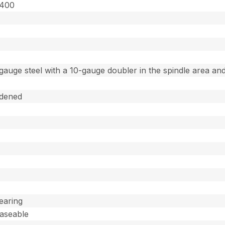
4400
gauge steel with a 10-gauge doubler in the spindle area and
dened
Bearing
easeable