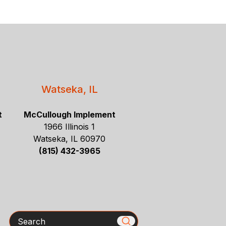
Watseka, IL
t
McCullough Implement
1966 Illinois 1
Watseka, IL 60970
(815) 432-3965
Search