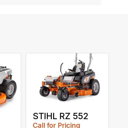
STIHL RZ 552
Call for Pricing