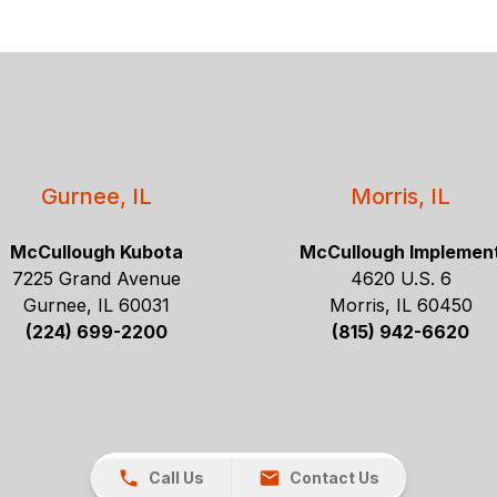
Gurnee, IL
Morris, IL
McCullough Kubota
McCullough Implemen
7225 Grand Avenue
4620 U.S. 6
Gurnee, IL 60031
Morris, IL 60450
(224) 699-2200
(815) 942-6620
Call Us
Contact Us