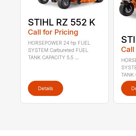
STIHL RZ 552 K
Call for Pricing
STI
HORSEPOWER 24 hp FUEL
Call
SYSTEM Carbureted FUEL
TANK CAPACITY 5.5 ...
HORSE
SYSTE
TANK C
Details
De