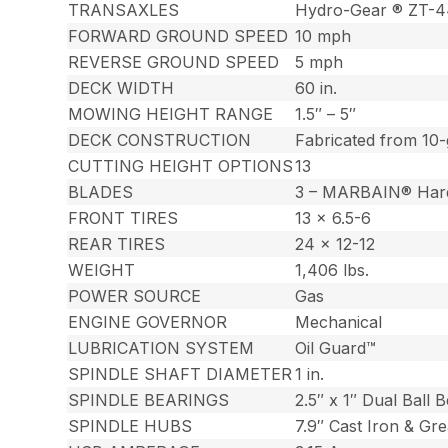
TRANSAXLES
Hydro-Gear ® ZT-
FORWARD GROUND SPEED
10 mph
REVERSE GROUND SPEED
5 mph
DECK WIDTH
60 in.
MOWING HEIGHT RANGE
1.5″ – 5″
DECK CONSTRUCTION
Fabricated from 10-
CUTTING HEIGHT OPTIONS
13
BLADES
3 – MARBAIN® Har
FRONT TIRES
13 x 6.5-6
REAR TIRES
24 x 12-12
WEIGHT
1,406 lbs.
POWER SOURCE
Gas
ENGINE GOVERNOR
Mechanical
LUBRICATION SYSTEM
Oil Guard™
SPINDLE SHAFT DIAMETER
1 in.
SPINDLE BEARINGS
2.5″ x 1″ Dual Ball 
SPINDLE HUBS
7.9″ Cast Iron & Gr