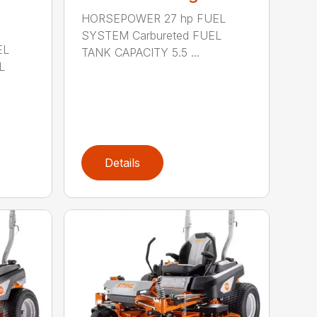
HORSEPOWER 27 hp FUEL
SYSTEM Carbureted FUEL
EL
TANK CAPACITY 5.5 ...
L
Details