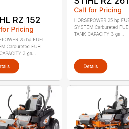
STIHL RZ 261
Call for Pricing
HL RZ 152
HORSEPOWER 25 hp FU
SYSTEM Carbureted FUE
 for Pricing
TANK CAPACITY 3 ga...
POWER 25 hp FUEL
M Carbureted FUEL
CAPACITY 3 ga...
tails
Details