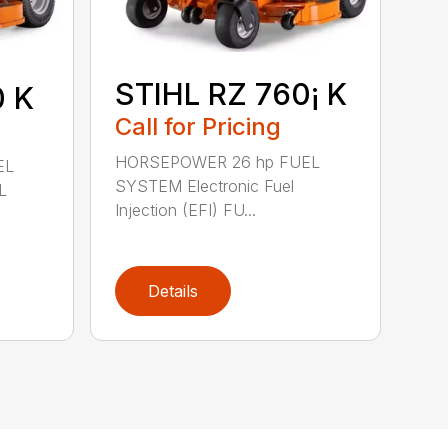
STIHL RZ 760¡ K
0 K
Call for Pricing
HORSEPOWER 26 hp FUEL
EL
SYSTEM Electronic Fuel
L
Injection (EFI) FU...
Details