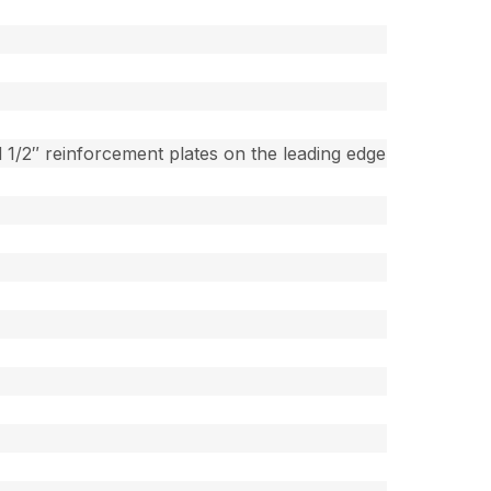
 1/2″ reinforcement plates on the leading edge