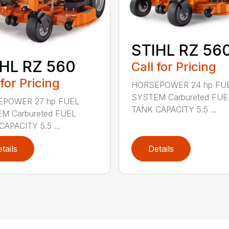
STIHL RZ 56
HL RZ 560
Call for Pricing
 for Pricing
HORSEPOWER 24 hp FU
SYSTEM Carbureted FUE
POWER 27 hp FUEL
TANK CAPACITY 5.5 ...
M Carbureted FUEL
APACITY 5.5 ...
tails
Details