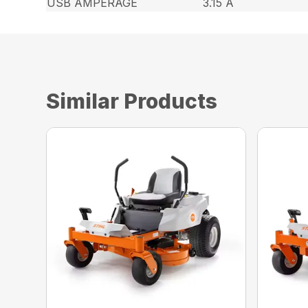
USB AMPERAGE
3.15 A
Similar Products