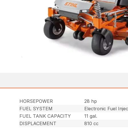
HORSEPOWER
28 hp
FUEL SYSTEM
Electronic Fuel Injec
FUEL TANK CAPACITY
11 gal.
DISPLACEMENT
810 cc