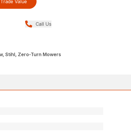
Trade Value
Call Us
, Stihl, Zero-Turn Mowers