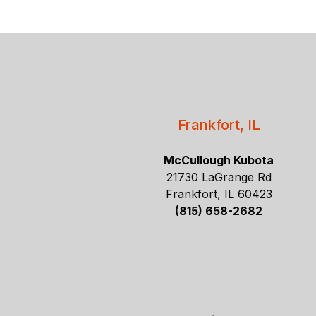
Frankfort, IL
McCullough Kubota
21730 LaGrange Rd
Frankfort, IL 60423
(815) 658-2682