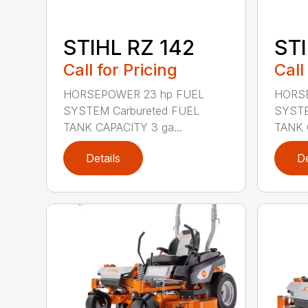
STIHL RZ 142
STI
Call for Pricing
Call
HORSEPOWER 23 hp FUEL
HORSE
SYSTEM Carbureted FUEL
SYSTE
TANK CAPACITY 3 ga...
TANK 
Details
De