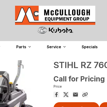
Parts
Service
Specials
STIHL RZ 76
Call for Pricing
Price