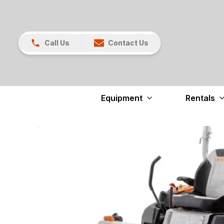
Call Us
Contact Us
Equipment
Rentals