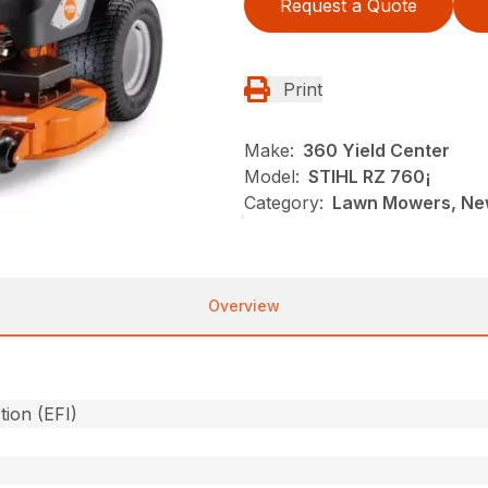
Request a Quote
Print
Make:
360 Yield Center
Model:
STIHL RZ 760¡
Category:
Lawn Mowers, New
Overview
tion (EFI)