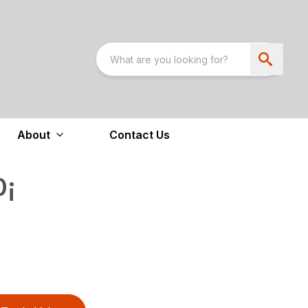
About
Contact Us
0¡