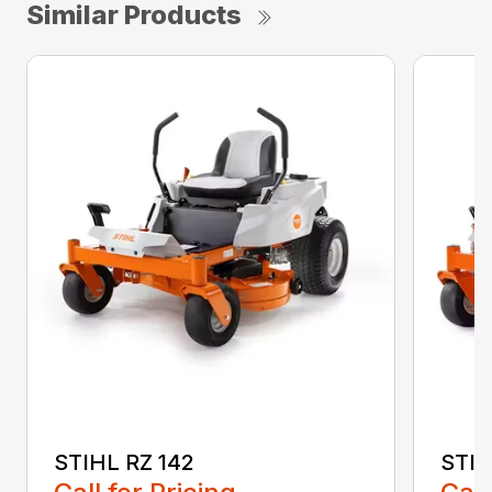
Similar Products
STIHL RZ 142
STIH