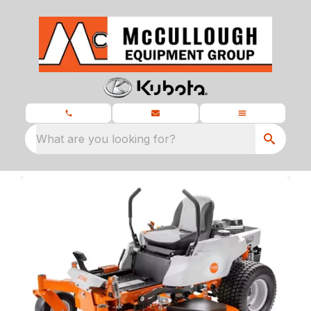
What are you looking for?