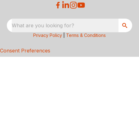
What are you looking for?
Privacy Policy
|
Terms & Conditions
Consent Preferences