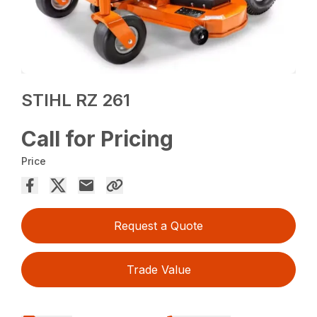
STIHL RZ 261
Call for Pricing
Price
Request a Quote
Trade Value