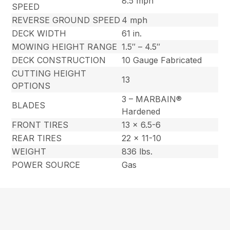
8.5 mph
SPEED
REVERSE GROUND SPEED
4 mph
DECK WIDTH
61 in.
MOWING HEIGHT RANGE
1.5″ – 4.5″
DECK CONSTRUCTION
10 Gauge Fabricated
CUTTING HEIGHT
13
OPTIONS
3 – MARBAIN®
BLADES
Hardened
FRONT TIRES
13 x 6.5-6
REAR TIRES
22 x 11-10
WEIGHT
836 lbs.
POWER SOURCE
Gas