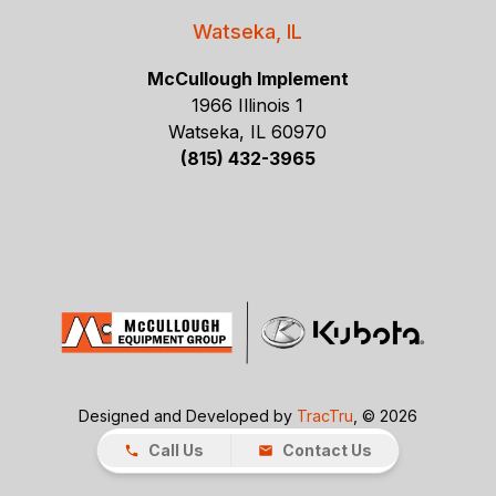
Watseka, IL
McCullough Implement
1966 Illinois 1
Watseka, IL 60970
(815) 432-3965
Designed and Developed by
TracTru
, © 2026
Call Us
Contact Us