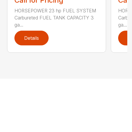
Call for Pricing
Call
HORSEPOWER 23 hp FUEL SYSTEM
HORS
Carbureted FUEL TANK CAPACITY 3
Carbu
ga...
ga...
Details
D