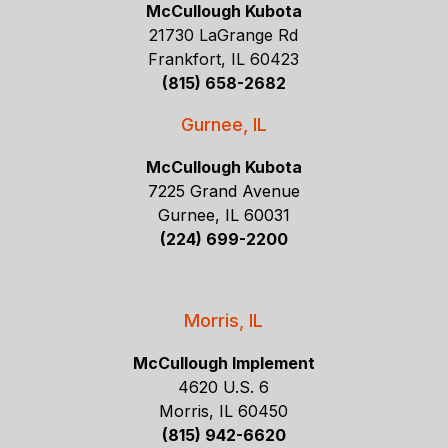
McCullough Kubota
21730 LaGrange Rd
Frankfort, IL 60423
(815) 658-2682
Gurnee, IL
McCullough Kubota
7225 Grand Avenue
Gurnee, IL 60031
(224) 699-2200
Morris, IL
McCullough Implement
4620 U.S. 6
Morris, IL 60450
(815) 942-6620