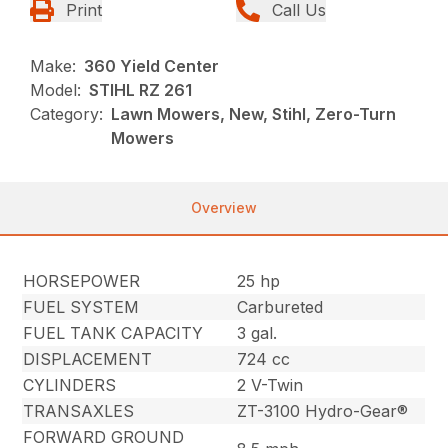
Print
Call Us
Make:
360 Yield Center
Model:
STIHL RZ 261
Category:
Lawn Mowers, New, Stihl, Zero-Turn
Mowers
Overview
HORSEPOWER
25 hp
FUEL SYSTEM
Carbureted
FUEL TANK CAPACITY
3 gal.
DISPLACEMENT
724 cc
CYLINDERS
2 V-Twin
TRANSAXLES
ZT-3100 Hydro-Gear®
FORWARD GROUND