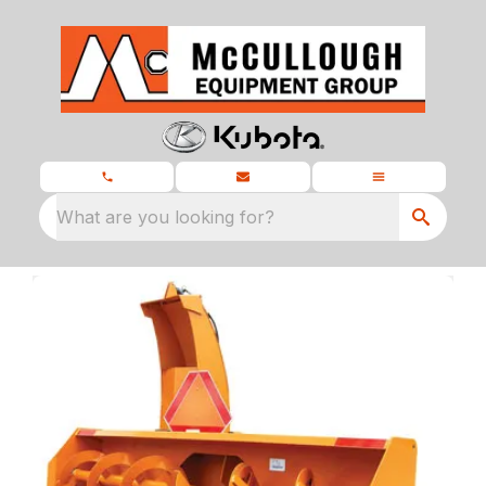
What are you looking for?