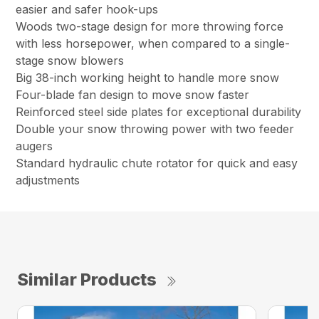
easier and safer hook-ups
Woods two-stage design for more throwing force
with less horsepower, when compared to a single-
stage snow blowers
Big 38-inch working height to handle more snow
Four-blade fan design to move snow faster
Reinforced steel side plates for exceptional durability
Double your snow throwing power with two feeder
augers
Standard hydraulic chute rotator for quick and easy
adjustments
Similar Products