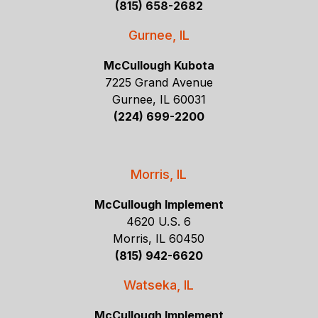
(815) 658-2682
Gurnee, IL
McCullough Kubota
7225 Grand Avenue
Gurnee, IL 60031
(224) 699-2200
Morris, IL
McCullough Implement
4620 U.S. 6
Morris, IL 60450
(815) 942-6620
Watseka, IL
McCullough Implement