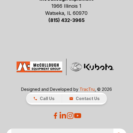
1966 Illinois 1
Watseka, IL 60970
(815) 432-3965
Designed and Developed by
TracTru
, © 2026
Call Us
Contact Us