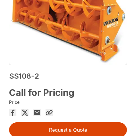
SS108-2
Call for Pricing
Price
Request a Quote