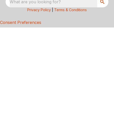
What are you looking for?
Privacy Policy
|
Terms & Conditions
Consent Preferences