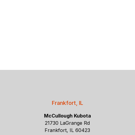
Frankfort, IL
McCullough Kubota
21730 LaGrange Rd
Frankfort, IL 60423