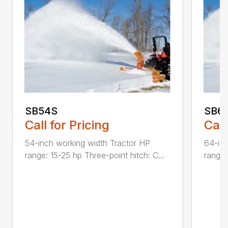
SB54S
SB6
Call for Pricing
Call
54-inch working width Tractor HP
64-inc
range: 15-25 hp Three-point hitch: C...
range: