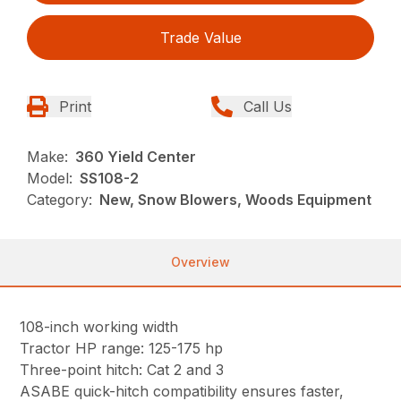
Trade Value
Print
Call Us
Make:
360 Yield Center
Model:
SS108-2
Category:
New, Snow Blowers, Woods Equipment
Overview
108-inch working width
Tractor HP range: 125-175 hp
Three-point hitch: Cat 2 and 3
ASABE quick-hitch compatibility ensures faster,