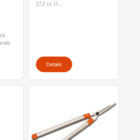
27.2 cc (1....
ack
onals
Details