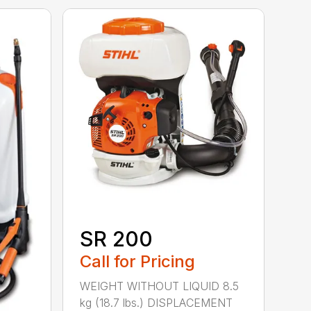
SR 200
Call for Pricing
WEIGHT WITHOUT LIQUID 8.5
kg (18.7 lbs.) DISPLACEMENT