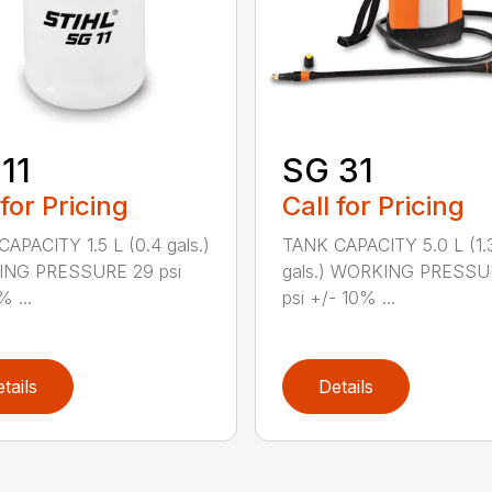
11
SG 31
 for Pricing
Call for Pricing
APACITY 1.5 L (0.4 gals.)
TANK CAPACITY 5.0 L (1.
NG PRESSURE 29 psi
gals.) WORKING PRESSU
% ...
psi +/- 10% ...
tails
Details