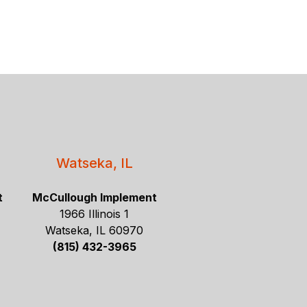
Watseka, IL
t
McCullough Implement
1966 Illinois 1
Watseka, IL 60970
(815) 432-3965