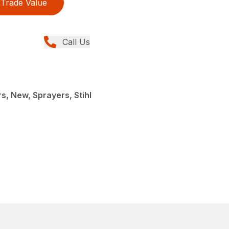
Trade Value
Call Us
, New, Sprayers, Stihl