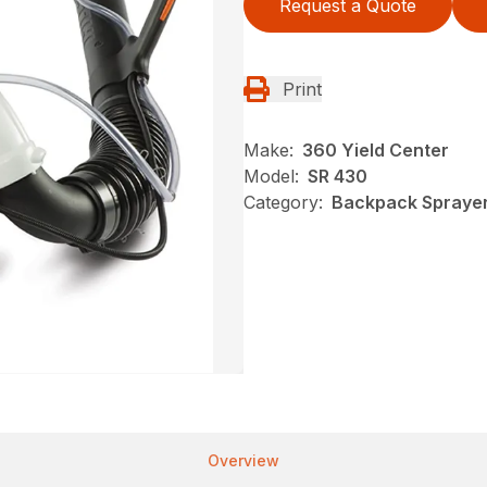
Request a Quote
Print
Make:
360 Yield Center
Model:
SR 430
Category:
Backpack Sprayers
Overview