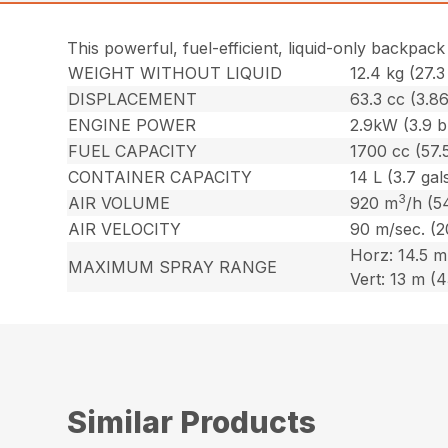
This powerful, fuel-efficient, liquid-only backpack
WEIGHT WITHOUT LIQUID
12.4 kg (27.3 
DISPLACEMENT
63.3 cc (3.86
ENGINE POWER
2.9kW (3.9 
FUEL CAPACITY
1700 cc (57.5
CONTAINER CAPACITY
14 L (3.7 gals
3
AIR VOLUME
920 m
/h (5
AIR VELOCITY
90 m/sec. (
Horz: 14.5 m 
MAXIMUM SPRAY RANGE
Vert: 13 m (43
Similar Products