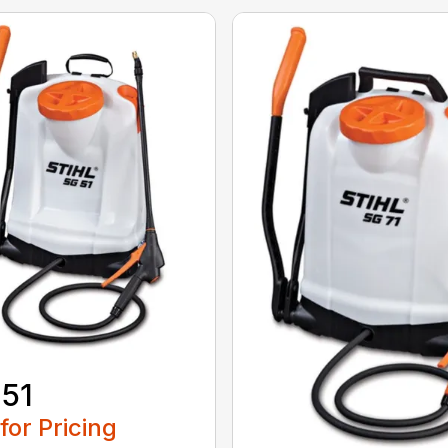
51
 for Pricing