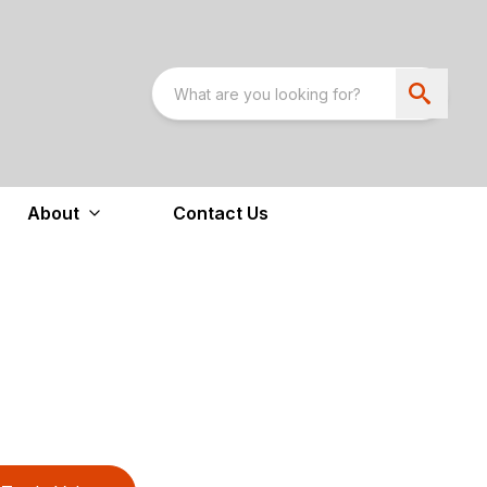
About
Contact Us