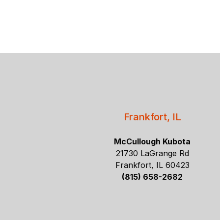
Frankfort, IL
McCullough Kubota
21730 LaGrange Rd
Frankfort, IL 60423
(815) 658-2682