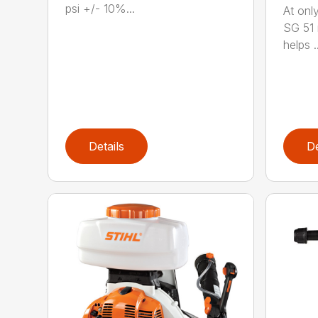
psi +/- 10%...
At only
SG 51 
helps ..
Details
De