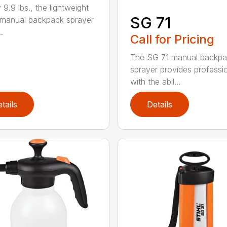
 9.9 lbs., the lightweight
SG 71
manual backpack sprayer
.
Call for Pricing
The SG 71 manual backp
sprayer provides professi
with the abil...
tails
Details