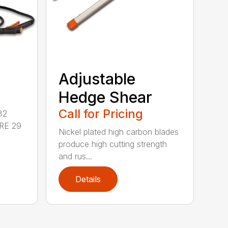
Adjustable
Hedge Shear
Call for Pricing
32
RE 29
Nickel plated high carbon blades
produce high cutting strength
and rus...
Details