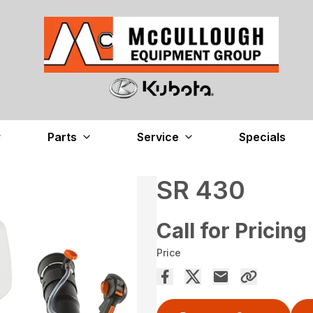
Parts
Service
Specials
SR 430
Call for Pricing
Price