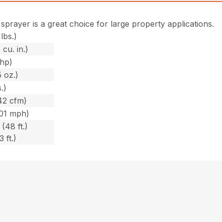
 sprayer is a great choice for large property applications.
lbs.)
 cu. in.)
bhp)
 oz.)
.)
42 cfm)
201 mph)
(48 ft.)
 ft.)