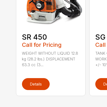
SR 450
SG 
Call for Pricing
Call
WEIGHT WITHOUT LIQUID 12.8
TANK C
kg (28.2 lbs.) DISPLACEMENT
WORKI
63.3 cc (3...
+/- 10
Details
De