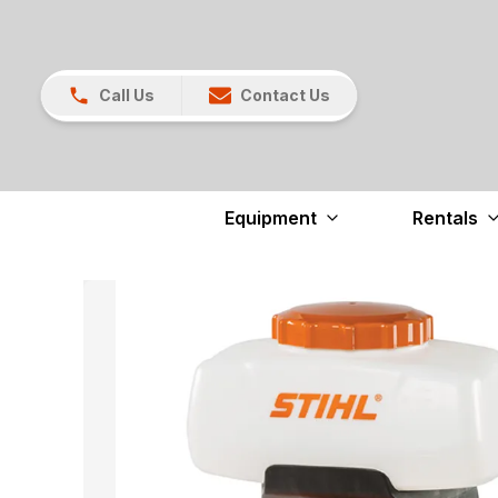
Call Us
Contact Us
Equipment
Rentals