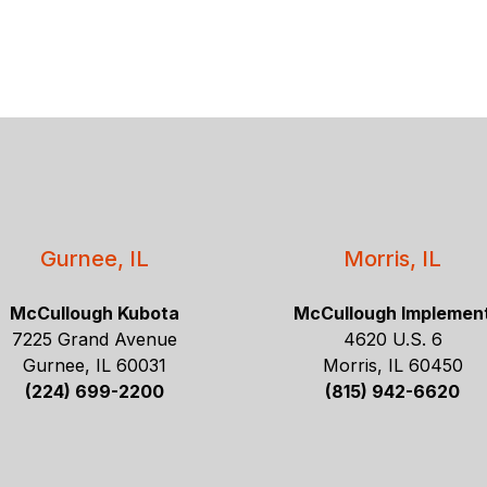
Gurnee, IL
Morris, IL
McCullough Kubota
McCullough Implemen
7225 Grand Avenue
4620 U.S. 6
Gurnee, IL 60031
Morris, IL 60450
(224) 699-2200
(815) 942-6620