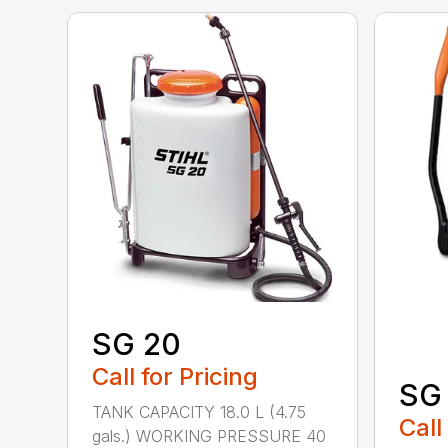
SG 20
Call for Pricing
SG 
TANK CAPACITY 18.0 L (4.75
Call
gals.) WORKING PRESSURE 40