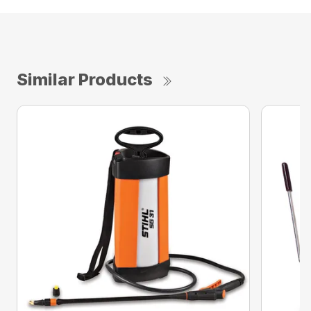
Similar Products