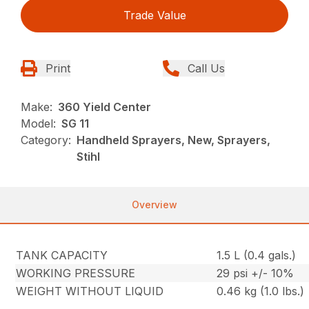
Trade Value
Print
Call Us
Make:
360 Yield Center
Model:
SG 11
Category:
Handheld Sprayers, New, Sprayers,
Stihl
Overview
TANK CAPACITY
1.5 L (0.4 gals.)
WORKING PRESSURE
29 psi +/- 10%
WEIGHT WITHOUT LIQUID
0.46 kg (1.0 lbs.)