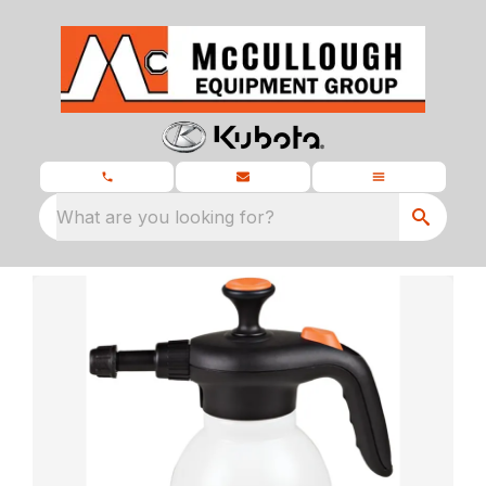
What are you looking for?