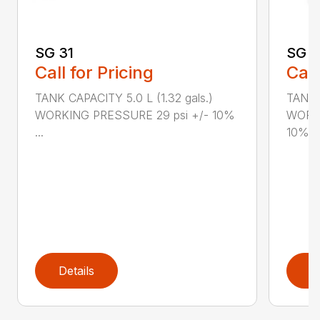
SG 31
SG 2
Call for Pricing
Call
TANK CAPACITY 5.0 L (1.32 gals.)
TANK C
WORKING PRESSURE 29 psi +/- 10%
WORKI
...
10%...
Details
D