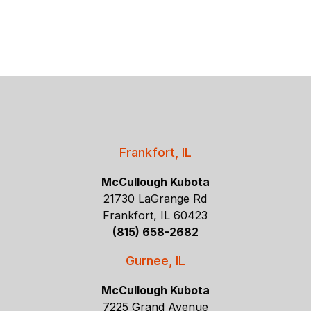
Frankfort, IL
McCullough Kubota
21730 LaGrange Rd
Frankfort, IL 60423
(815) 658-2682
Gurnee, IL
McCullough Kubota
7225 Grand Avenue