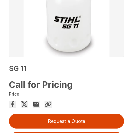
SG 11
Call for Pricing
Price
Request a Quote