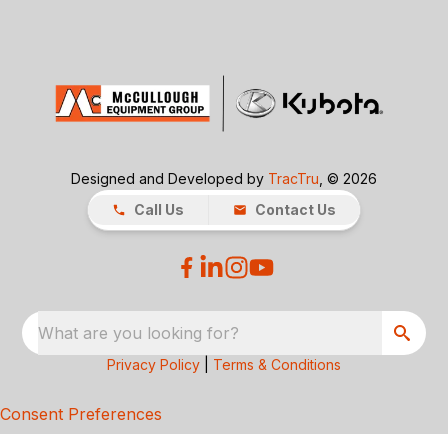
Designed and Developed by
TracTru
, © 2026
Call Us
Contact Us
What are you looking for?
Privacy Policy
|
Terms & Conditions
Consent Preferences