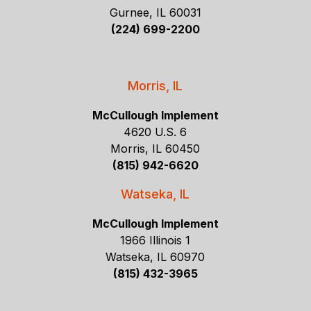
Gurnee, IL 60031
(224) 699-2200
Morris, IL
McCullough Implement
4620 U.S. 6
Morris, IL 60450
(815) 942-6620
Watseka, IL
McCullough Implement
1966 Illinois 1
Watseka, IL 60970
(815) 432-3965