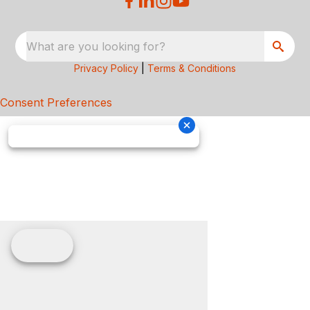
What are you looking for?
Privacy Policy
|
Terms & Conditions
Consent Preferences