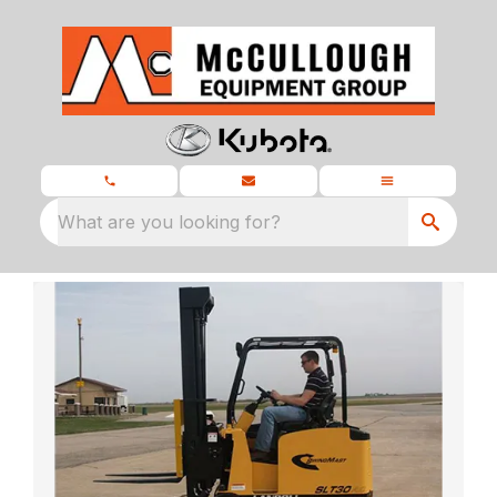
What are you looking for?