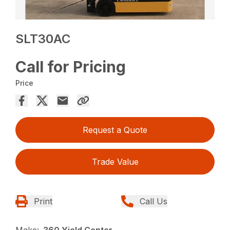
SLT30AC
Call for Pricing
Price
Request a Quote
Trade Value
Print
Call Us