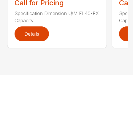
Call for Pricing
Call
Specification Dimension U/M FL40-EX
Speci
Capacity ...
Capaci
Details
D