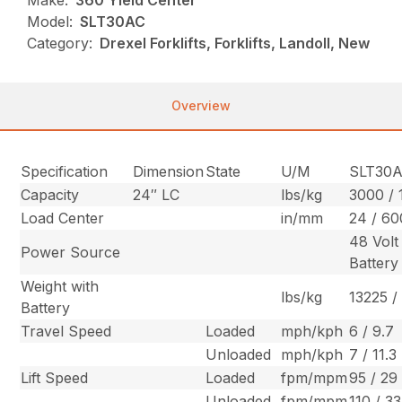
Make:
360 Yield Center
Model:
SLT30AC
Category:
Drexel Forklifts, Forklifts, Landoll, New
Overview
Specification
Dimension
State
U/M
SLT30
Capacity
24″ LC
lbs/kg
3000 / 
Load Center
in/mm
24 / 60
48 Volt
Power Source
Battery
Weight with
lbs/kg
13225 /
Battery
Travel Speed
Loaded
mph/kph
6 / 9.7
Unloaded
mph/kph
7 / 11.3
Lift Speed
Loaded
fpm/mpm
95 / 29
Unloaded
fpm/mpm
110 / 33