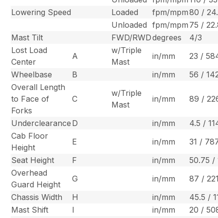
Lowering Speed
Loaded
fpm/mpm
80 / 24
Unloaded
fpm/mpm
75 / 22
Mast Tilt
FWD/RWD
degrees
4/3
Lost Load
w/Triple
A
in/mm
23 / 58
Center
Mast
Wheelbase
B
in/mm
56 / 14
Overall Length
w/Triple
to Face of
C
in/mm
89 / 22
Mast
Forks
Underclearance
D
in/mm
4.5 / 11
Cab Floor
E
in/mm
31 / 78
Height
Seat Height
F
in/mm
50.75 /
Overhead
G
in/mm
87 / 22
Guard Height
Chassis Width
H
in/mm
45.5 / 
Mast Shift
I
in/mm
20 / 50