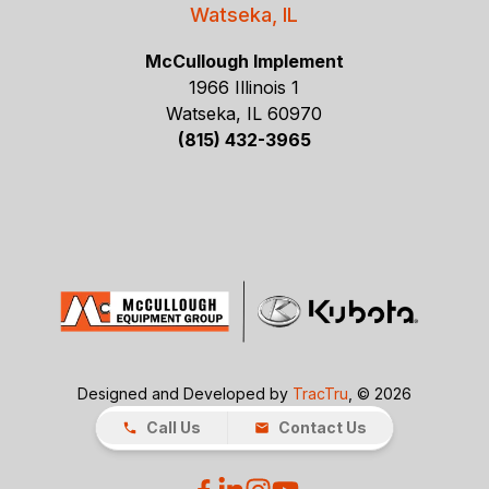
Watseka, IL
McCullough Implement
1966 Illinois 1
Watseka, IL 60970
(815) 432-3965
Designed and Developed by
TracTru
, © 2026
Call Us
Contact Us