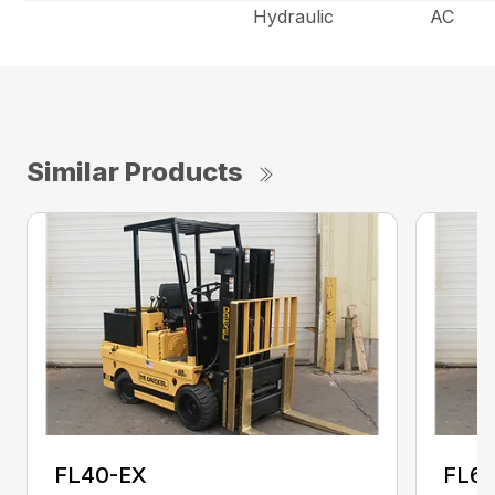
Hydraulic
AC
Similar Products
FL40-EX
FL6