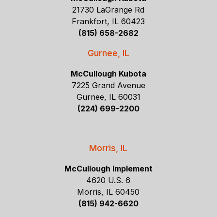
21730 LaGrange Rd
Frankfort, IL 60423
(815) 658-2682
Gurnee, IL
McCullough Kubota
7225 Grand Avenue
Gurnee, IL 60031
(224) 699-2200
Morris, IL
McCullough Implement
4620 U.S. 6
Morris, IL 60450
(815) 942-6620