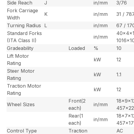
Side Reach
J
in/mm
3/76
Fork Carriage
K
in/mm
31 / 78
Width
Turning Radius
L
in/mm
67 / 17
Standard Forks
40x4x1
in/mm
(ITA Class II)
1016x1
Gradeability
Loaded
%
10
Lift Motor
kW
12
Rating
Steer Motor
kW
1.1
Rating
Traction Motor
kW
12
Rating
Front(2
18x9x12
Wheel Sizes
in/mm
each)
457x2
Rear(1
18x7x12
in/mm
each)
457x1
Control Type
Traction
AC