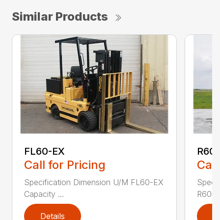
Similar Products
FL60-EX
R60
Call for Pricing
Call
Specification Dimension U/M FL60-EX
Specif
Capacity ...
R60i4
Details
D