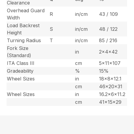
Clearance
Overhead Guard
R
in/cm
43 / 109
Width
Load Backrest
S
in/cm
48 / 122
Height
Turning Radius
T
in/cm
85 / 216
Fork Size
in
2x4x42
(Standard)
ITA Class III
cm
5x11x107
Gradeability
%
15%
Wheel Sizes
in
18x8x12.1
cm
46x20x31
Wheel Sizes
in
16.2x6x11.2
cm
41x15x29