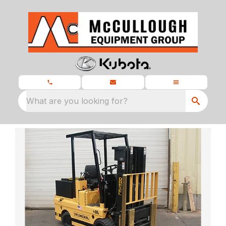
What are you looking for?