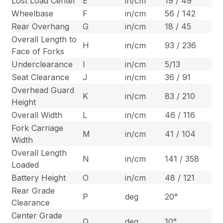
Lost Load Center
E
in/cm
19 / 49
Wheelbase
F
in/cm
56 / 142
Rear Overhang
G
in/cm
18 / 45
Overall Length to
H
in/cm
93 / 236
Face of Forks
Underclearance
I
in/cm
5/13
Seat Clearance
J
in/cm
36 / 91
Overhead Guard
K
in/cm
83 / 210
Height
Overall Width
L
in/cm
46 / 116
Fork Carriage
M
in/cm
41 / 104
Width
Overall Length
N
in/cm
141 / 358
Loaded
Battery Height
O
in/cm
48 / 121
Rear Grade
P
deg
20°
Clearance
Center Grade
Q
deg
10°