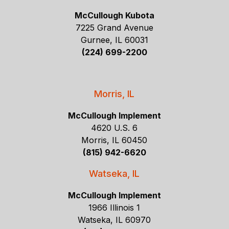
McCullough Kubota
7225 Grand Avenue
Gurnee, IL 60031
(224) 699-2200
Morris, IL
McCullough Implement
4620 U.S. 6
Morris, IL 60450
(815) 942-6620
Watseka, IL
McCullough Implement
1966 Illinois 1
Watseka, IL 60970