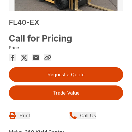
FL40-EX
Call for Pricing
Price
Request a Quote
Trade Value
Print
Call Us