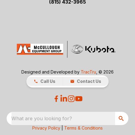
(815) 432-3965
Designed and Developed by
TracTru
, © 2026
Call Us
Contact Us
What are you looking for?
Privacy Policy
|
Terms & Conditions