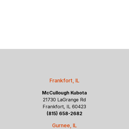
Frankfort, IL
McCullough Kubota
21730 LaGrange Rd
Frankfort, IL 60423
(815) 658-2682
Gurnee, IL