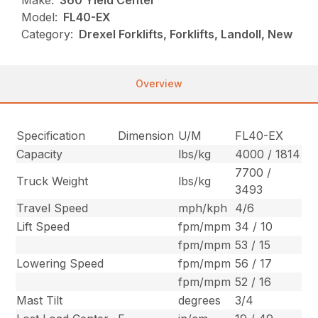
Make:
360 Yield Center
Model:
FL40-EX
Category:
Drexel Forklifts, Forklifts, Landoll, New
Overview
Specification
Dimension
U/M
FL40-EX
Capacity
lbs/kg
4000 / 1814
7700 /
Truck Weight
lbs/kg
3493
Travel Speed
mph/kph
4/6
Lift Speed
fpm/mpm
34 / 10
fpm/mpm
53 / 15
Lowering Speed
fpm/mpm
56 / 17
fpm/mpm
52 / 16
Mast Tilt
degrees
3/4