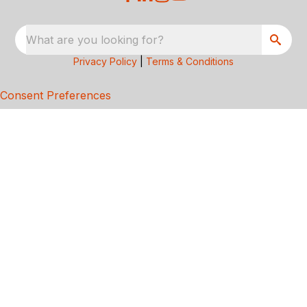
What are you looking for?
Privacy Policy
|
Terms & Conditions
Consent Preferences