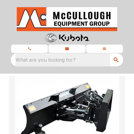
What are you looking for?