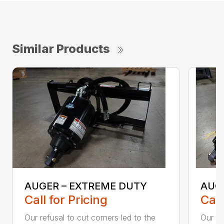
Similar Products
AUGER – EXTREME DUTY
AUG
Call for Pricing
Call
Our refusal to cut corners led to the
Our he