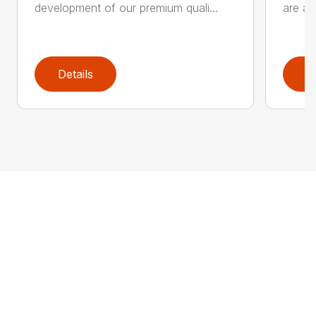
development of our premium quali...
are an
Details
D