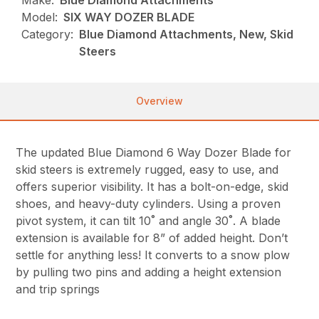
Make:
Blue Diamond Attachments
Model:
SIX WAY DOZER BLADE
Category:
Blue Diamond Attachments, New, Skid
Steers
Overview
The updated Blue Diamond 6 Way Dozer Blade for
skid steers is extremely rugged, easy to use, and
offers superior visibility. It has a bolt-on-edge, skid
shoes, and heavy-duty cylinders. Using a proven
pivot system, it can tilt 10˚ and angle 30˚. A blade
extension is available for 8” of added height. Don’t
settle for anything less! It converts to a snow plow
by pulling two pins and adding a height extension
and trip springs