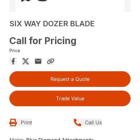
SIX WAY DOZER BLADE
Call for Pricing
Price
Request a Quote
Trade Value
Print
Call Us