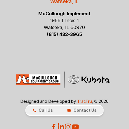
Watseka, IL
McCullough Implement
1966 Illinois 1
Watseka, IL 60970
(815) 432-3965
Designed and Developed by
TracTru
, © 2026
Call Us
Contact Us