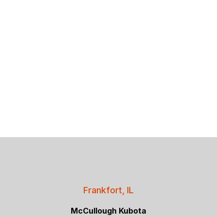
Frankfort, IL
McCullough Kubota