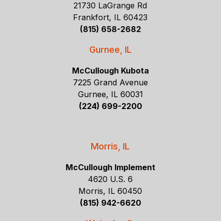
21730 LaGrange Rd
Frankfort, IL 60423
(815) 658-2682
Gurnee, IL
McCullough Kubota
7225 Grand Avenue
Gurnee, IL 60031
(224) 699-2200
Morris, IL
McCullough Implement
4620 U.S. 6
Morris, IL 60450
(815) 942-6620