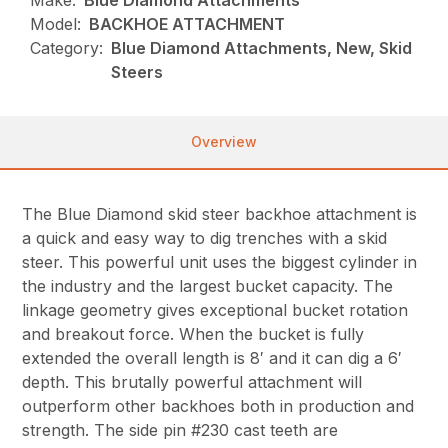
Make:
Blue Diamond Attachments
Model:
BACKHOE ATTACHMENT
Category:
Blue Diamond Attachments, New, Skid
Steers
Overview
The Blue Diamond skid steer backhoe attachment is
a quick and easy way to dig trenches with a skid
steer. This powerful unit uses the biggest cylinder in
the industry and the largest bucket capacity. The
linkage geometry gives exceptional bucket rotation
and breakout force. When the bucket is fully
extended the overall length is 8′ and it can dig a 6′
depth. This brutally powerful attachment will
outperform other backhoes both in production and
strength. The side pin #230 cast teeth are