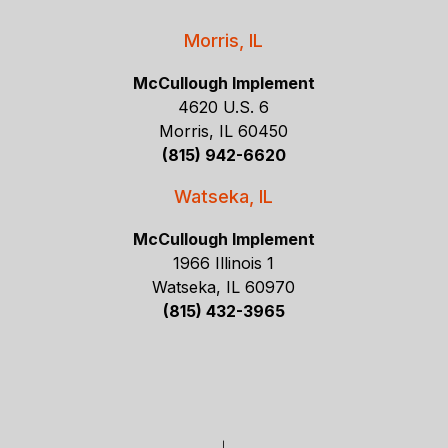
Morris, IL
McCullough Implement
4620 U.S. 6
Morris, IL 60450
(815) 942-6620
Watseka, IL
McCullough Implement
1966 Illinois 1
Watseka, IL 60970
(815) 432-3965