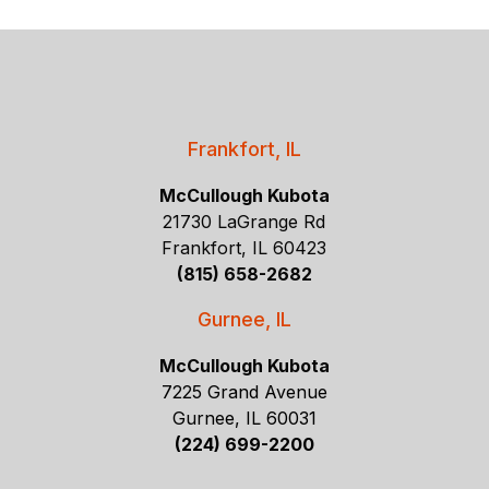
Frankfort, IL
McCullough Kubota
21730 LaGrange Rd
Frankfort, IL 60423
(815) 658-2682
Gurnee, IL
McCullough Kubota
7225 Grand Avenue
Gurnee, IL 60031
(224) 699-2200