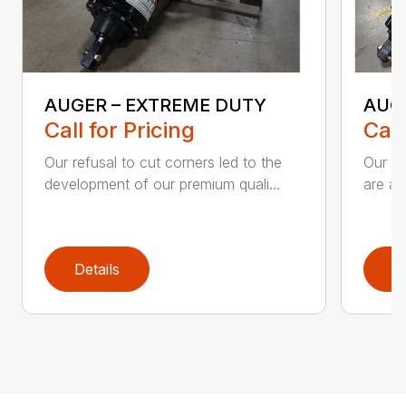
AUGER – EXTREME DUTY
AUG
Call for Pricing
Call
Our refusal to cut corners led to the
Our he
development of our premium quali...
are an
Details
D