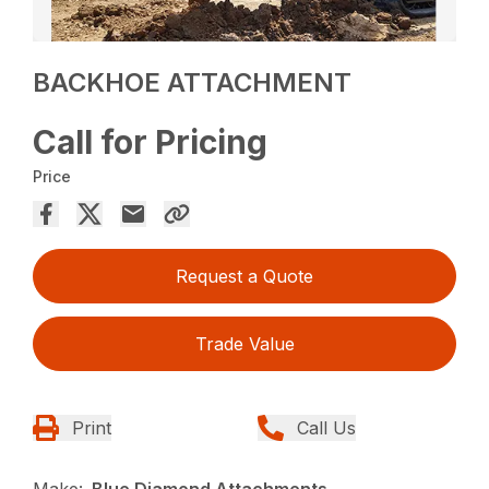
BACKHOE ATTACHMENT
Call for Pricing
Price
Request a Quote
Trade Value
Print
Call Us