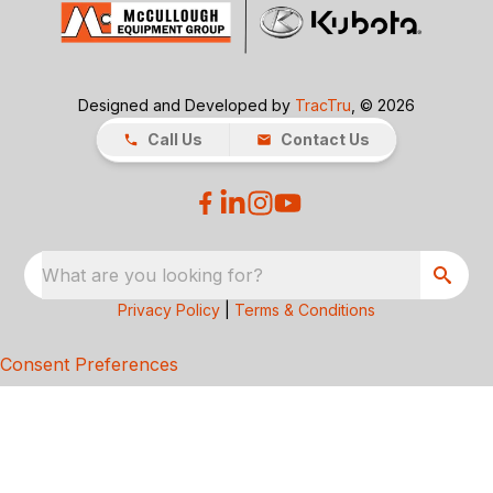
Designed and Developed by
TracTru
, © 2026
Call Us
Contact Us
What are you looking for?
Privacy Policy
|
Terms & Conditions
Consent Preferences