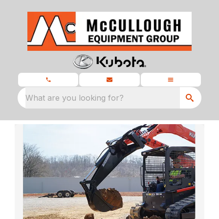
What are you looking for?