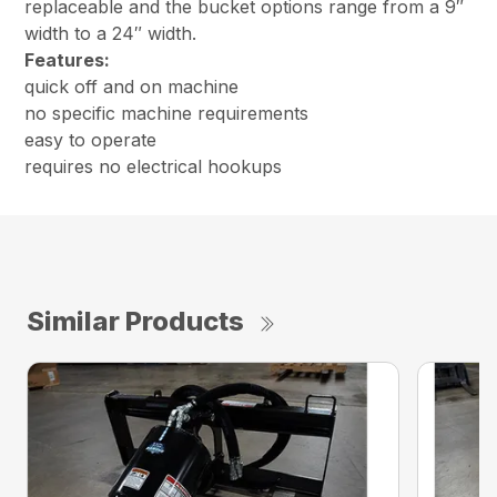
replaceable and the bucket options range from a 9″
width to a 24″ width.
Features:
quick off and on machine
no specific machine requirements
easy to operate
requires no electrical hookups
Similar Products