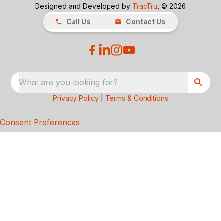
Designed and Developed by
TracTru
, © 2026
Call Us
Contact Us
What are you looking for?
Privacy Policy
|
Terms & Conditions
Consent Preferences