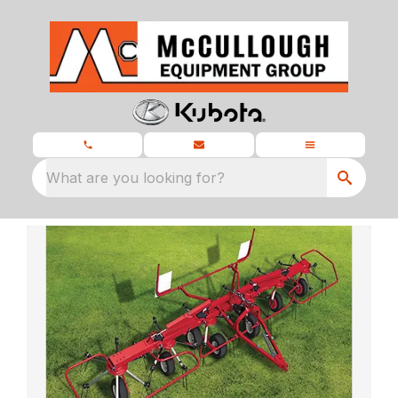
What are you looking for?