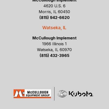
McCullough Implement
4620 U.S. 6
Morris, IL 60450
(815) 942-6620
Watseka, IL
McCullough Implement
1966 Illinois 1
Watseka, IL 60970
(815) 432-3965