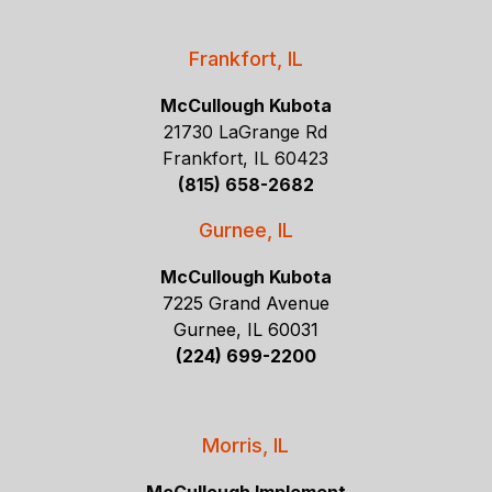
Frankfort, IL
McCullough Kubota
21730 LaGrange Rd
Frankfort, IL 60423
(815) 658-2682
Gurnee, IL
McCullough Kubota
7225 Grand Avenue
Gurnee, IL 60031
(224) 699-2200
Morris, IL