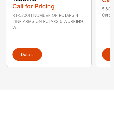
Call for Pricing
5.600-
Cardan
RT-5200H NUMBER OF ROTARS 4
TINE ARMS ON ROTARS 6 WORKING
WI...
Details
D