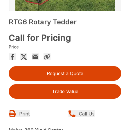
RTG6 Rotary Tedder
Call for Pricing
Price
Request a Quote
Trade Value
Print
Call Us