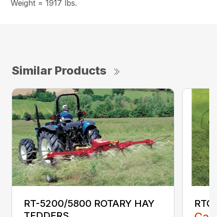
Weight = 1917 lbs.
Similar Products
RT-5200/5800 ROTARY HAY
RTG2
TEDDERS
Call