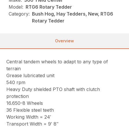
Make:
360 Yield Center
Model:
RTG6 Rotary Tedder
Category:
Bush Hog, Hay Tedders, New, RTG6
Rotary Tedder
Overview
Central tandem wheels to adapt to any type of
terrain
Grease lubricated unit
540 rpm
Heavy Duty shielded PTO shaft with clutch
protection
16.650-8 Wheels
36 Flexible steel teeth
Working Width = 24′
Transport Width = 9′ 8″