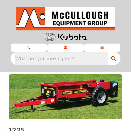
What are you looking for?
1225