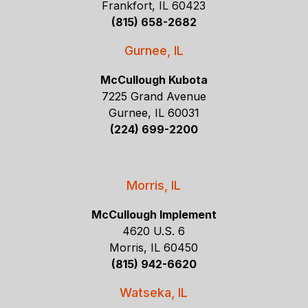
Frankfort, IL 60423
(815) 658-2682
Gurnee, IL
McCullough Kubota
7225 Grand Avenue
Gurnee, IL 60031
(224) 699-2200
Morris, IL
McCullough Implement
4620 U.S. 6
Morris, IL 60450
(815) 942-6620
Watseka, IL