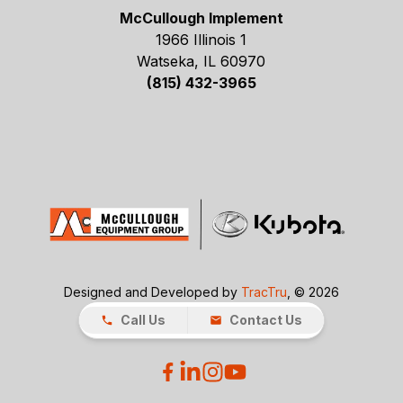
McCullough Implement
1966 Illinois 1
Watseka, IL 60970
(815) 432-3965
Designed and Developed by
TracTru
, © 2026
Call Us
Contact Us