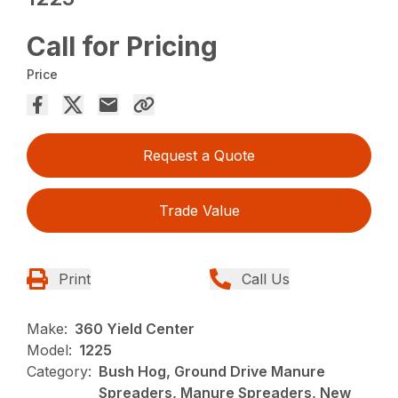
Call for Pricing
Price
Request a Quote
Trade Value
Print
Call Us
Make:
360 Yield Center
Model:
1225
Category:
Bush Hog, Ground Drive Manure
Spreaders, Manure Spreaders, New