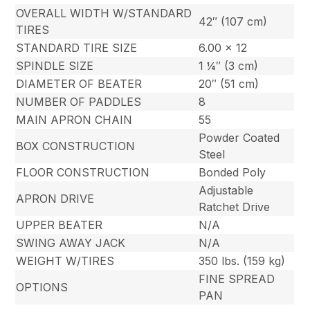
OVERALL WIDTH W/STANDARD
42″ (107 cm)
TIRES
STANDARD TIRE SIZE
6.00 x 12
SPINDLE SIZE
1 ¼″ (3 cm)
DIAMETER OF BEATER
20″ (51 cm)
NUMBER OF PADDLES
8
MAIN APRON CHAIN
55
Powder Coated
BOX CONSTRUCTION
Steel
FLOOR CONSTRUCTION
Bonded Poly
Adjustable
APRON DRIVE
Ratchet Drive
UPPER BEATER
N/A
SWING AWAY JACK
N/A
WEIGHT W/TIRES
350 lbs. (159 kg)
FINE SPREAD
OPTIONS
PAN