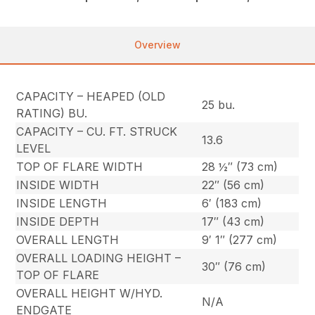
Overview
CAPACITY – HEAPED (OLD
25 bu.
RATING) BU.
CAPACITY – CU. FT. STRUCK
13.6
LEVEL
TOP OF FLARE WIDTH
28 ½″ (73 cm)
INSIDE WIDTH
22″ (56 cm)
INSIDE LENGTH
6′ (183 cm)
INSIDE DEPTH
17″ (43 cm)
OVERALL LENGTH
9′ 1″ (277 cm)
OVERALL LOADING HEIGHT –
30″ (76 cm)
TOP OF FLARE
OVERALL HEIGHT W/HYD.
N/A
ENDGATE