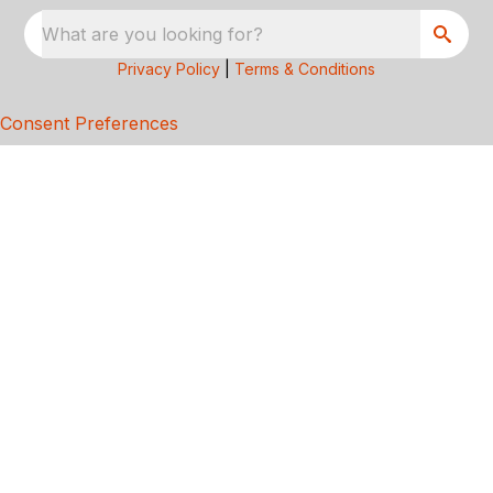
What are you looking for?
Privacy Policy
|
Terms & Conditions
Consent Preferences