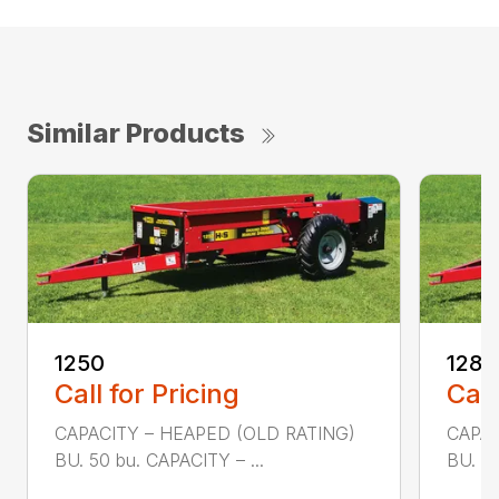
Similar Products
1250
1280
Call for Pricing
Call
CAPACITY – HEAPED (OLD RATING)
CAPAC
BU. 50 bu. CAPACITY – ...
BU. 80