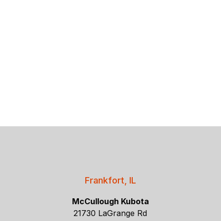
Frankfort, IL
McCullough Kubota
21730 LaGrange Rd