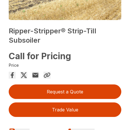
Ripper-Stripper® Strip-Till
Subsoiler
Call for Pricing
Price
Request a Quote
Trade Value