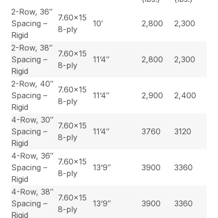
2-Row, 36″
7.60×15
Spacing –
10′
2,800
2,300
8-ply
Rigid
2-Row, 38″
7.60×15
Spacing –
11’4″
2,800
2,300
8-ply
Rigid
2-Row, 40″
7.60×15
Spacing –
11’4″
2,900
2,400
8-ply
Rigid
4-Row, 30″
7.60×15
Spacing –
11’4″
3760
3120
8-ply
Rigid
4-Row, 36″
7.60×15
Spacing –
13’9″
3900
3360
8-ply
Rigid
4-Row, 38″
7.60×15
Spacing –
13’9″
3900
3360
8-ply
Rigid