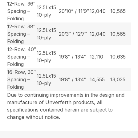
12-Row, 36″
12.5Lx15
Spacing –
20’10” / 11’9″
12,040
10,565
10-ply
Folding
12-Row, 38″
12.5Lx15
Spacing –
20’3″ / 12’7″
12,040
10,565
10-ply
Folding
12-Row, 40″
12.5Lx15
Spacing –
19’8″ / 13’4″
12,110
10,635
10-ply
Folding
16-Row, 30″
12.5Lx15
Spacing –
19’8″ / 13’4″
14,555
13,025
10-ply
Folding
Due to continuing improvements in the design and
manufacture of Unverferth products, all
specifications contained herein are subject to
change without notice.