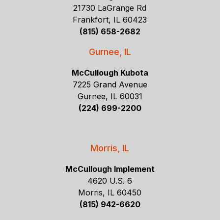
21730 LaGrange Rd
Frankfort, IL 60423
(815) 658-2682
Gurnee, IL
McCullough Kubota
7225 Grand Avenue
Gurnee, IL 60031
(224) 699-2200
Morris, IL
McCullough Implement
4620 U.S. 6
Morris, IL 60450
(815) 942-6620