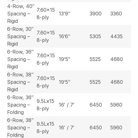
4-Row, 40″
7.60×15
Spacing –
13’9″
3900
3360
8-ply
Rigid
6-Row, 30″
7.60×15
Spacing –
16’6″
5305
4435
8-ply
Rigid
6-Row, 36″
7.60×15
Spacing –
19’5″
5525
4680
8-ply
Rigid
6-Row, 38″
7.60×15
Spacing –
19’5″
5525
4680
8-ply
Rigid
6-Row, 36″
9.5Lx15
Spacing –
16′ / 7′
6450
5960
8-ply
Folding
6-Row, 38″
9.5Lx15
Spacing –
16′ / 7′
6450
5960
8-ply
Folding