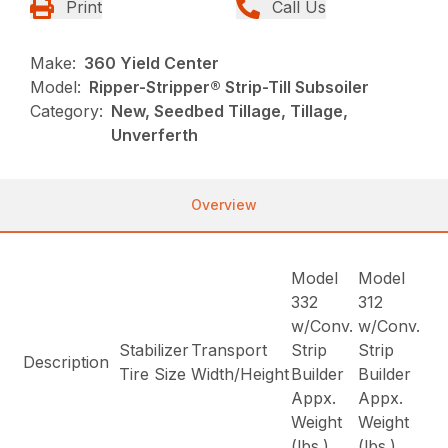
Print
Call Us
Make:
360 Yield Center
Model:
Ripper-Stripper® Strip-Till Subsoiler
Category:
New, Seedbed Tillage, Tillage,
Unverferth
Overview
Model
Model
332
312
w/Conv.
w/Conv.
Stabilizer
Transport
Strip
Strip
Description
Tire Size
Width/Height
Builder
Builder
Appx.
Appx.
Weight
Weight
(lbs.)
(lbs.)