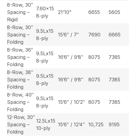
8-Row, 30″
7.60×15
Spacing –
21’10”
6655
5605
8-ply
Rigid
8-Row, 30″
9.5Lx15
Spacing –
15’6″ / 7″
7690
6665
8-ply
Folding
8-Row, 36″
9.5Lx15
Spacing –
16’6″ / 9’8″
8075
7385
8-ply
Folding
8-Row, 38″
9.5Lx15
Spacing –
16’6″ / 9’8″
8075
7385
8-ply
Folding
8-Row, 40″
9.5Lx15
Spacing –
15’6″ / 10’2″
8075
7385
8-ply
Folding
12-Row, 30″
12.5Lx15
Spacing –
15’6″ / 12’4″
10,725
9195
10-ply
Folding