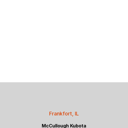
Frankfort, IL
McCullough Kubota