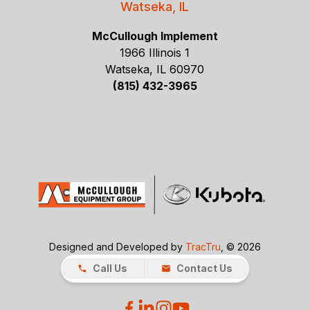
Watseka, IL
McCullough Implement
1966 Illinois 1
Watseka, IL 60970
(815) 432-3965
Designed and Developed by
TracTru
, © 2026
Call Us
Contact Us