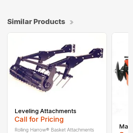
Similar Products
Leveling Attachments
Call for Pricing
Maxi
Rolling Harrow® Basket Attachments