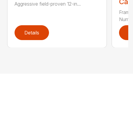
Call
Aggressive field-proven 12-in...
Frame
Number
Details
D