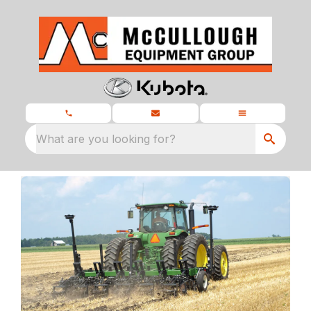
What are you looking for?