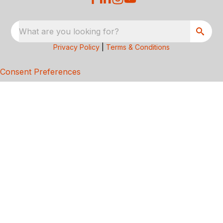
What are you looking for?
Privacy Policy
|
Terms & Conditions
Consent Preferences