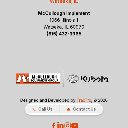
Watseka, IL
McCullough Implement
1966 Illinois 1
Watseka, IL 60970
(815) 432-3965
Designed and Developed by
TracTru
, © 2026
Call Us
Contact Us