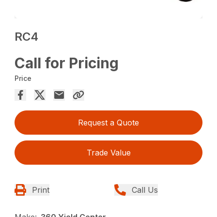
RC4
Call for Pricing
Price
Request a Quote
Trade Value
Print
Call Us
Make:
360 Yield Center