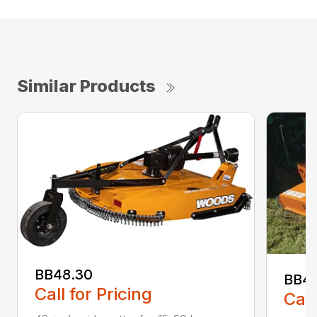
Similar Products
BB48.30
BB4
Call for Pricing
Call