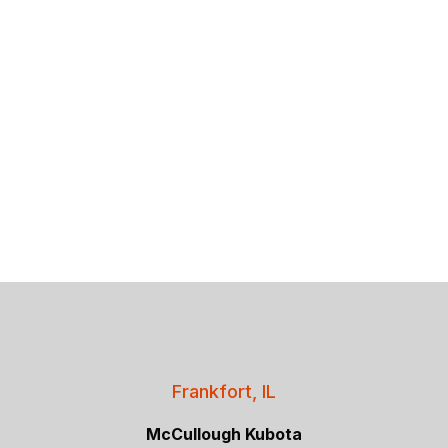
Frankfort, IL
McCullough Kubota