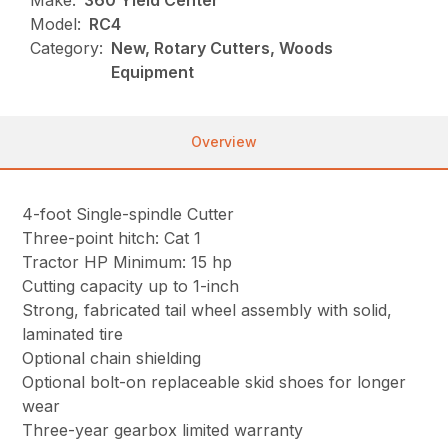
Model:
RC4
Category:
New, Rotary Cutters, Woods
Equipment
Overview
4-foot Single-spindle Cutter
Three-point hitch: Cat 1
Tractor HP Minimum: 15 hp
Cutting capacity up to 1-inch
Strong, fabricated tail wheel assembly with solid,
laminated tire
Optional chain shielding
Optional bolt-on replaceable skid shoes for longer
wear
Three-year gearbox limited warranty