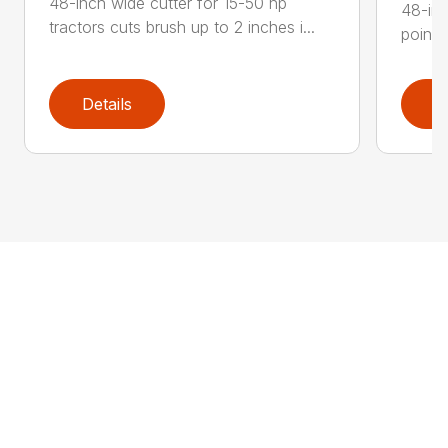
48-inch wide cutter for 15-50 hp
48-inc
tractors cuts brush up to 2 inches i...
point 
Details
D