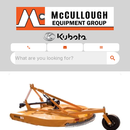
What are you looking for?