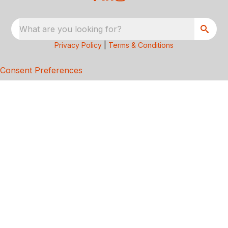
What are you looking for?
Privacy Policy
|
Terms & Conditions
Consent Preferences