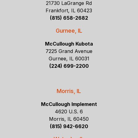
21730 LaGrange Rd
Frankfort, IL 60423
(815) 658-2682
Gurnee, IL
McCullough Kubota
7225 Grand Avenue
Gurnee, IL 60031
(224) 699-2200
Morris, IL
McCullough Implement
4620 U.S. 6
Morris, IL 60450
(815) 942-6620