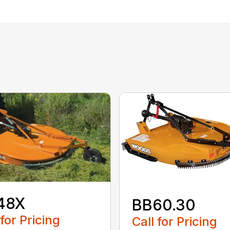
48X
BB60.30
 for Pricing
Call for Pricing