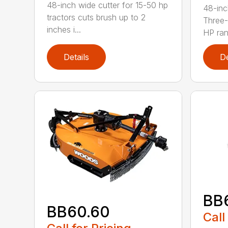
48-inch wide cutter for 15-50 hp
48-inc
tractors cuts brush up to 2
Three-
inches i...
HP ran.
Details
De
BB
BB60.60
Call