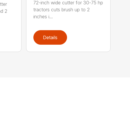
72-inch wide cutter for 30-75 hp
tter
tractors cuts brush up to 2
nd 2
inches i...
Details