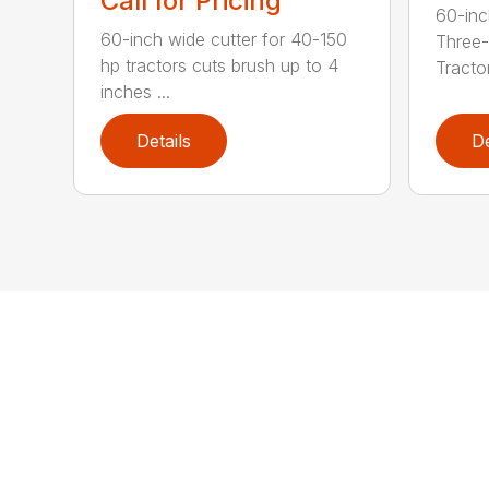
Call for Pricing
60-inc
60-inch wide cutter for 40-150
Three-
hp tractors cuts brush up to 4
Tractor
inches ...
Details
De