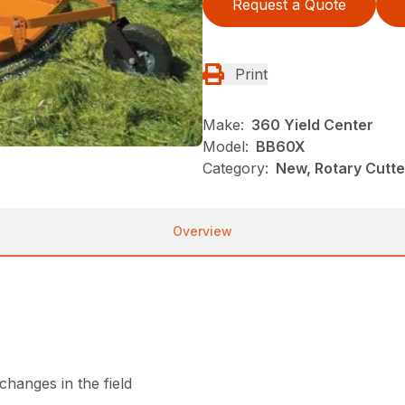
Request a Quote
Print
Make:
360 Yield Center
Model:
BB60X
Category:
New, Rotary Cutt
Overview
hanges in the field