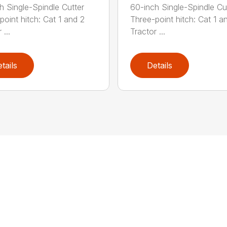
h Single-Spindle Cutter
60-inch Single-Spindle Cu
point hitch: Cat 1 and 2
Three-point hitch: Cat 1 a
 ...
Tractor ...
tails
Details