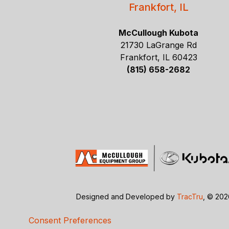
Frankfort, IL
McCullough Kubota
21730 LaGrange Rd
Frankfort, IL 60423
(815) 658-2682
Designed and Developed by
TracTru
, © 20
Consent Preferences