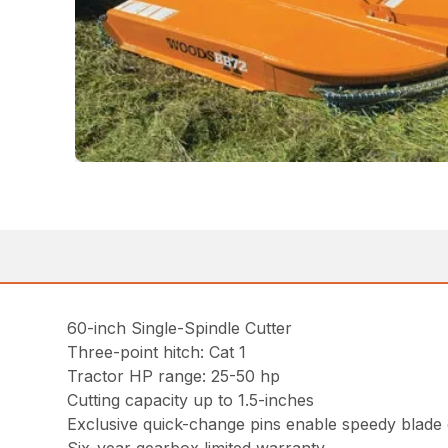
60-inch Single-Spindle Cutter
Three-point hitch: Cat 1
Tractor HP range: 25-50 hp
Cutting capacity up to 1.5-inches
Exclusive quick-change pins enable speedy blade c