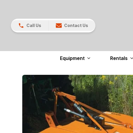
Call Us
Contact Us
Equipment
Rentals