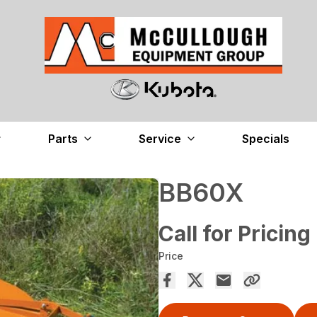
Parts
Service
Specials
BB60X
Call for Pricing
Price