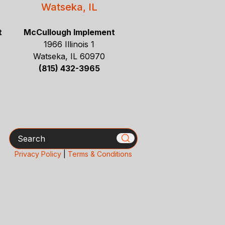
Watseka, IL
t
McCullough Implement
1966 Illinois 1
Watseka, IL 60970
(815) 432-3965
Search
Privacy Policy
|
Terms & Conditions