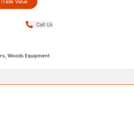
Trade Value
Call Us
ers, Woods Equipment