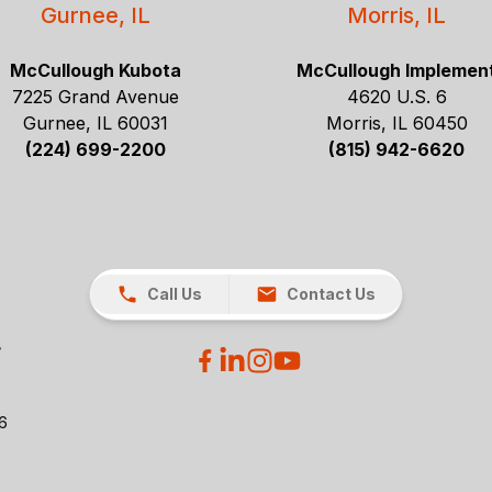
Gurnee, IL
Morris, IL
McCullough Kubota
McCullough Implemen
7225 Grand Avenue
4620 U.S. 6
Gurnee, IL 60031
Morris, IL 60450
(224) 699-2200
(815) 942-6620
Call Us
Contact Us
26