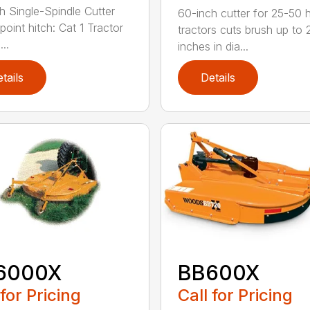
h Single-Spindle Cutter
60-inch cutter for 25-50 
point hitch: Cat 1 Tractor
tractors cuts brush up to 
..
inches in dia...
tails
Details
6000X
BB600X
 for Pricing
Call for Pricing