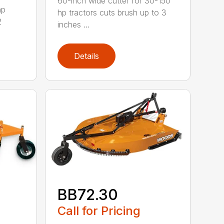
60-inch wide cutter for 30-150
hp
hp tractors cuts brush up to 3
2
inches ...
Details
BB72.30
Call for Pricing