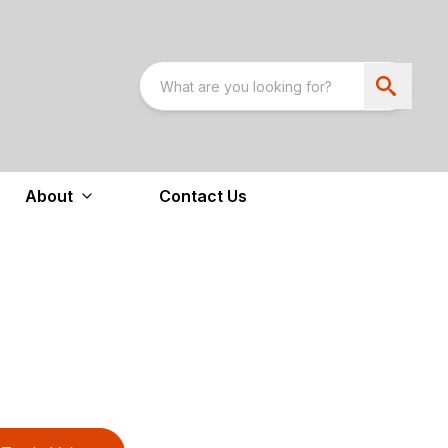
About
Contact Us