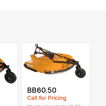
BB60.50
Call for Pricing