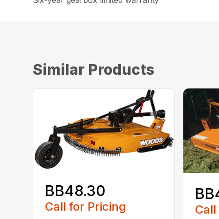
Six-year gearbox limited warranty
Similar Products
BB48.30
BB
Call for Pricing
Call