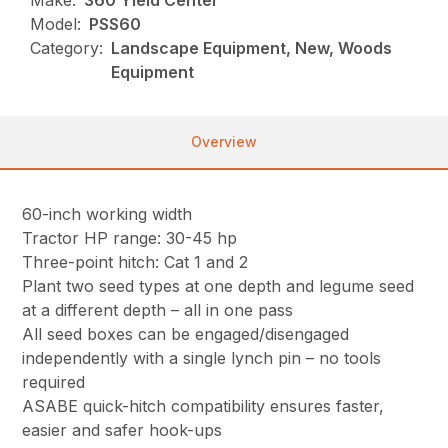
Make:
360 Yield Center
Model:
PSS60
Category:
Landscape Equipment, New, Woods
Equipment
Overview
60-inch working width
Tractor HP range: 30-45 hp
Three-point hitch: Cat 1 and 2
Plant two seed types at one depth and legume seed
at a different depth – all in one pass
All seed boxes can be engaged/disengaged
independently with a single lynch pin – no tools
required
ASABE quick-hitch compatibility ensures faster,
easier and safer hook-ups