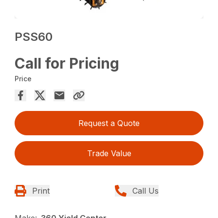
PSS60
Call for Pricing
Price
Request a Quote
Trade Value
Print
Call Us