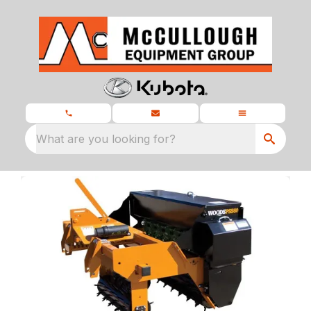
What are you looking for?