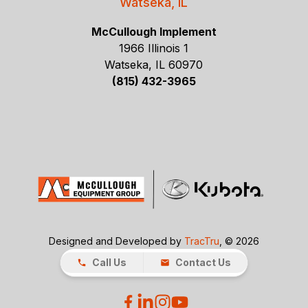
Watseka, IL
McCullough Implement
1966 Illinois 1
Watseka, IL 60970
(815) 432-3965
Designed and Developed by
TracTru
, © 2026
Call Us
Contact Us