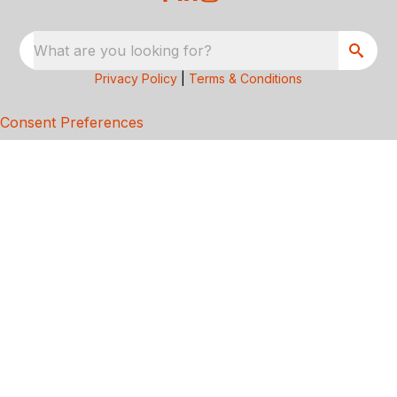
What are you looking for?
Privacy Policy
|
Terms & Conditions
Consent Preferences