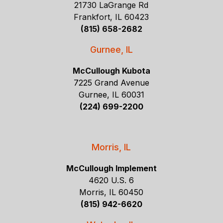
21730 LaGrange Rd
Frankfort, IL 60423
(815) 658-2682
Gurnee, IL
McCullough Kubota
7225 Grand Avenue
Gurnee, IL 60031
(224) 699-2200
Morris, IL
McCullough Implement
4620 U.S. 6
Morris, IL 60450
(815) 942-6620