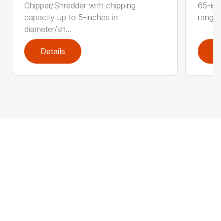
Chipper/Shredder with chipping
65-inc
capacity up to 5-inches in
range:
diameter/sh...
Details
D