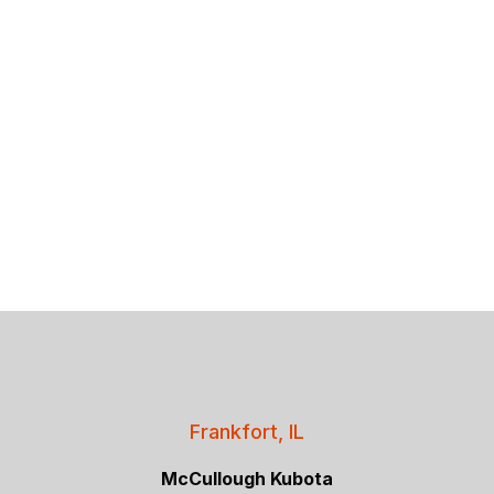
Frankfort, IL
McCullough Kubota