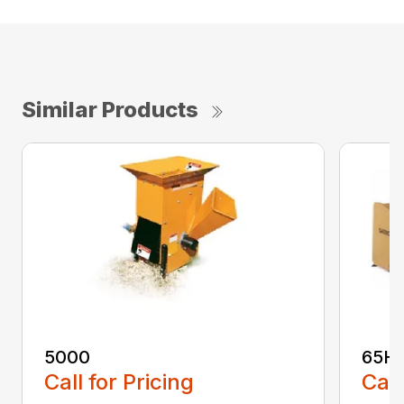
Similar Products
5000
65H
Call for Pricing
Call