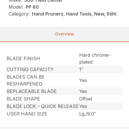
Make:
360 Yield Center
Model:
PP 80
Category:
Hand Pruners, Hand Tools, New, Stihl
Overview
Hard chrome-
BLADE FINISH
plated
CUTTING CAPACITY
1″
BLADES CAN BE
Yes
RESHARPENED
REPLACEABLE BLADE
Yes
BLADE SHAPE
Offset
BLADE LOCK – QUICK RELEASE
Yes
USER HAND SIZE
Lg./9.0″