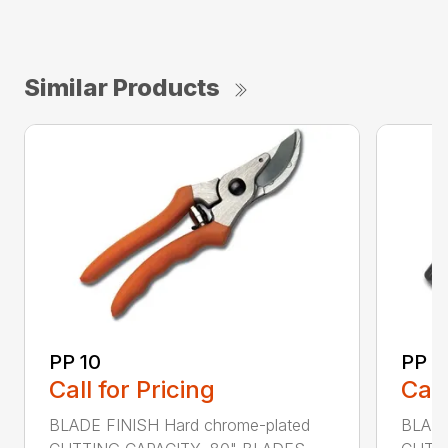
Similar Products
PP 10
PP 3
Call for Pricing
Call
BLADE FINISH Hard chrome-plated
BLADE