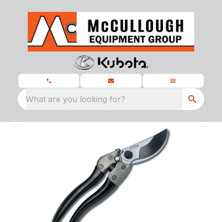
What are you looking for?