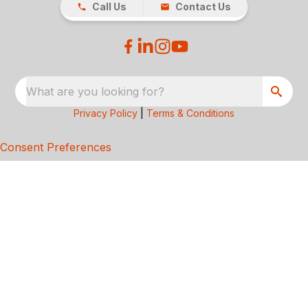
Call Us
Contact Us
What are you looking for?
Privacy Policy
|
Terms & Conditions
Consent Preferences