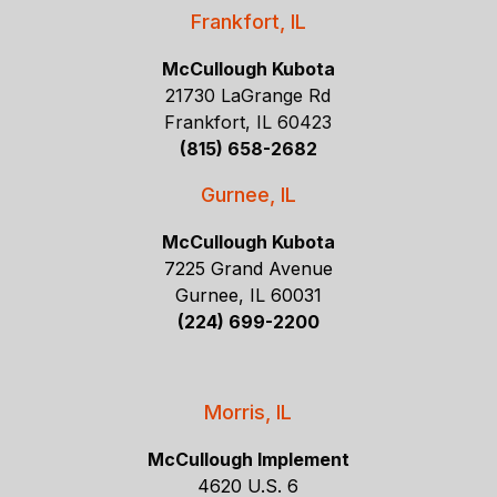
Frankfort, IL
McCullough Kubota
21730 LaGrange Rd
Frankfort, IL 60423
(815) 658-2682
Gurnee, IL
McCullough Kubota
7225 Grand Avenue
Gurnee, IL 60031
(224) 699-2200
Morris, IL
McCullough Implement
4620 U.S. 6