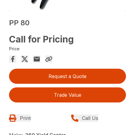
PP 80
Call for Pricing
Price
Request a Quote
Trade Value
Print
Call Us