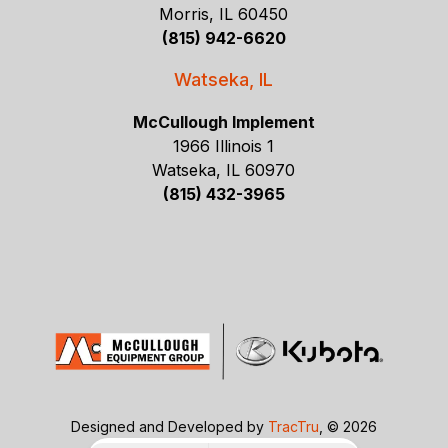
Morris, IL 60450
(815) 942-6620
Watseka, IL
McCullough Implement
1966 Illinois 1
Watseka, IL 60970
(815) 432-3965
Designed and Developed by
TracTru
, © 2026