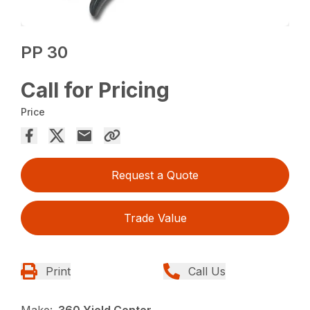
PP 30
Call for Pricing
Price
Request a Quote
Trade Value
Print
Call Us