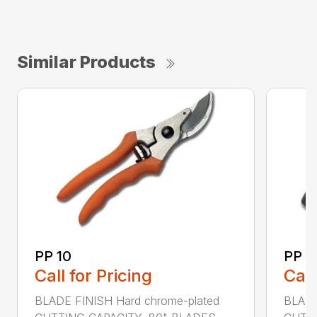
Similar Products
PP 10
PP 4
Call for Pricing
Call
BLADE FINISH Hard chrome-plated
BLADE