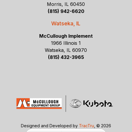
Morris, IL 60450
(815) 942-6620
Watseka, IL
McCullough Implement
1966 Illinois 1
Watseka, IL 60970
(815) 432-3965
Designed and Developed by
TracTru
, © 2026