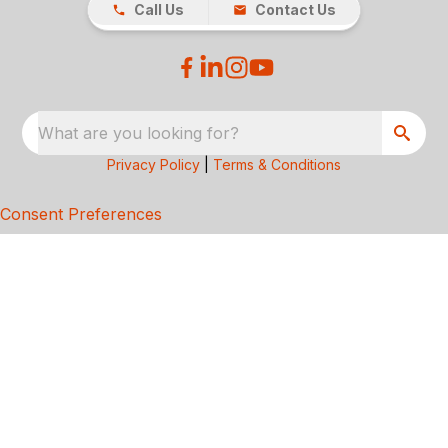
Call Us
Contact Us
What are you looking for?
Privacy Policy
|
Terms & Conditions
Consent Preferences