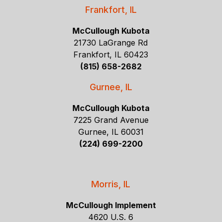
Frankfort, IL
McCullough Kubota
21730 LaGrange Rd
Frankfort, IL 60423
(815) 658-2682
Gurnee, IL
McCullough Kubota
7225 Grand Avenue
Gurnee, IL 60031
(224) 699-2200
Morris, IL
McCullough Implement
4620 U.S. 6