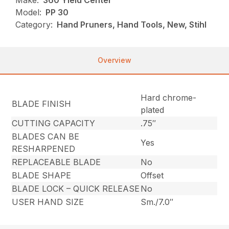
Make:
360 Yield Center
Model:
PP 30
Category:
Hand Pruners, Hand Tools, New, Stihl
Overview
Hard chrome-
BLADE FINISH
plated
CUTTING CAPACITY
.75″
BLADES CAN BE
Yes
RESHARPENED
REPLACEABLE BLADE
No
BLADE SHAPE
Offset
BLADE LOCK – QUICK RELEASE
No
USER HAND SIZE
Sm./7.0″