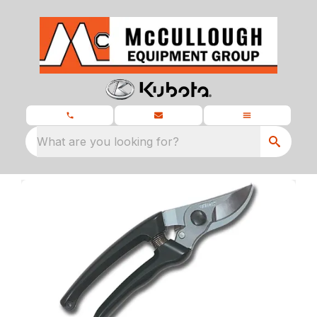
What are you looking for?