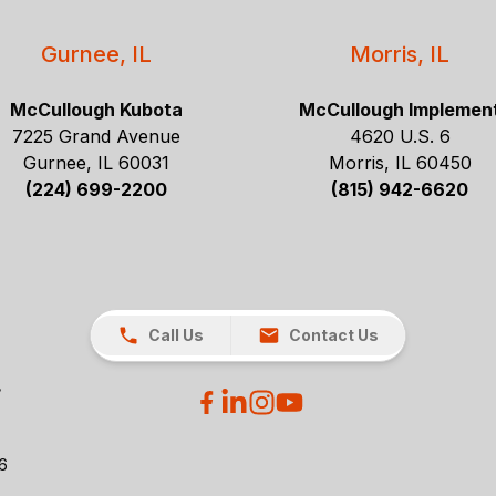
Gurnee, IL
Morris, IL
McCullough Kubota
McCullough Implemen
7225 Grand Avenue
4620 U.S. 6
Gurnee, IL 60031
Morris, IL 60450
(224) 699-2200
(815) 942-6620
Call Us
Contact Us
26