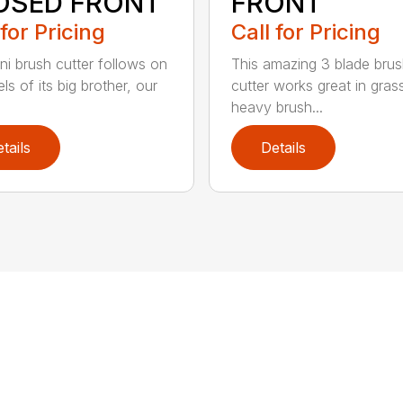
OSED FRONT
FRONT
 for Pricing
Call for Pricing
ni brush cutter follows on
This amazing 3 blade bru
ls of its big brother, our
cutter works great in gras
heavy brush...
tails
Details