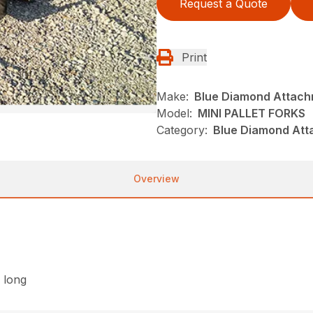
Request a Quote
Print
Make:
Blue Diamond Attac
Model:
MINI PALLET FORKS
Category:
Blue Diamond Att
Overview
″ long