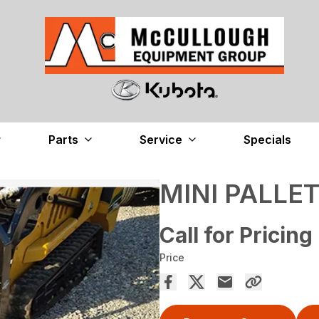
Parts
Service
Specials
MINI PALLE
Call for Pricing
Price