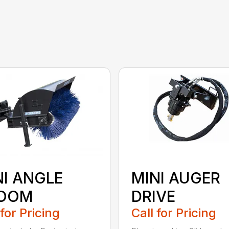
NI ANGLE
MINI AUGER
OOM
DRIVE
 for Pricing
Call for Pricing