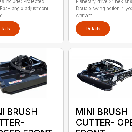
es include: Protected
Planetary drive 2” hex sha
Easy angle adjustment
Double swing action 4 ye
...
warrant...
tails
Details
NI BRUSH
MINI BRUSH
TTER-
CUTTER- OP