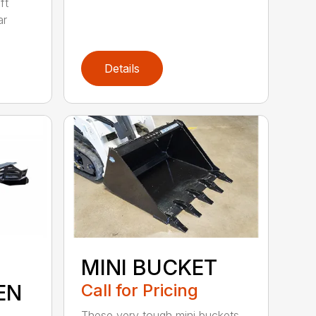
ft
ar
Details
MINI BUCKET
EN
Call for Pricing
These very tough mini buckets