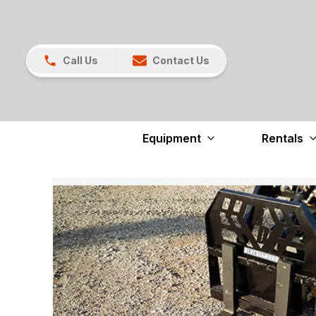
Call Us
Contact Us
Equipment
Rentals