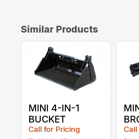
Similar Products
MINI 4-IN-1
MI
BUCKET
BR
Call for Pricing
Call