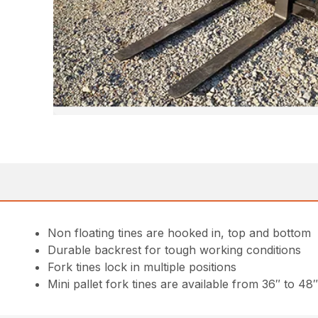
Non floating tines are hooked in, top and bottom
Durable backrest for tough working conditions
Fork tines lock in multiple positions
Mini pallet fork tines are available from 36″ to 48