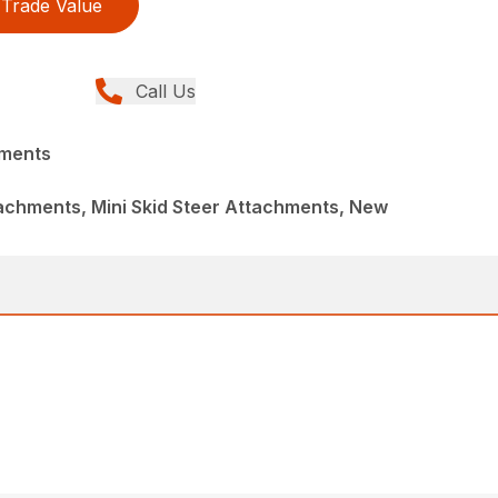
Trade Value
Call Us
hments
achments, Mini Skid Steer Attachments, New