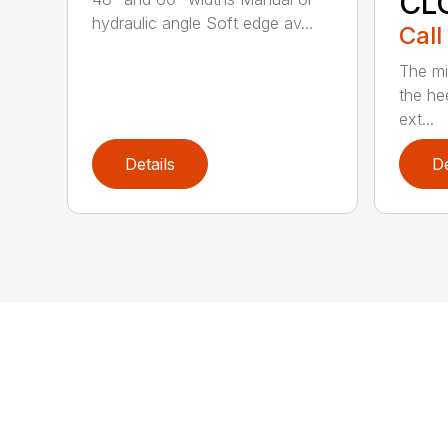
CL
hydraulic angle Soft edge av...
Call
The mi
the hee
ext...
Details
De