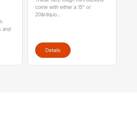
come with either a 15” or
20&rdquo...
sh
s and
Details