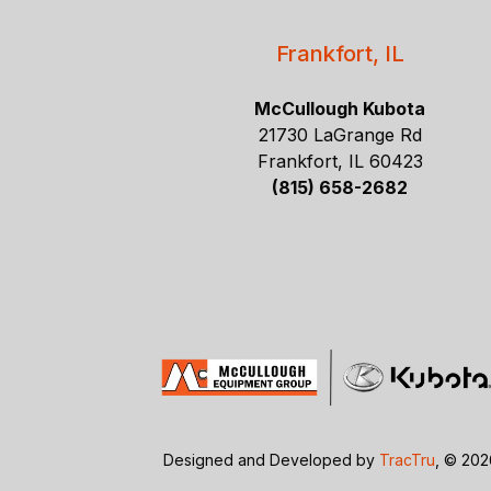
Frankfort, IL
McCullough Kubota
21730 LaGrange Rd
Frankfort, IL 60423
(815) 658-2682
Designed and Developed by
TracTru
, © 20