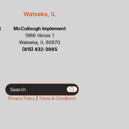
Watseka, IL
t
McCullough Implement
1966 Illinois 1
Watseka, IL 60970
(815) 432-3965
Search
Privacy Policy
|
Terms & Conditions