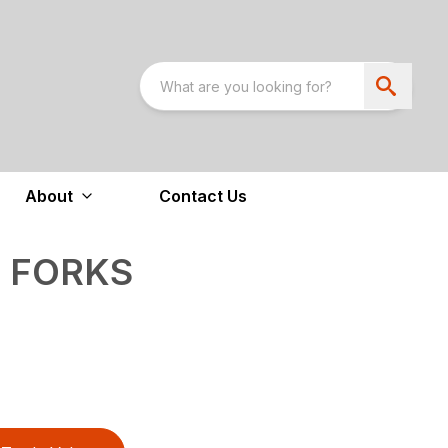
About
Contact Us
T FORKS