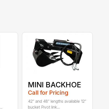
MINI BACKHOE
Call for Pricing
42″ and 48″ lengths available 12″
bucket Pivot link...