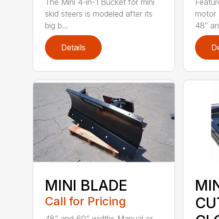
The Mini 4-in-1 Bucket for mini
Featur
skid steers is modeled after its
motor 
big b...
48″ and
Details
De
MINI BLADE
MI
Call for Pricing
CU
48” and 60” widths Manual or