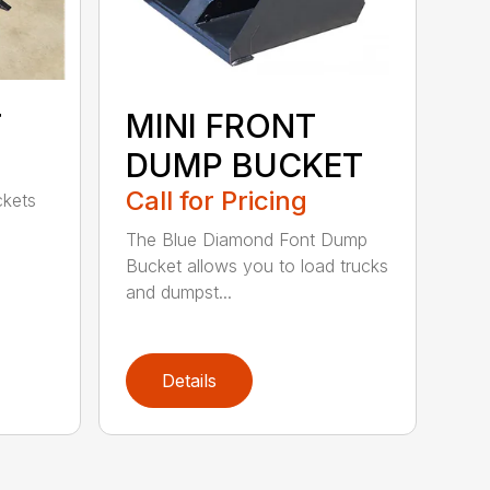
T
MINI FRONT
DUMP BUCKET
Call for Pricing
ckets
The Blue Diamond Font Dump
Bucket allows you to load trucks
and dumpst...
Details