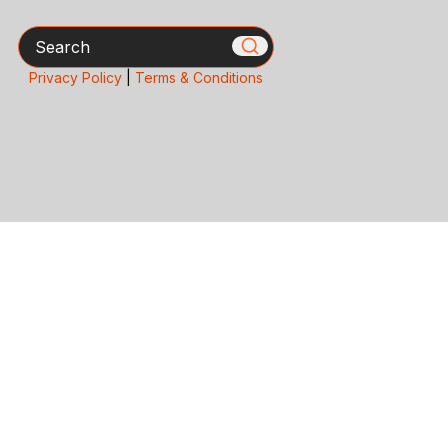
Search
Privacy Policy
|
Terms & Conditions