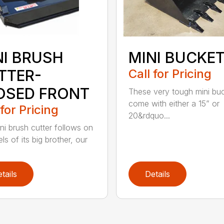
NI BRUSH
MINI BUCKE
TTER-
Call for Pricing
OSED FRONT
These very tough mini bu
come with either a 15” or
 for Pricing
20&rdquo...
ni brush cutter follows on
ls of its big brother, our
tails
Details