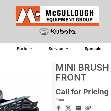
Parts
Service
Specials
MINI BRUSH
FRONT
Call for Pricing
Price