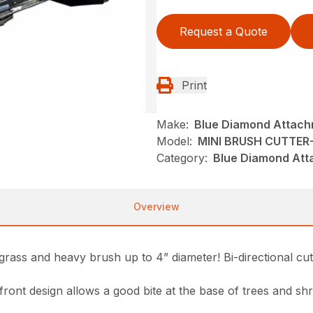
Request a Quote
Print
Make:
Blue Diamond Attac
Model:
MINI BRUSH CUTTER
Category:
Blue Diamond Att
Overview
rass and heavy brush up to 4” diameter! Bi-directional cutt
 front design allows a good bite at the base of trees and sh