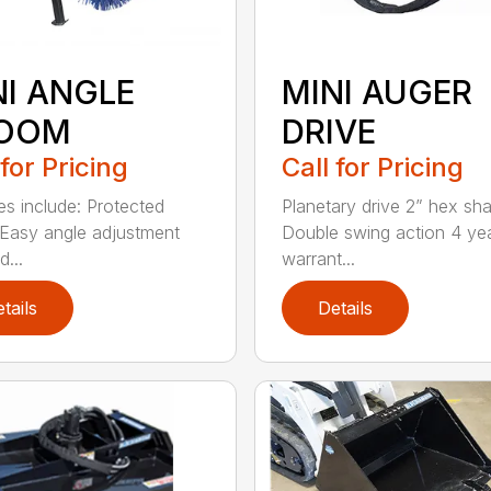
NI ANGLE
MINI AUGER
OOM
DRIVE
 for Pricing
Call for Pricing
es include: Protected
Planetary drive 2” hex sha
Easy angle adjustment
Double swing action 4 ye
...
warrant...
tails
Details