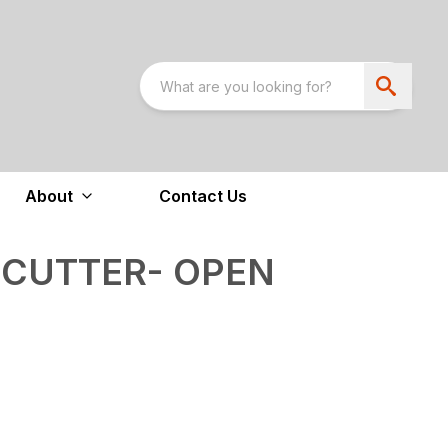
About
Contact Us
 CUTTER- OPEN