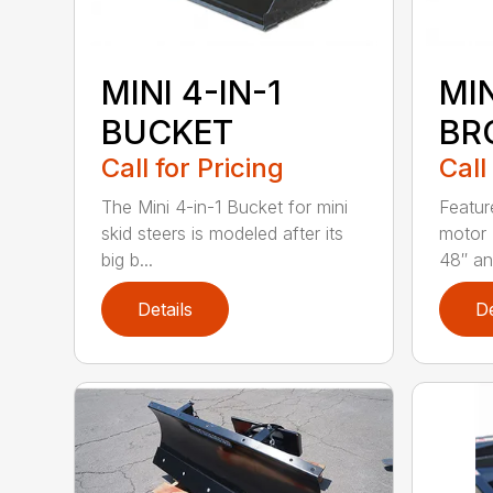
MINI 4-IN-1
MI
BUCKET
BR
Call for Pricing
Call
The Mini 4-in-1 Bucket for mini
Featur
skid steers is modeled after its
motor 
big b...
48″ and
Details
De