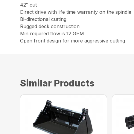
42″ cut
Direct drive with life time warranty on the spindle
Bi-directional cutting
Rugged deck construction
Min required flow is 12 GPM
Open front design for more aggressive cutting
Similar Products