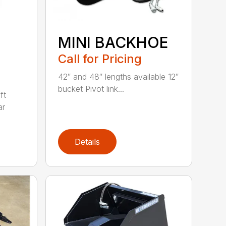
MINI BACKHOE
Call for Pricing
42″ and 48″ lengths available 12″
bucket Pivot link...
ft
ar
Details