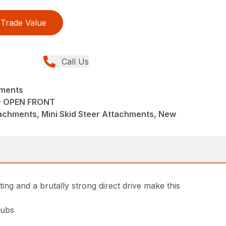
Trade Value
Call Us
hments
- OPEN FRONT
achments, Mini Skid Steer Attachments, New
ing and a brutally strong direct drive make this
rubs