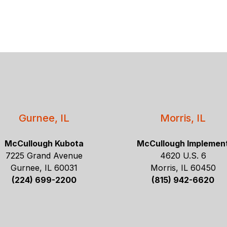
Gurnee, IL
Morris, IL
McCullough Kubota
McCullough Implemen
7225 Grand Avenue
4620 U.S. 6
Gurnee, IL 60031
Morris, IL 60450
(224) 699-2200
(815) 942-6620