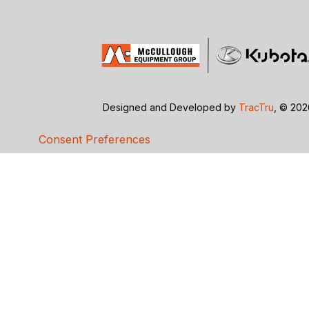
Designed and Developed by
TracTru
, © 20
Consent Preferences