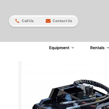
Call Us
Contact Us
Equipment
Rentals