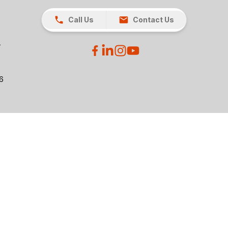
Call Us
Contact Us
26