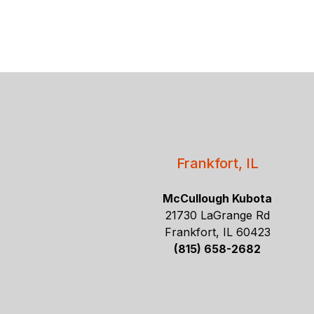
Frankfort, IL
McCullough Kubota
21730 LaGrange Rd
Frankfort, IL 60423
(815) 658-2682