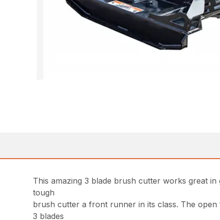
This amazing 3 blade brush cutter works great in g
tough
brush cutter a front runner in its class. The open
3 blades