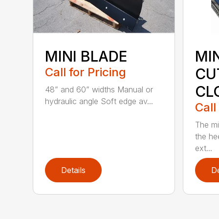
MINI BLADE
MI
Call for Pricing
CU
CL
48” and 60” widths Manual or
hydraulic angle Soft edge av...
Call
The mi
the hee
ext...
Details
De