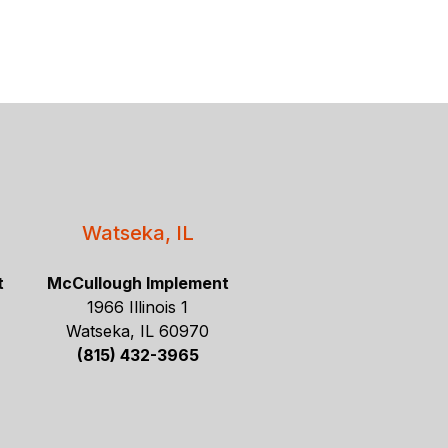
Watseka, IL
t
McCullough Implement
1966 Illinois 1
Watseka, IL 60970
(815) 432-3965