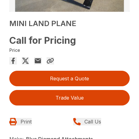
MINI LAND PLANE
Call for Pricing
Price
Request a Quote
Trade Value
Print
Call Us