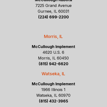
7225 Grand Avenue
Gurnee, IL 60031
(224) 699-2200
Morris, IL
McCullough Implement
4620 U.S. 6
Morris, IL 60450
(815) 942-6620
Watseka, IL
McCullough Implement
1966 Illinois 1
Watseka, IL 60970
(815) 432-3965