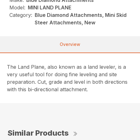
Make:
Blue Diamond Attachments
Model:
MINI LAND PLANE
Category:
Blue Diamond Attachments, Mini Skid
Steer Attachments, New
Overview
The Land Plane, also known as a land leveler, is a
very useful tool for doing fine leveling and site
preparation. Cut, grade and level in both directions
with this bi-directional attachment.
Similar Products