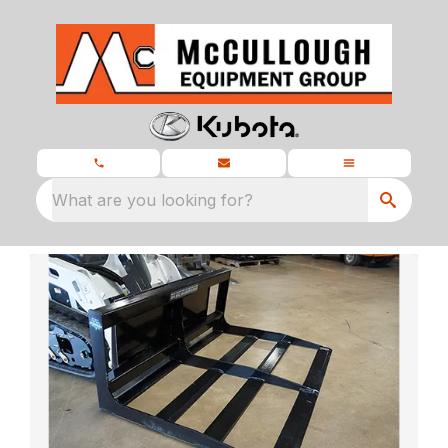
What are you looking for?