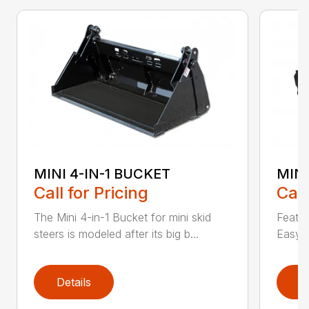
MINI 4-IN-1 BUCKET
MIN
Call for Pricing
Call
The Mini 4-in-1 Bucket for mini skid
Featur
steers is modeled after its big b...
Easy a
Details
D