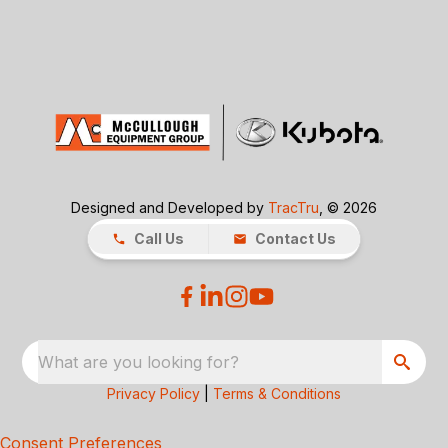
Designed and Developed by
TracTru
, © 2026
Call Us
Contact Us
What are you looking for?
Privacy Policy
|
Terms & Conditions
Consent Preferences