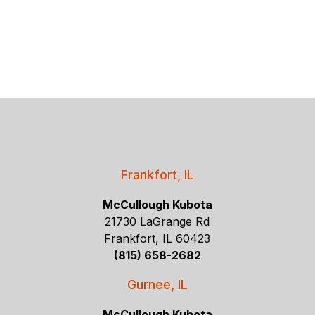
Frankfort, IL
McCullough Kubota
21730 LaGrange Rd
Frankfort, IL 60423
(815) 658-2682
Gurnee, IL
McCullough Kubota