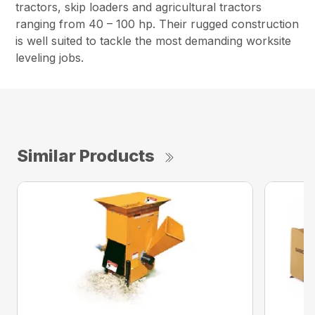
tractors, skip loaders and agricultural tractors
ranging from 40 – 100 hp. Their rugged construction
is well suited to tackle the most demanding worksite
leveling jobs.
Similar Products