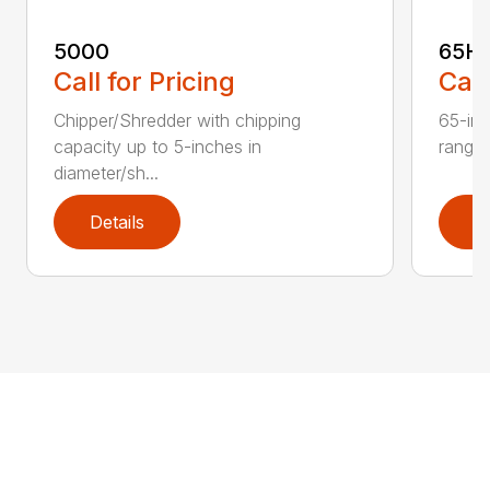
5000
65H
Call for Pricing
Call
Chipper/Shredder with chipping
65-inc
capacity up to 5-inches in
range:
diameter/sh...
Details
D