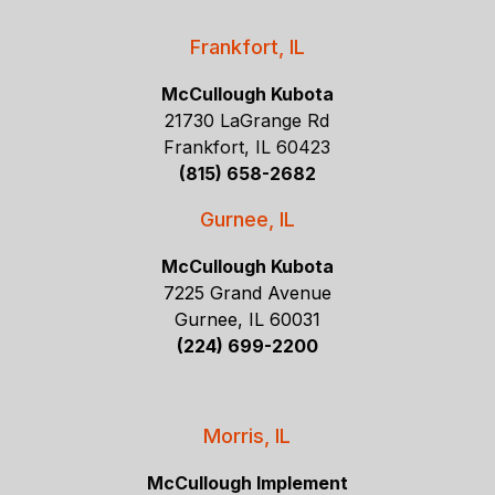
Frankfort, IL
McCullough Kubota
21730 LaGrange Rd
Frankfort, IL 60423
(815) 658-2682
Gurnee, IL
McCullough Kubota
7225 Grand Avenue
Gurnee, IL 60031
(224) 699-2200
Morris, IL
McCullough Implement