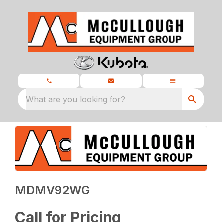
What are you looking for?
MDMV92WG
Call for Pricing