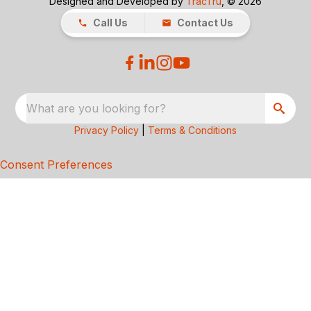
Designed and Developed by
TracTru
, © 2026
Call Us
Contact Us
What are you looking for?
Privacy Policy
|
Terms & Conditions
Consent Preferences