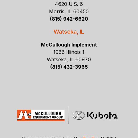
4620 U.S. 6
Morris, IL 60450
(815) 942-6620
Watseka, IL
McCullough Implement
1966 Illinois 1
Watseka, IL 60970
(815) 432-3965