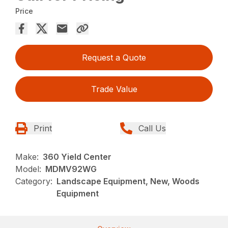
Price
Request a Quote
Trade Value
Print
Call Us
Make:
360 Yield Center
Model:
MDMV92WG
Category:
Landscape Equipment, New, Woods
Equipment