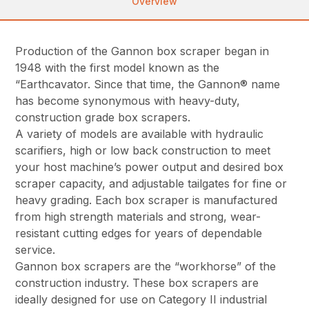
Overview
Production of the Gannon box scraper began in
1948 with the first model known as the
“Earthcavator. Since that time, the Gannon® name
has become synonymous with heavy-duty,
construction grade box scrapers.
A variety of models are available with hydraulic
scarifiers, high or low back construction to meet
your host machine’s power output and desired box
scraper capacity, and adjustable tailgates for fine or
heavy grading. Each box scraper is manufactured
from high strength materials and strong, wear-
resistant cutting edges for years of dependable
service.
Gannon box scrapers are the “workhorse” of the
construction industry. These box scrapers are
ideally designed for use on Category II industrial