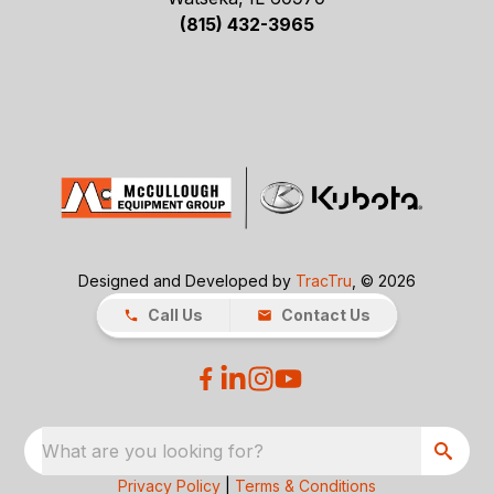
(815) 432-3965
Designed and Developed by
TracTru
, © 2026
Call Us
Contact Us
What are you looking for?
Privacy Policy
|
Terms & Conditions