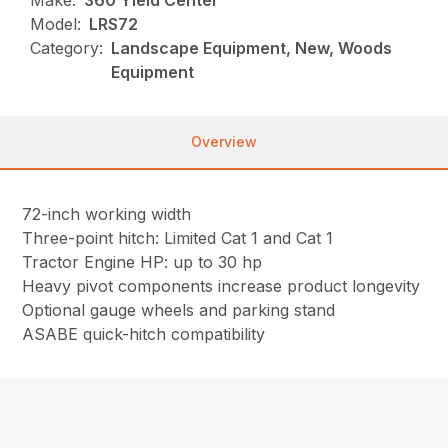
Make:
360 Yield Center
Model:
LRS72
Category:
Landscape Equipment, New, Woods
Equipment
Overview
72-inch working width
Three-point hitch: Limited Cat 1 and Cat 1
Tractor Engine HP: up to 30 hp
Heavy pivot components increase product longevity
Optional gauge wheels and parking stand
ASABE quick-hitch compatibility