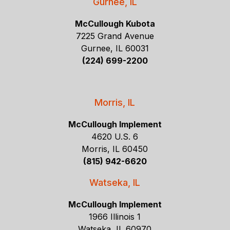
Gurnee, IL
McCullough Kubota
7225 Grand Avenue
Gurnee, IL 60031
(224) 699-2200
Morris, IL
McCullough Implement
4620 U.S. 6
Morris, IL 60450
(815) 942-6620
Watseka, IL
McCullough Implement
1966 Illinois 1
Watseka, IL 60970