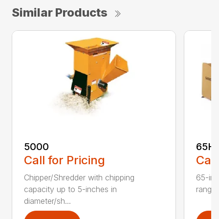
Similar Products
5000
65H
Call for Pricing
Call
Chipper/Shredder with chipping
65-inc
capacity up to 5-inches in
range:
diameter/sh...