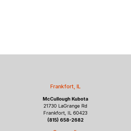
Frankfort, IL
McCullough Kubota
21730 LaGrange Rd
Frankfort, IL 60423
(815) 658-2682