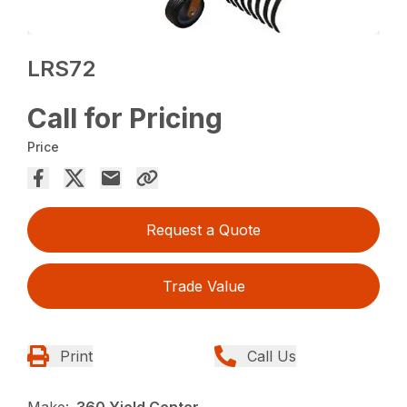
LRS72
Call for Pricing
Price
Request a Quote
Trade Value
Print
Call Us