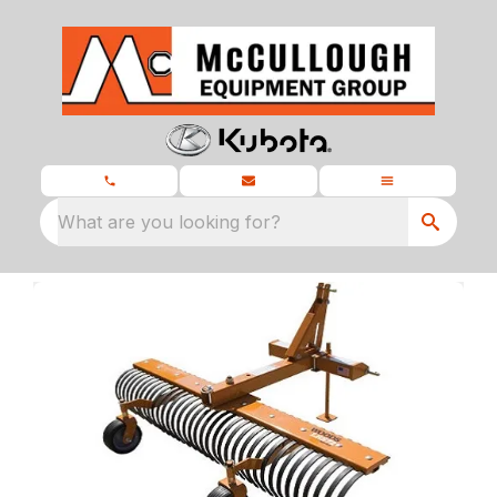
What are you looking for?