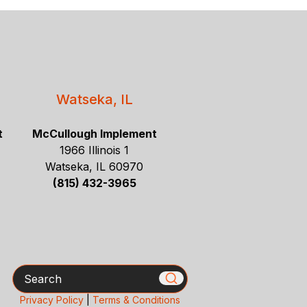
Watseka, IL
t
McCullough Implement
1966 Illinois 1
Watseka, IL 60970
(815) 432-3965
Search
Privacy Policy
|
Terms & Conditions