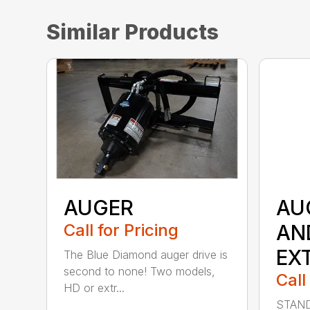
Similar Products
AUGER
AU
Call for Pricing
AN
EX
The Blue Diamond auger drive is
second to none! Two models,
Call
HD or extr...
STAND