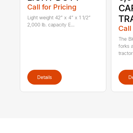
Call for Pricing
CA
TR
Light weight 42” x 4” x 1 1/2”
2,000 lb. capacity E...
Call
The Bl
forks 
tractor
Details
De