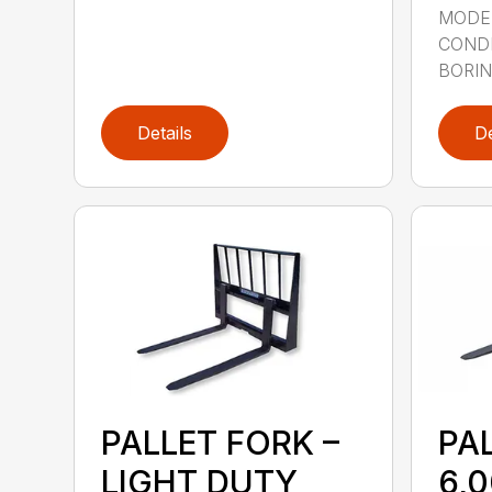
MODE
CONDI
BORING
Details
De
PALLET FORK –
PA
LIGHT DUTY
6,