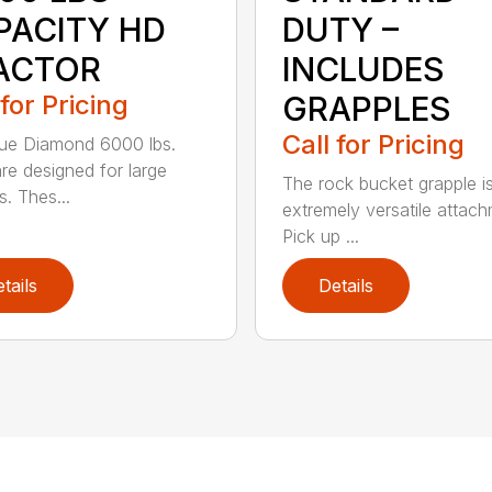
PACITY HD
DUTY –
ACTOR
INCLUDES
 for Pricing
GRAPPLES
Call for Pricing
ue Diamond 6000 lbs.
are designed for large
The rock bucket grapple i
s. Thes...
extremely versatile attach
Pick up ...
tails
Details