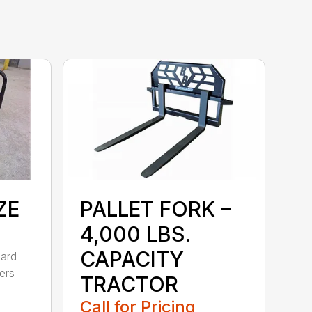
ZE
PALLET FORK –
4,000 LBS.
CAPACITY
dard
ers
TRACTOR
Call for Pricing