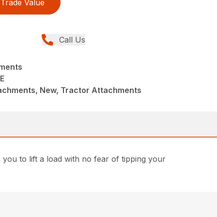
Trade Value
Call Us
hments
E
achments, New, Tractor Attachments
 you to lift a load with no fear of tipping your