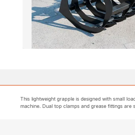
This lightweight grapple is designed with small loade
machine. Dual top clamps and grease fittings are 