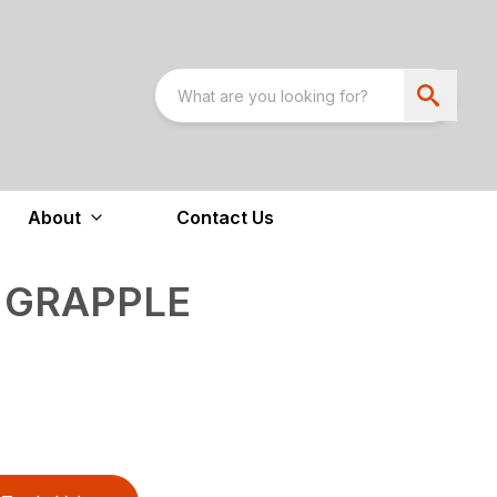
About
Contact Us
 GRAPPLE