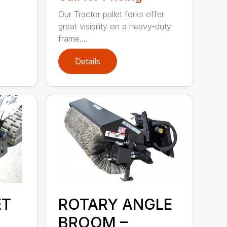
Our Tractor pallet forks offer
great visibility on a heavy-duty
frame....
Details
ET
ROTARY ANGLE
BROOM –