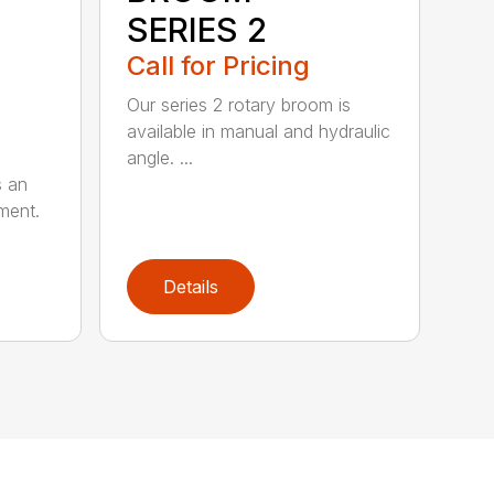
SERIES 2
Call for Pricing
Our series 2 rotary broom is
available in manual and hydraulic
angle. ...
s an
ment.
Details