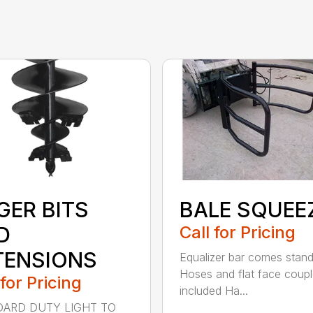
GER BITS
BALE SQUEE
D
Call for Pricing
TENSIONS
Equalizer bar comes stan
Hoses and flat face coupl
 for Pricing
included Ha...
ARD DUTY LIGHT TO