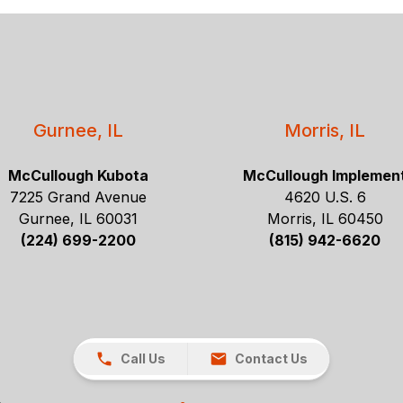
Gurnee, IL
Morris, IL
McCullough Kubota
McCullough Implemen
7225 Grand Avenue
4620 U.S. 6
Gurnee, IL 60031
Morris, IL 60450
(224) 699-2200
(815) 942-6620
Call Us
Contact Us