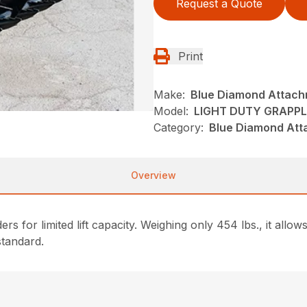
Request a Quote
Print
Make:
Blue Diamond Attac
Model:
LIGHT DUTY GRAPPL
Category:
Blue Diamond Att
Overview
rs for limited lift capacity. Weighing only 454 lbs., it allows
standard.