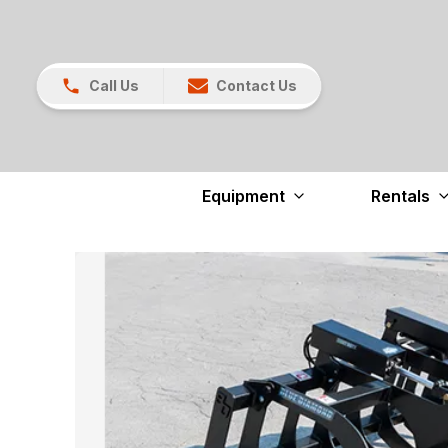
Call Us
Contact Us
Equipment
Rentals