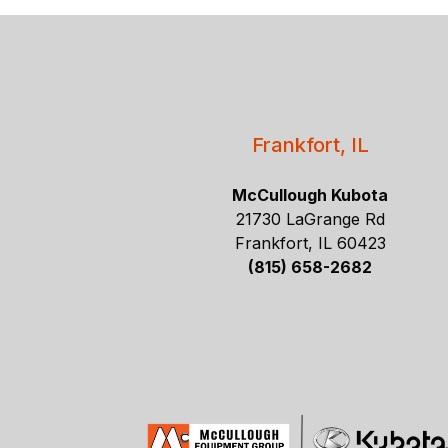
Frankfort, IL
McCullough Kubota
21730 LaGrange Rd
Frankfort, IL 60423
(815) 658-2682