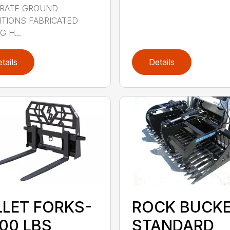
RATE GROUND
TIONS FABRICATED
 H...
tails
Details
LLET FORKS-
ROCK BUCK
000 LBS
STANDARD