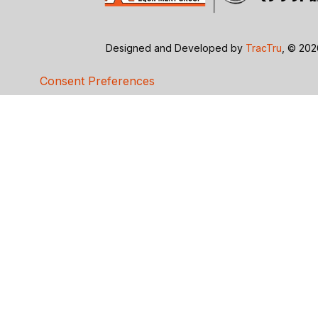
Designed and Developed by
TracTru
, © 20
Consent Preferences