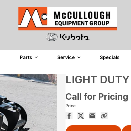
Parts
Service
Specials
LIGHT DUTY
Call for Pricing
Price