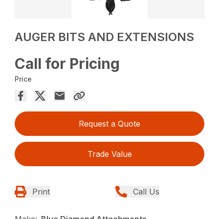
AUGER BITS AND EXTENSIONS
Call for Pricing
Price
Request a Quote
Trade Value
Print
Call Us