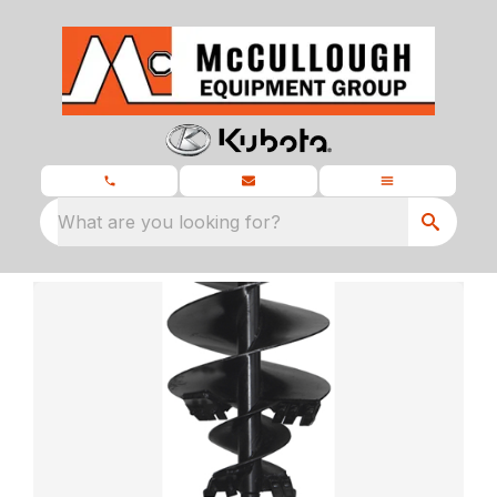
What are you looking for?