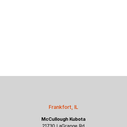
Frankfort, IL
McCullough Kubota
21730 LaGrange Rd