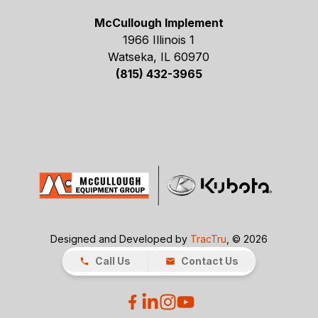
McCullough Implement
1966 Illinois 1
Watseka, IL 60970
(815) 432-3965
Designed and Developed by
TracTru
, © 2026
Call Us
Contact Us