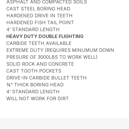
ASPHALT AND COMPACTED SOILS
CAST STEEL BORING HEAD
HARDENED DRIVE IN TEETH
HARDENED FISH TAIL POINT
4’ STANDARD LENGTH
HEAVY DUTY DOUBLE FLIGHTING
CARBIDE TEETH AVAILABLE
EXTREME DUTY (REQUIRES MINUMUM DOWN
PRESURE OF 3000LBS TO WORK WELL)
SOLID ROCK AND CONCRETE
CAST TOOTH POCKETS
DRIVE-IN CARBIDE BULLET TEETH
¾” THICK BORING HEAD
4’ STANDARD LENGTH
WILL NOT WORK FOR DIRT