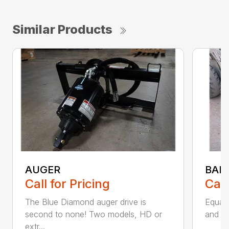
Similar Products
AUGER
BAL
Call for Pricing
Call
The Blue Diamond auger drive is
Equal
second to none! Two models, HD or
and fl
extr...