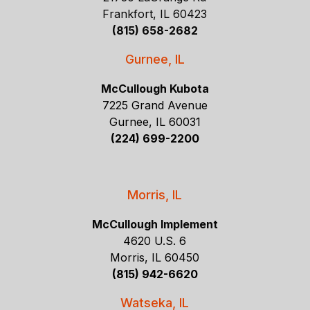
Frankfort, IL 60423
(815) 658-2682
Gurnee, IL
McCullough Kubota
7225 Grand Avenue
Gurnee, IL 60031
(224) 699-2200
Morris, IL
McCullough Implement
4620 U.S. 6
Morris, IL 60450
(815) 942-6620
Watseka, IL