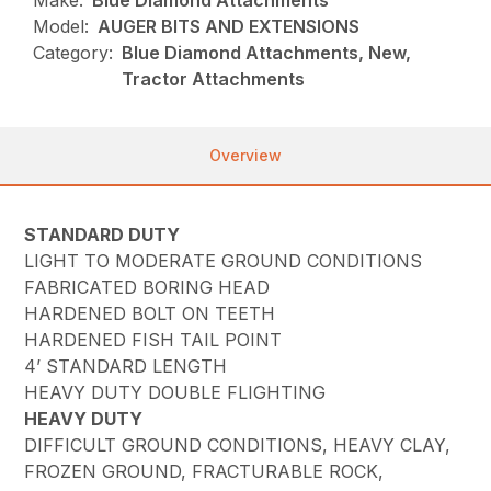
Make:
Blue Diamond Attachments
Model:
AUGER BITS AND EXTENSIONS
Category:
Blue Diamond Attachments, New,
Tractor Attachments
Overview
STANDARD DUTY
LIGHT TO MODERATE GROUND CONDITIONS
FABRICATED BORING HEAD
HARDENED BOLT ON TEETH
HARDENED FISH TAIL POINT
4’ STANDARD LENGTH
HEAVY DUTY DOUBLE FLIGHTING
HEAVY DUTY
DIFFICULT GROUND CONDITIONS, HEAVY CLAY,
FROZEN GROUND, FRACTURABLE ROCK,