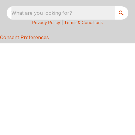
What are you looking for?
Privacy Policy
|
Terms & Conditions
Consent Preferences