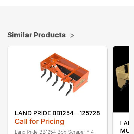
Similar Products
LAND PRIDE BB1254 – 125728
Call for Pricing
LAND
MUL
Land Pride BB1254 Box Scraper * 4