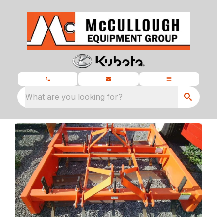
What are you looking for?