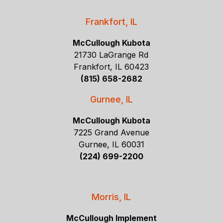
Frankfort, IL
McCullough Kubota
21730 LaGrange Rd
Frankfort, IL 60423
(815) 658-2682
Gurnee, IL
McCullough Kubota
7225 Grand Avenue
Gurnee, IL 60031
(224) 699-2200
Morris, IL
McCullough Implement