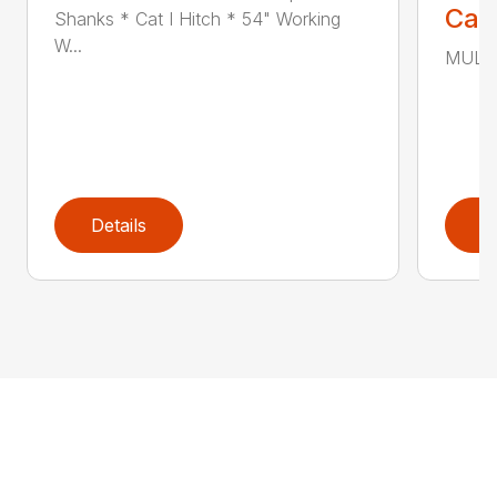
Call
Shanks * Cat I Hitch * 54" Working
W...
MULTI
Details
D