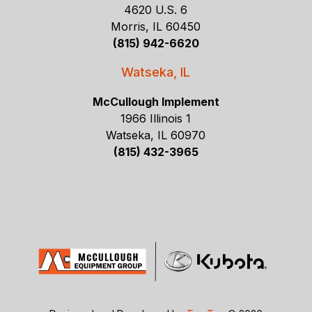
4620 U.S. 6
Morris, IL 60450
(815) 942-6620
Watseka, IL
McCullough Implement
1966 Illinois 1
Watseka, IL 60970
(815) 432-3965