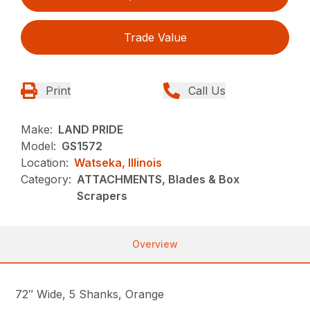
Trade Value
Print
Call Us
Make:
LAND PRIDE
Model:
GS1572
Location:
Watseka, Illinois
Category:
ATTACHMENTS, Blades & Box
Scrapers
Overview
72″ Wide, 5 Shanks, Orange