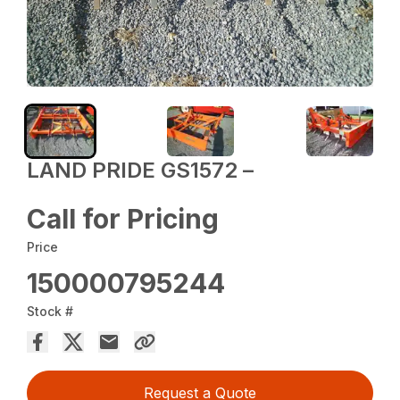
LAND PRIDE GS1572 –
Call for Pricing
Price
150000795244
Stock #
Request a Quote