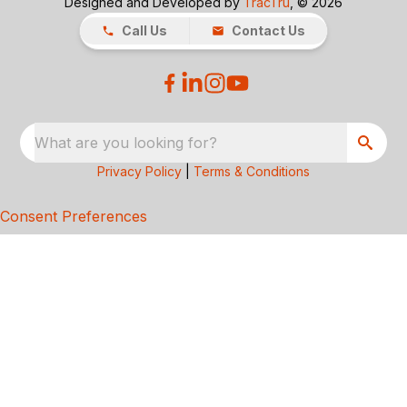
Designed and Developed by
TracTru
, © 2026
Call Us
Contact Us
What are you looking for?
Privacy Policy
|
Terms & Conditions
Consent Preferences