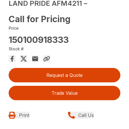
LAND PRIDE AFM4211 –
Call for Pricing
Price
150100918333
Stock #
Request a Quote
Trade Value
Print
Call Us