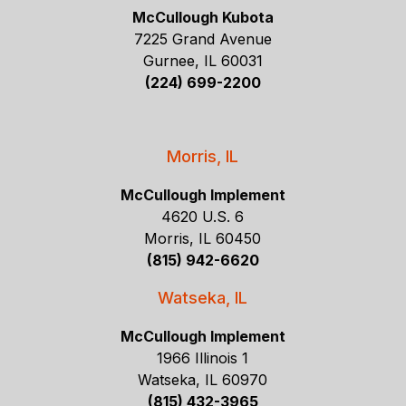
McCullough Kubota
7225 Grand Avenue
Gurnee, IL 60031
(224) 699-2200
Morris, IL
McCullough Implement
4620 U.S. 6
Morris, IL 60450
(815) 942-6620
Watseka, IL
McCullough Implement
1966 Illinois 1
Watseka, IL 60970
(815) 432-3965