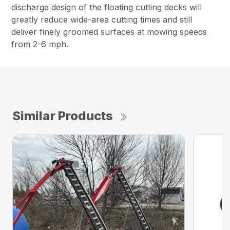
discharge design of the floating cutting decks will
greatly reduce wide-area cutting times and still
deliver finely groomed surfaces at mowing speeds
from 2-6 mph.
Similar Products