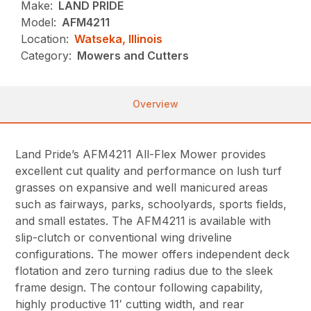
Make:
LAND PRIDE
Model:
AFM4211
Location:
Watseka, Illinois
Category:
Mowers and Cutters
Overview
Land Pride’s AFM4211 All-Flex Mower provides
excellent cut quality and performance on lush turf
grasses on expansive and well manicured areas
such as fairways, parks, schoolyards, sports fields,
and small estates. The AFM4211 is available with
slip-clutch or conventional wing driveline
configurations. The mower offers independent deck
flotation and zero turning radius due to the sleek
frame design. The contour following capability,
highly productive 11′ cutting width, and rear