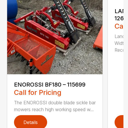
LAND
1262
Call
Land P
Width 
Recom
ENOROSSI BF180 – 115699
Call for Pricing
The ENOROSSI double blade sickle bar
mowers reach high working speed w...
Details
D