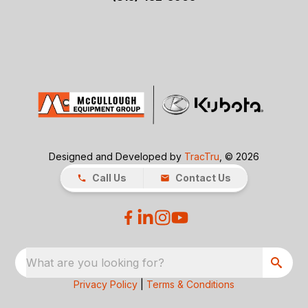
Designed and Developed by
TracTru
, © 2026
Call Us
Contact Us
What are you looking for?
Privacy Policy
|
Terms & Conditions