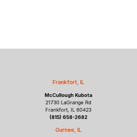
Frankfort, IL
McCullough Kubota
21730 LaGrange Rd
Frankfort, IL 60423
(815) 658-2682
Gurnee, IL