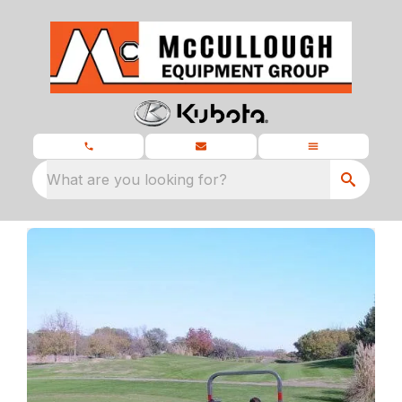
What are you looking for?