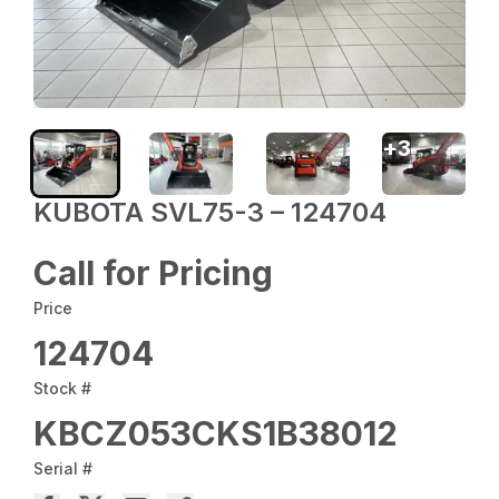
+
3
KUBOTA SVL75-3 – 124704
Call for Pricing
Price
124704
Stock #
KBCZ053CKS1B38012
Serial #