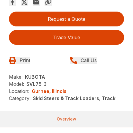
Request a Quote
Trade Value
Print
Call Us
Make:
KUBOTA
Model:
SVL75-3
Location:
Gurnee, Illinois
Category:
Skid Steers & Track Loaders, Track
Overview