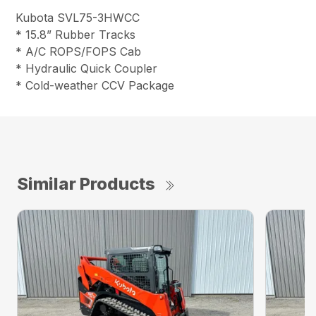
Kubota SVL75-3HWCC
* 15.8” Rubber Tracks
* A/C ROPS/FOPS Cab
* Hydraulic Quick Coupler
* Cold-weather CCV Package
Similar Products