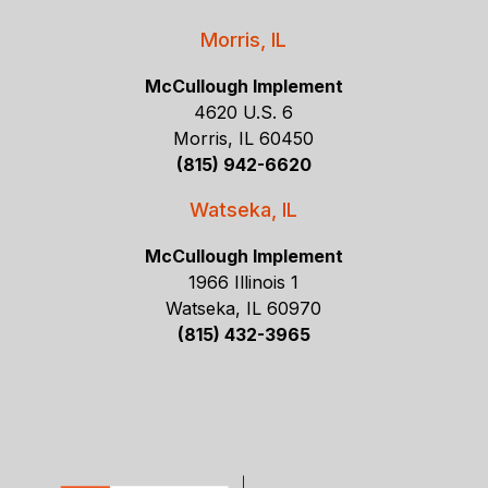
Morris, IL
McCullough Implement
4620 U.S. 6
Morris, IL 60450
(815) 942-6620
Watseka, IL
McCullough Implement
1966 Illinois 1
Watseka, IL 60970
(815) 432-3965