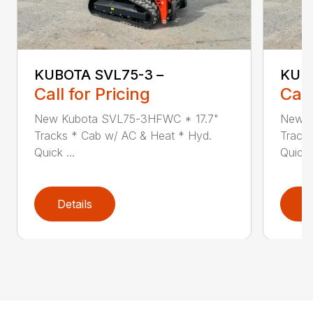
KUBOTA SVL75-3 –
KUBO
Call for Pricing
Call
New Kubota SVL75-3HFWC * 17.7"
New K
Tracks * Cab w/ AC & Heat * Hyd.
Track
Quick ...
Quick .
Details
D