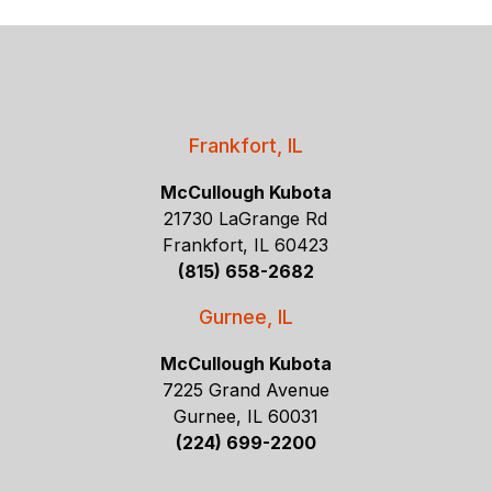
Frankfort, IL
McCullough Kubota
21730 LaGrange Rd
Frankfort, IL 60423
(815) 658-2682
Gurnee, IL
McCullough Kubota
7225 Grand Avenue
Gurnee, IL 60031
(224) 699-2200