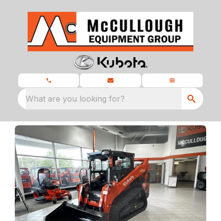
What are you looking for?