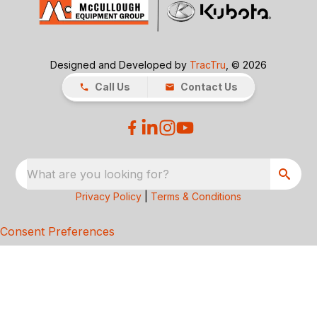
Designed and Developed by
TracTru
, © 2026
Call Us
Contact Us
What are you looking for?
Privacy Policy
|
Terms & Conditions
Consent Preferences