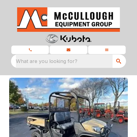
What are you looking for?