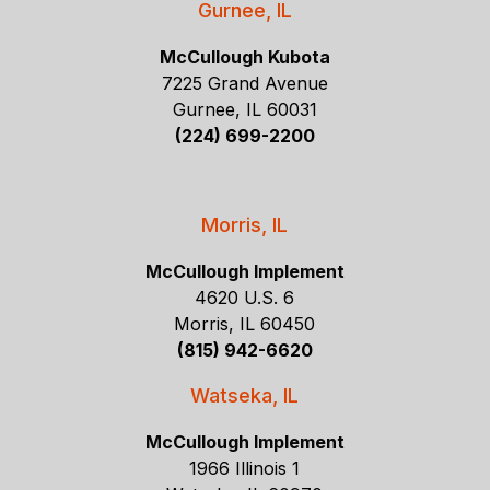
Gurnee, IL
McCullough Kubota
7225 Grand Avenue
Gurnee, IL 60031
(224) 699-2200
Morris, IL
McCullough Implement
4620 U.S. 6
Morris, IL 60450
(815) 942-6620
Watseka, IL
McCullough Implement
1966 Illinois 1