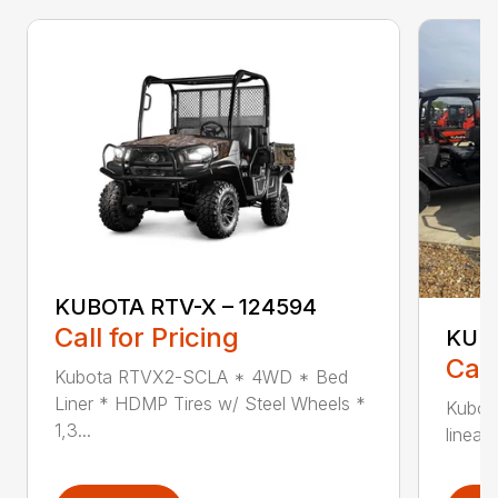
KUBOTA RTV-X – 124594
Call for Pricing
KUBO
Call
Kubota RTVX2-SCLA * 4WD * Bed
Liner * HDMP Tires w/ Steel Wheels *
Kubot
1,3...
linear