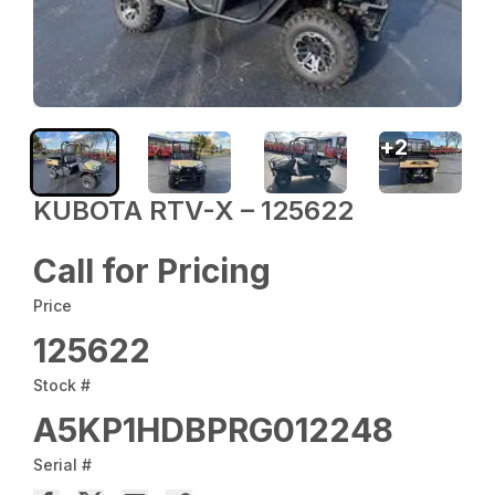
+
2
KUBOTA RTV-X – 125622
Call for Pricing
Price
125622
Stock #
A5KP1HDBPRG012248
Serial #