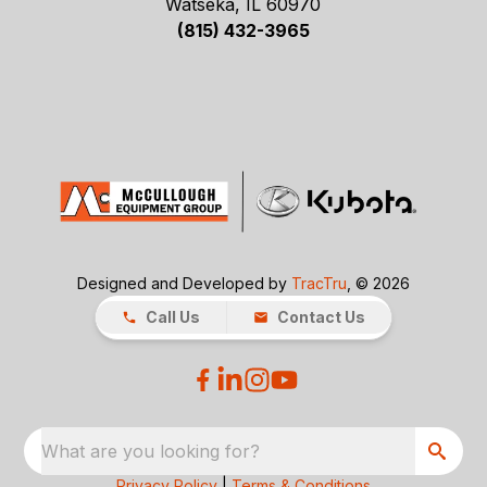
Watseka, IL 60970
(815) 432-3965
Designed and Developed by
TracTru
, © 2026
Call Us
Contact Us
What are you looking for?
Privacy Policy
|
Terms & Conditions