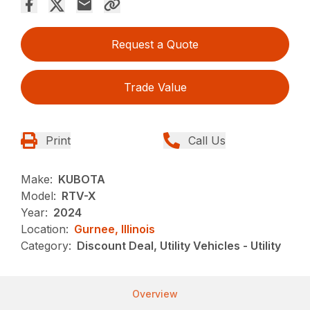
Request a Quote
Trade Value
Print
Call Us
Make:
KUBOTA
Model:
RTV-X
Year:
2024
Location:
Gurnee, Illinois
Category:
Discount Deal, Utility Vehicles - Utility
Overview