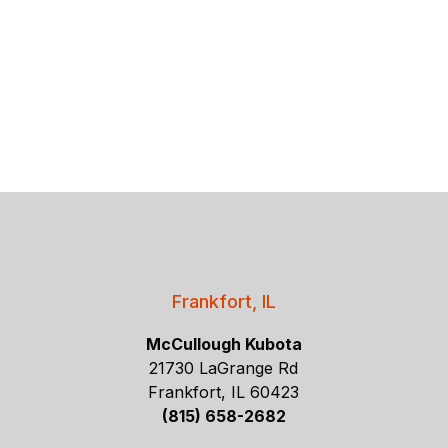
Frankfort, IL
McCullough Kubota
21730 LaGrange Rd
Frankfort, IL 60423
(815) 658-2682