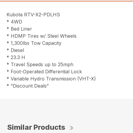
Kubota RTV-X2-PDLHS
* 4WD
* Bed Liner
* HDMP Tires w/ Steel Wheels
* 1,300lbs Tow Capacity
* Diesel
* 23.3 H
* Travel Speeds up to 25mph
* Foot-Operated Differential Lock
* Variable Hydro Transmission (VHT-X)
* “Discount Deals”
Similar Products