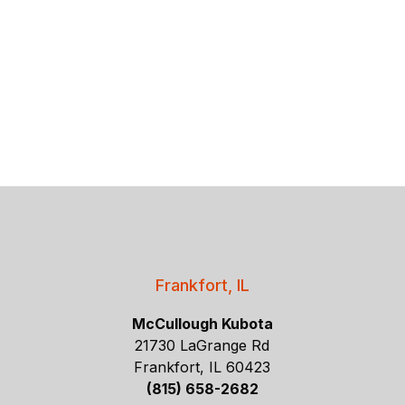
Frankfort, IL
McCullough Kubota
21730 LaGrange Rd
Frankfort, IL 60423
(815) 658-2682