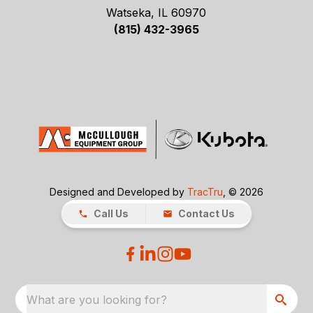
Watseka, IL 60970
(815) 432-3965
Designed and Developed by
TracTru
, © 2026
Call Us
Contact Us
What are you looking for?