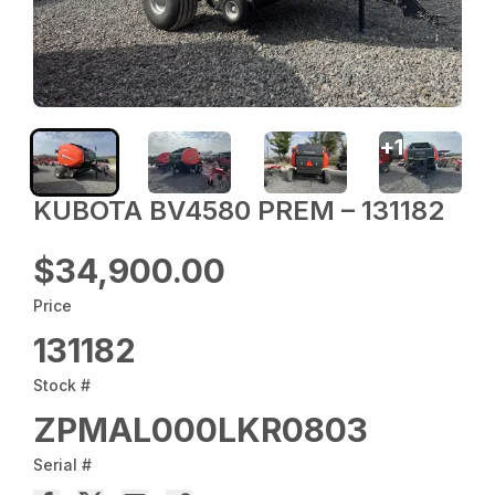
+
1
KUBOTA BV4580 PREM – 131182
$34,900.00
Price
131182
Stock #
ZPMAL000LKR0803
Serial #