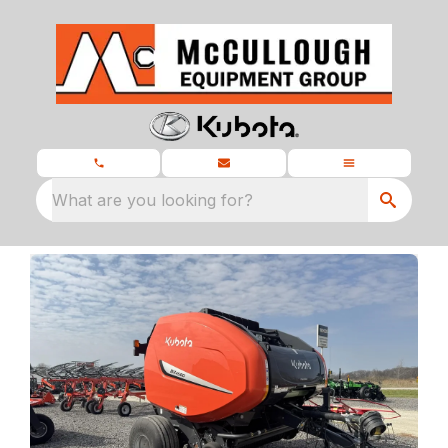
What are you looking for?