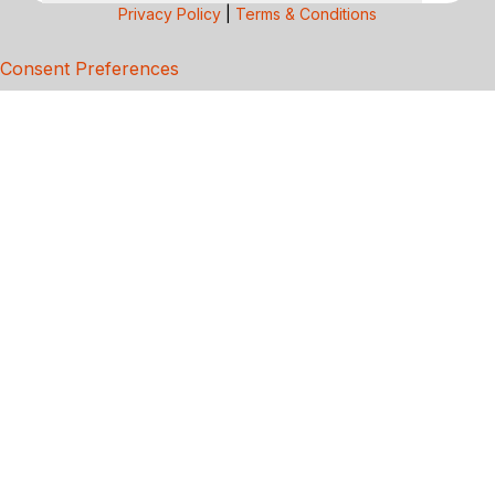
Privacy Policy
|
Terms & Conditions
Consent Preferences