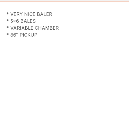
* VERY NICE BALER
* 5×6 BALES
* VARIABLE CHAMBER
* 86″ PICKUP