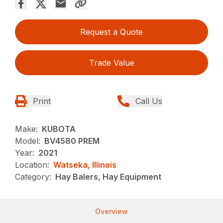
Request a Quote
Trade Value
Print
Call Us
Make:
KUBOTA
Model:
BV4580 PREM
Year:
2021
Location:
Watseka, Illinois
Category:
Hay Balers, Hay Equipment
Overview