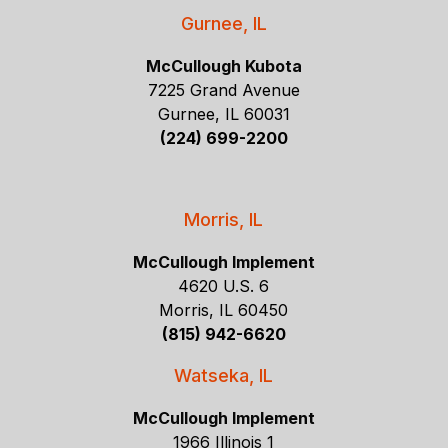
Gurnee, IL
McCullough Kubota
7225 Grand Avenue
Gurnee, IL 60031
(224) 699-2200
Morris, IL
McCullough Implement
4620 U.S. 6
Morris, IL 60450
(815) 942-6620
Watseka, IL
McCullough Implement
1966 Illinois 1