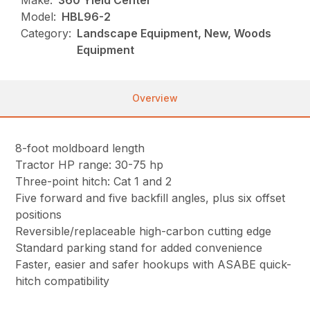
Make:
360 Yield Center
Model:
HBL96-2
Category:
Landscape Equipment, New, Woods
Equipment
Overview
8-foot moldboard length
Tractor HP range: 30-75 hp
Three-point hitch: Cat 1 and 2
Five forward and five backfill angles, plus six offset
positions
Reversible/replaceable high-carbon cutting edge
Standard parking stand for added convenience
Faster, easier and safer hookups with ASABE quick-
hitch compatibility