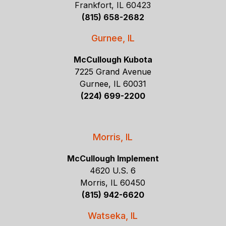
Frankfort, IL 60423
(815) 658-2682
Gurnee, IL
McCullough Kubota
7225 Grand Avenue
Gurnee, IL 60031
(224) 699-2200
Morris, IL
McCullough Implement
4620 U.S. 6
Morris, IL 60450
(815) 942-6620
Watseka, IL