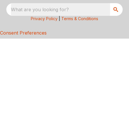
What are you looking for?
Privacy Policy
|
Terms & Conditions
Consent Preferences