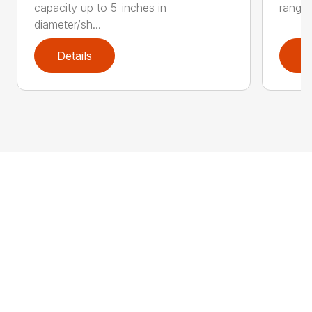
capacity up to 5-inches in
range:
diameter/sh...
Details
D