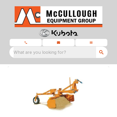
What are you looking for?