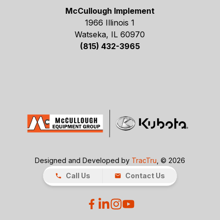
McCullough Implement
1966 Illinois 1
Watseka, IL 60970
(815) 432-3965
Designed and Developed by
TracTru
, © 2026
Call Us
Contact Us