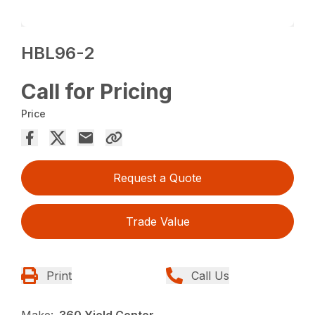
HBL96-2
Call for Pricing
Price
Request a Quote
Trade Value
Print
Call Us