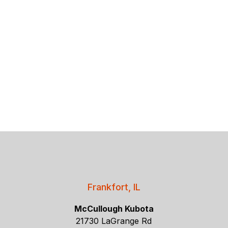
Frankfort, IL
McCullough Kubota
21730 LaGrange Rd