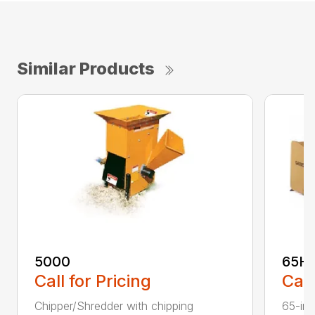
Similar Products
5000
65H
Call for Pricing
Call
Chipper/Shredder with chipping
65-inc