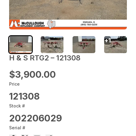
+
1
H & S RTG2 – 121308
$3,900.00
Price
121308
Stock #
202206029
Serial #