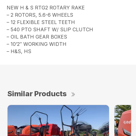
NEW H & S RTG2 ROTARY RAKE
– 2 ROTORS, 5.6-6 WHEELS
– 12 FLEXIBLE STEEL TEETH
– 540 PTO SHAFT W/ SLIP CLUTCH
– OIL BATH GEAR BOXES
– 10’2″ WORKING WIDTH
– H&S, HS
Similar Products