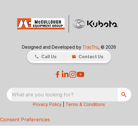
Designed and Developed by
TracTru
, © 2026
Call Us
Contact Us
What are you looking for?
Privacy Policy
|
Terms & Conditions
Consent Preferences