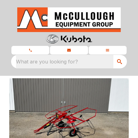
What are you looking for?