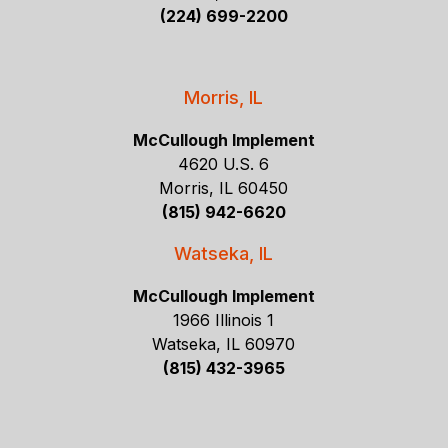
(224) 699-2200
Morris, IL
McCullough Implement
4620 U.S. 6
Morris, IL 60450
(815) 942-6620
Watseka, IL
McCullough Implement
1966 Illinois 1
Watseka, IL 60970
(815) 432-3965