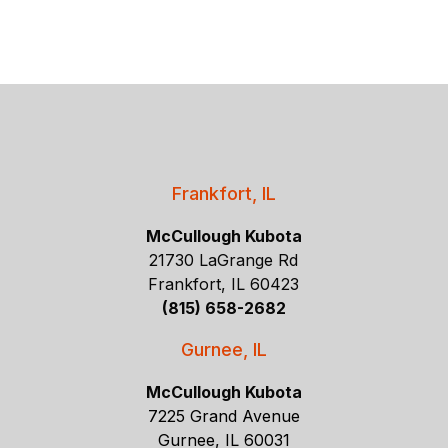
Frankfort, IL
McCullough Kubota
21730 LaGrange Rd
Frankfort, IL 60423
(815) 658-2682
Gurnee, IL
McCullough Kubota
7225 Grand Avenue
Gurnee, IL 60031