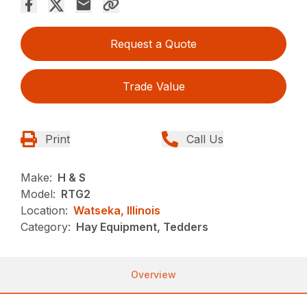
Request a Quote
Trade Value
Print
Call Us
Make:
H & S
Model:
RTG2
Location:
Watseka, Illinois
Category:
Hay Equipment, Tedders
Overview