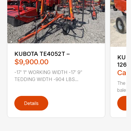
KUBOTA TE4052T –
KUBO
$9,900.00
1264
Call
-17′ 1" WORKING WIDTH -17′ 9″
TEDDING WIDTH -904 LBS...
The K
balers
Details
D