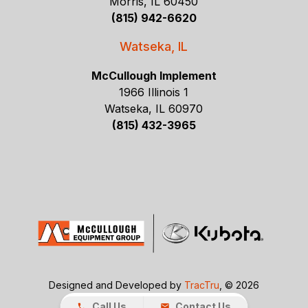
Morris, IL 60450
(815) 942-6620
Watseka, IL
McCullough Implement
1966 Illinois 1
Watseka, IL 60970
(815) 432-3965
Designed and Developed by
TracTru
, © 2026
Call Us
Contact Us