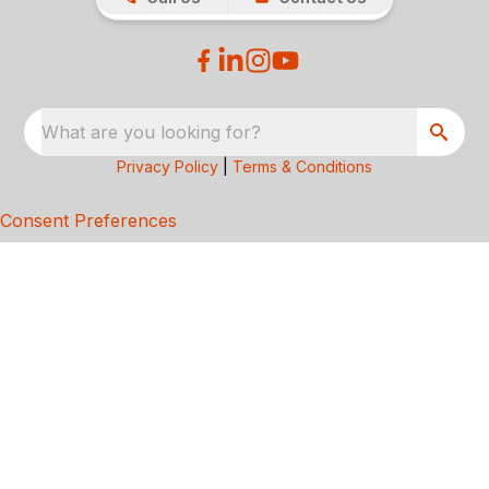
What are you looking for?
Privacy Policy
|
Terms & Conditions
Consent Preferences