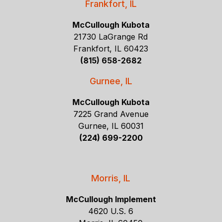
Frankfort, IL
McCullough Kubota
21730 LaGrange Rd
Frankfort, IL 60423
(815) 658-2682
Gurnee, IL
McCullough Kubota
7225 Grand Avenue
Gurnee, IL 60031
(224) 699-2200
Morris, IL
McCullough Implement
4620 U.S. 6