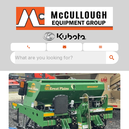
What are you looking for?