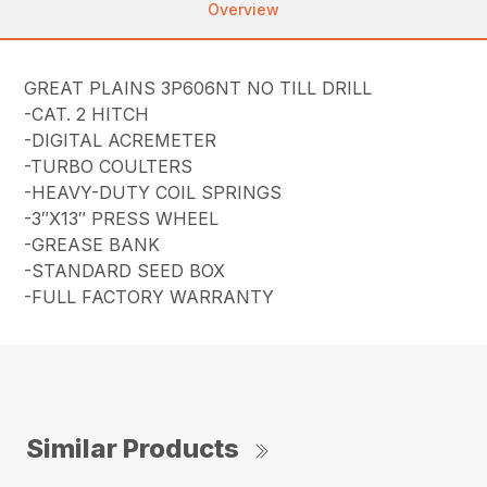
Overview
GREAT PLAINS 3P606NT NO TILL DRILL
-CAT. 2 HITCH
-DIGITAL ACREMETER
-TURBO COULTERS
-HEAVY-DUTY COIL SPRINGS
-3″X13″ PRESS WHEEL
-GREASE BANK
-STANDARD SEED BOX
-FULL FACTORY WARRANTY
Similar Products