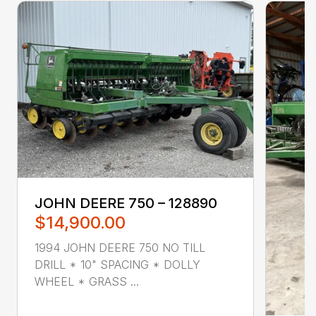
JOHN DEERE 750 – 128890
$14,900.00
1994 JOHN DEERE 750 NO TILL
DRILL * 10" SPACING * DOLLY
WHEEL * GRASS ...