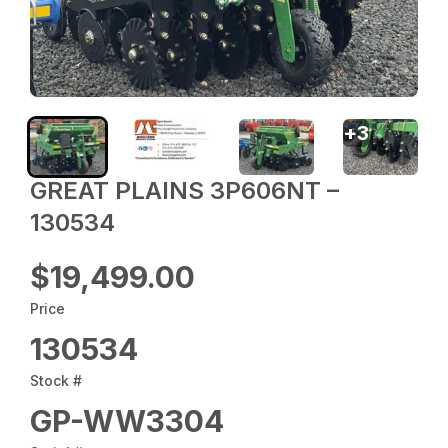
+
3
GREAT PLAINS 3P606NT –
130534
$19,499.00
Price
130534
Stock #
GP-WW3304