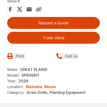
Serial #
Request a Quote
Trade Value
Print
Call Us
Make:
GREAT PLAINS
Model:
3P606NT
Year:
2026
Location:
Watseka, Illinois
Category:
Grain Drills, Planting Equipment